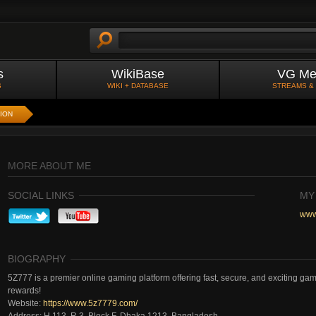
s
WikiBase
VG Me
S
WIKI + DATABASE
STREAMS &
ION
MORE ABOUT ME
SOCIAL LINKS
MY
www
BIOGRAPHY
5Z777 is a premier online gaming platform offering fast, secure, and exciting gam
rewards!
Website:
https://www.5z7779.com/