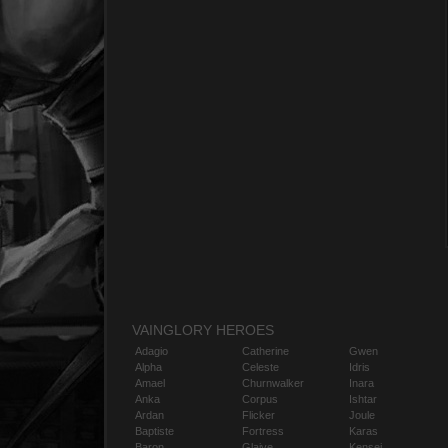
VAINGLORY HEROES
Adagio
Catherine
Gwen
Alpha
Celeste
Idris
Amael
Churnwalker
Inara
Anka
Corpus
Ishtar
Ardan
Flicker
Joule
Baptiste
Fortress
Karas
Baron
Glaive
Kensei