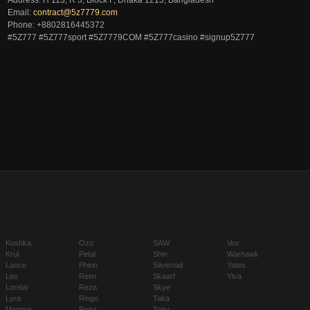
Address: H 113, R 3, Block F, Dhaka 1213, Bangladesh
Email:
contract@5z7779.com
Phone: +8802816445372
#5Z777 #5Z777sport #5Z7779COM #5Z777casino #signup5Z777
Koshka
Ozo
SAW
Vox
Krul
Petal
Shin
Warhawk
Lance
Phinn
Silvernail
Yates
Leo
Reim
Skaarf
Ylva
Lorelai
Reza
Skye
Lyra
Ringo
Taka
Magnus
Rona
Tony