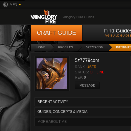
MFN
Vainglory Build Guides
Find Guide
CRAFT GUIDE
VG BUILD GUIDE
HOME
PROFILES
5Z7779COM
INFORMAT
5z7779com
RANK:
USER
STATUS:
OFFLINE
REP:
0
MESSAGE
RECENT ACTIVITY
GUIDES, CONCEPTS & MEDIA
MORE ABOUT ME