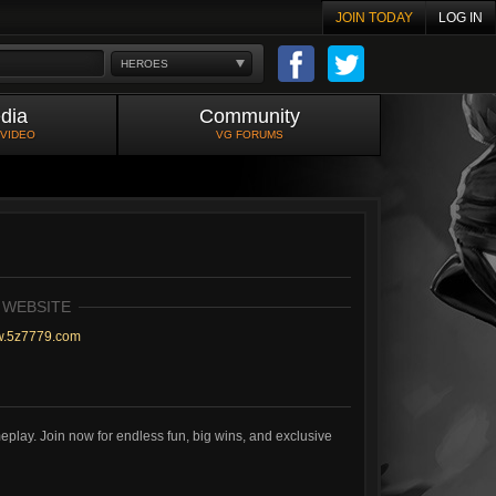
JOIN TODAY
LOG IN
HEROES
dia
Community
 VIDEO
VG FORUMS
 WEBSITE
.5z7779.com
eplay. Join now for endless fun, big wins, and exclusive