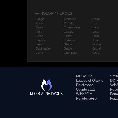
VAINGLORY HEROES
Adagio
Catherine
Gwen
Alpha
Celeste
Idris
Amael
Churnwalker
Inara
Anka
Corpus
Ishtar
Ardan
Flicker
Joule
Baptiste
Fortress
Karas
Baron
Glaive
Kensei
Blackfeather
Grace
Kestrel
Caine
Grumpjaw
Kinetic
MOBAFire
Smit
League of Graphs
DOTA
Porofessor
Valo
Counterstats
Rese
M.O.B.A. NETWORK
WildriftFire
Farm
RuneterraFire
Forz