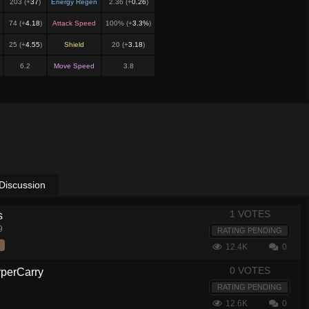
203 (+
37
)
Energy Regen
2.36 (+
0.26
)
74 (+
4.18
)
Attack Speed
100% (+
3.3%
)
25 (+
4.55
)
Shield
20 (+
3.18
)
6.2
Move Speed
3.8
Discussion
1 VOTES
s
9
RATING PENDING
12.4K
0
0 VOTES
yperCarry
RATING PENDING
12.6K
0