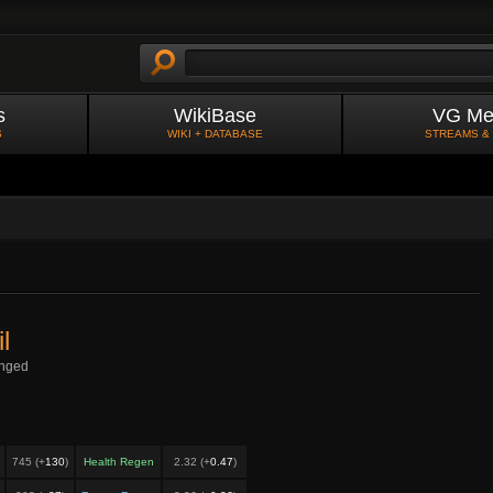
s
WikiBase
VG Me
S
WIKI + DATABASE
STREAMS &
l
nged
745 (+
130
)
Health Regen
2.32 (+
0.47
)