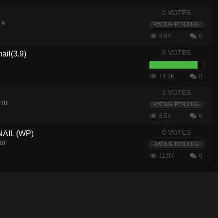
0 VOTES
19
RATING PENDING
8.8K
0
8 VOTES
ail(3.9)
14.9K
0
1 VOTES
018
RATING PENDING
8.5K
0
0 VOTES
AIL (WP)
18
RATING PENDING
11.9K
0