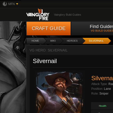
MFN
Vainglory Build Guides
Find Guide
CRAFT GUIDE
VG BUILD GUIDE
HOME
WIKI
HEROES
SILVERNAIL
VG HERO: SILVERNAIL
Silvernail
Silvernai
Attack Type:
Ra
Position:
Lane
Role:
Sniper
Health