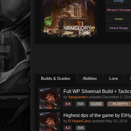
Energy
Weapon Damage
Armor
Attack Range
Builds & Guides
Abilities
Lore
Full WP Silvernail Build + Tactic
by
Vanguarden
updated
December 5, 201
4.9
5V5
GUIDE
IN-DEPTH
Highest dps of the game by ElH
by
El HyperCarry
updated
May 10, 2019
4.2
5V5