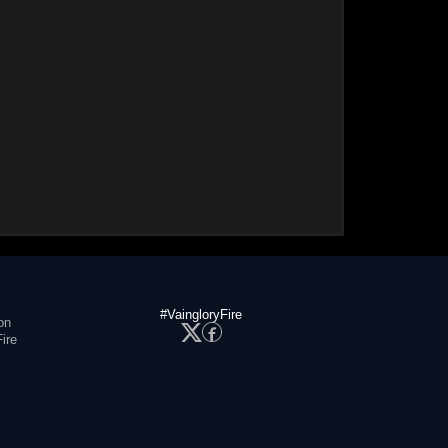
#VaingloryFire
on
ire