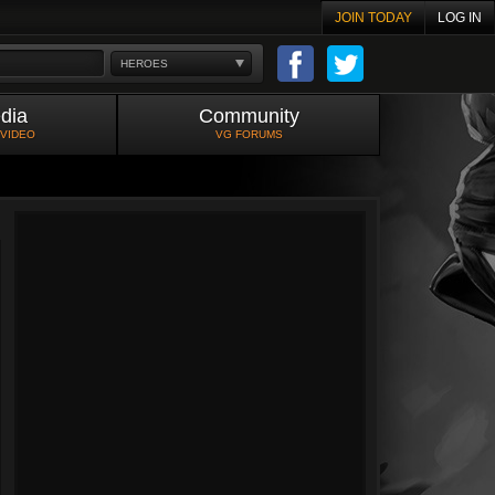
JOIN TODAY
LOG IN
HEROES
dia
Community
 VIDEO
VG FORUMS