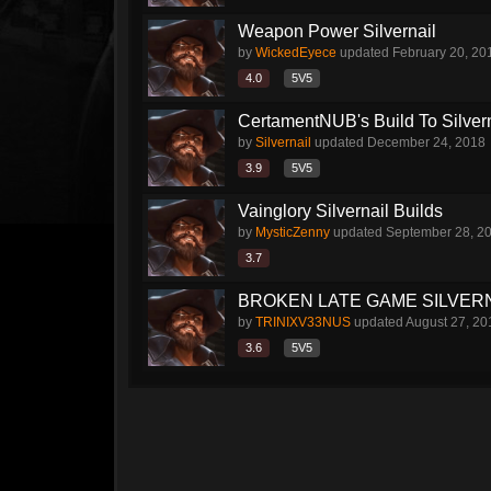
Weapon Power Silvernail
by
WickedEyece
updated
February 20, 20
4.0
5V5
CertamentNUB's Build To Silvern
by
Silvernail
updated
December 24, 2018
3.9
5V5
Vainglory Silvernail Builds
by
MysticZenny
updated
September 28, 2
3.7
BROKEN LATE GAME SILVERN
by
TRINIXV33NUS
updated
August 27, 20
3.6
5V5