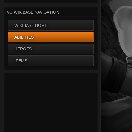
VG WIKIBASE NAVIGATION
WIKIBASE HOME
ABILITIES
HEROES
ITEMS