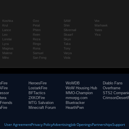
Koshka
Ozo
SAW
Vox
Krul
Petal
Shin
Warhawk
Lance
Phinn
Silvernail
Yates
Leo
Reim
Skaarf
Ylva
Lorelai
Reza
Skye
Lyra
Ringo
Taka
Magnus
Rona
Tony
Malene
Samuel
Varya
Miho
San Feng
Viola
eFire
HeroesFire
WoWDB
Diablo Fans
Fire
LostarkFire
WoW Housing Hub
Overframe
fessor
BFTactics
MMO-Champion
STS2 Compani
tera
2XKOFire
mmorpg.com
CrimsonDesertF
Friends
MTG Salvation
Bluetracker
aFire
Minecraft Forum
HearthPwn
User Agreement
Privacy Policy
Advertising
Job Openings
Partnerships
Support