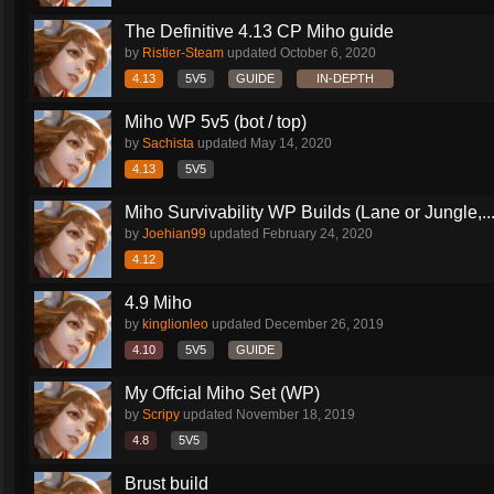
The Definitive 4.13 CP Miho guide
by
Ristier-Steam
updated
October 6, 2020
4.13
5V5
GUIDE
IN-DEPTH
Miho WP 5v5 (bot / top)
by
Sachista
updated
May 14, 2020
4.13
5V5
Miho Survivability WP Builds (Lane or Jungle,..
by
Joehian99
updated
February 24, 2020
4.12
4.9 Miho
by
kinglionleo
updated
December 26, 2019
4.10
5V5
GUIDE
My Offcial Miho Set (WP)
by
Scripy
updated
November 18, 2019
4.8
5V5
Brust build