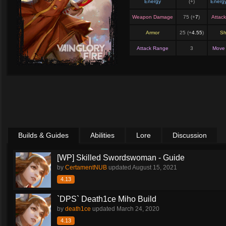
Energy
(+
)
Energ
Weapon Damage
75 (+
7
)
Attac
Armor
25 (+
4.55
)
Sh
Attack Range
3
Move
Builds & Guides
Abilities
Lore
Discussion
[WP] Skilled Swordswoman - Guide
by
CertamentNUB
updated
August 15, 2021
4.13
`DPS` Death1ce Miho Build
by
death1ce
updated
March 24, 2020
4.13