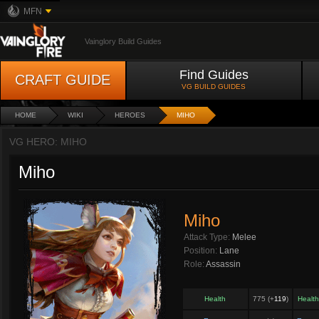
MFN
Vainglory Build Guides
Find Guides
CRAFT GUIDE
VG BUILD GUIDES
HOME
WIKI
HEROES
MIHO
VG HERO: MIHO
Miho
Miho
Attack Type:
Melee
Position:
Lane
Role:
Assassin
Health
775 (+
119
)
Healt