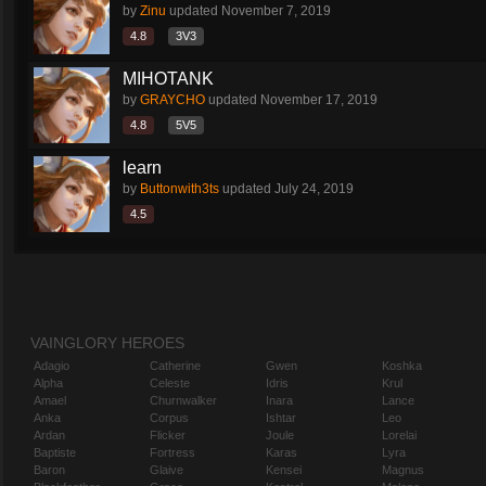
by
Zinu
updated
November 7, 2019
4.8
3V3
MIHOTANK
by
GRAYCHO
updated
November 17, 2019
4.8
5V5
learn
by
Buttonwith3ts
updated
July 24, 2019
4.5
VAINGLORY HEROES
Adagio
Catherine
Gwen
Koshka
Alpha
Celeste
Idris
Krul
Amael
Churnwalker
Inara
Lance
Anka
Corpus
Ishtar
Leo
Ardan
Flicker
Joule
Lorelai
Baptiste
Fortress
Karas
Lyra
Baron
Glaive
Kensei
Magnus