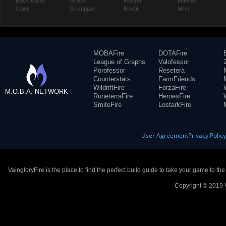
Blackfeather
Grace
Kestrel
Malene
Caine
Grumpjaw
Kinetic
Miho
MOBAFire
DOTAFire
League of Graphs
Valofessor
Porofessor
Resetera
Counterstats
FarmFriends
WildriftFire
ForzaFire
M.O.B.A. NETWORK
RuneterraFire
HeroesFire
SmiteFire
LostarkFire
User Agreement
Privacy Polic
VaingloryFire is the place to find the perfect build guide to take your game to th
Copyright © 2019 V