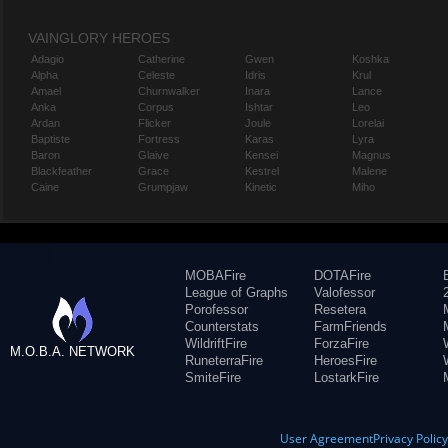
VAINGLORY HEROES
Adagio
Catherine
Gwen
Koshka
Alpha
Celeste
Idris
Krul
Amael
Churnwalker
Inara
Lance
Anka
Corpus
Ishtar
Leo
Ardan
Flicker
Joule
Lorelai
Baptiste
Fortress
Karas
Lyra
Baron
Glaive
Kensei
Magnus
Blackfeather
Grace
Kestrel
Malene
Caine
Grumpjaw
Kinetic
Miho
MOBAFire
DOTAFire
League of Graphs
Valofessor
Porofessor
Resetera
Counterstats
FarmFriends
WildriftFire
ForzaFire
M.O.B.A. NETWORK
RuneterraFire
HeroesFire
SmiteFire
LostarkFire
User Agreement
Privacy Polic