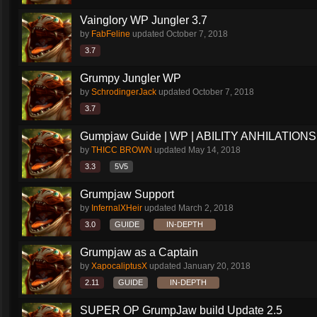
Vainglory WP Jungler 3.7
by
FabFeline
updated
October 7, 2018
3.7
Grumpy Jungler WP
by
SchrodingerJack
updated
October 7, 2018
3.7
Gumpjaw Guide | WP | ABILITY ANHILATIONS
by
THICC BROWN
updated
May 14, 2018
3.3
5V5
Grumpjaw Support
by
InfernalXHeir
updated
March 2, 2018
3.0
GUIDE
IN-DEPTH
Grumpjaw as a Captain
by
XapocaliptusX
updated
January 20, 2018
2.11
GUIDE
IN-DEPTH
SUPER OP GrumpJaw build Update 2.5