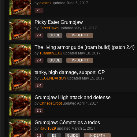
by
okitaru
updated
June 6, 2017
2.5
Picky Eater Grumpjaw
by
FarceDawn
updated
May 17, 2017
2.4
GUIDE
IN-DEPTH
The living armor guide (roam build) (patch 2.4)
by
Tuanduy1102
updated
May 18, 2017
2.4
GUIDE
IN-DEPTH
tanky, high damage, support. CP
by
LEGENDARION
updated
May 15, 2017
2.4
Grumpjaw High attack and defense
by
ChrisdeGroot
updated
April 4, 2017
2.3
Grumpjaw: Cómetelos a todos
by
Raul1029
updated
March 1, 2017
2.2
ES
GUIDE
IN-DEPTH