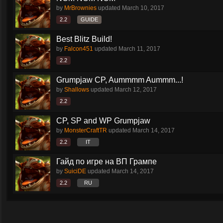
by
MrBrownies
updated
March 10, 2017
2.2
GUIDE
Best Blitz Build!
by
Falcon451
updated
March 11, 2017
2.2
Grumpjaw CP, Aummmm Aummm...!
by
Shallows
updated
March 12, 2017
2.2
CP, SP and WP Grumpjaw
by
MonsterCraftTR
updated
March 14, 2017
2.2
IT
Гайд по игре на ВП Грампе
by
SuiciDE
updated
March 14, 2017
2.2
RU