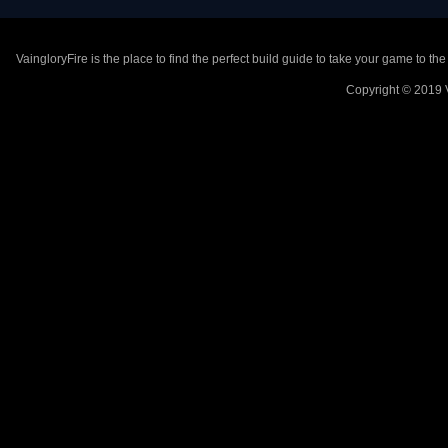
VaingloryFire is the place to find the perfect build guide to take your game to th
Copyright © 2019 V