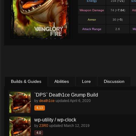
Energy
234 (+
21
)
En
Weapon Damage
74 (+
7.64
)
At
Armor
30 (+
5
)
Attack Range
2.6
M
Builds & Guides
Abilities
Lore
Discussion
`DPS` Death1ce Grump Build
by
death1ce
updated
April 6, 2020
4.13
wp-utility / wp-clock
by
23R0
updated
March 12, 2019
4.0