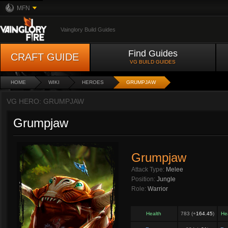
MFN
Vainglory Build Guides
Find Guides
CRAFT GUIDE
VG BUILD GUIDES
HOME
WIKI
HEROES
GRUMPJAW
VG HERO: GRUMPJAW
Grumpjaw
Grumpjaw
Attack Type:
Melee
Position:
Jungle
Role:
Warrior
Health
783 (+
164.45
)
He