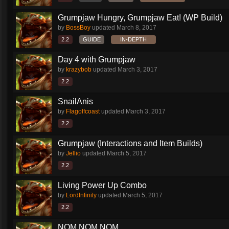
Grumpjaw Hungry, Grumpjaw Eat! (WP Build)
by
BossBoy
updated
March 8, 2017
2.2
GUIDE
IN-DEPTH
Day 4 with Grumpjaw
by
krazybob
updated
March 3, 2017
2.2
SnailAnis
by
Flagolfcoast
updated
March 3, 2017
2.2
Grumpjaw (Interactions and Item Builds)
by
Jellio
updated
March 5, 2017
2.2
Living Power Up Combo
by
LordInfinity
updated
March 5, 2017
2.2
NOM NOM NOM