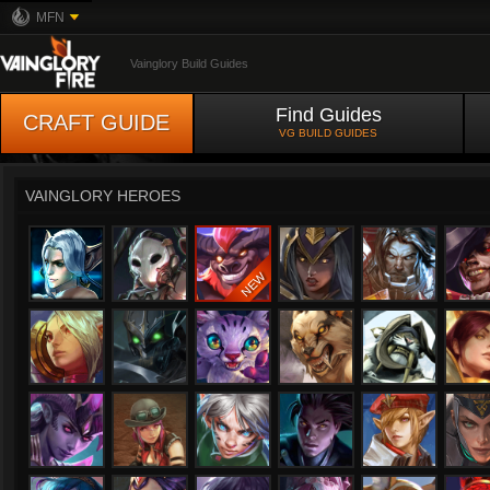
MFN
Vainglory Build Guides
Find Guides
CRAFT GUIDE
VG BUILD GUIDES
VAINGLORY HEROES
Adagio
Alpha
Anka
Ardan
Bapti
Celeste
Churnwalker
Flicker
Fortress
Glaive
Gra
Ishtar
Joule
Karas
Kensei
Kestrel
Kine