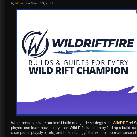
Artilerist
...
by
Mowen
on
March 29, 2021
Berserker
Destroyer
Paladin
Gunlancer
Glaivier
Striker
Wardancer
Berserker
Destroyer
Paladin
Gunlancer
Glaivier
Striker
We’re proud to share our latest build and guide strategy site -
WildRiftFire
! W
players can learn how to play each Wild Rift champion by finding a build, as
Wardancer
champion’s playstyle, role, and build strategy. This will be important since
Berserker