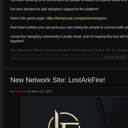
I've been working on a new project for people to easily find game ideas and 
I've also decided to add Vainglory support to the platform!
Here's the game page:
https://bemycoop.com/games/vainglory
And here's where you can post your own listing for people to connect with yo
I know the Vainglory community is pretty small, and I'm hoping this tool will h
together!
The Vainglory listing isn't very polished at the moment, as the one for Leag
and I can look into it if it'll become popular. ????
READ MORE
New Network Site: LostArkFire!
by
Hades4u
on
March 22, 2023