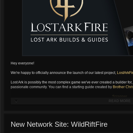
Hey everyone!
We're happy to officially announce the launch of our latest project,
LostArkFi
Lost Ark is possibly the most complex game we've ever created a builder for, a
passionate community. You can find a starting guide created by
Brother Chri
Scrapper
READ MORE
Soulfist
Artilerist
...
Scrapp
New Network Site: WildRiftFire
Soulfist