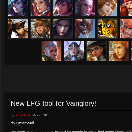
Lorelai
Lyra
Magnus
Malene
Miho
Oz
Ringo
Rona
Samuel
San Feng
SAW
Shi
Tony
Varya
Viola
Vox
New LFG tool for Vainglory!
by
Hades4u
on
May 7, 2026
Hey everyone!