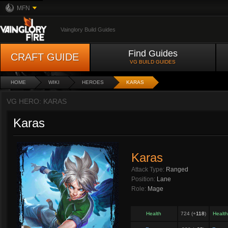
MFN
Vainglory Build Guides
Find Guides
CRAFT GUIDE
VG BUILD GUIDES
HOME
WIKI
HEROES
KARAS
VG HERO: KARAS
Karas
Karas
Attack Type:
Ranged
Position:
Lane
Role:
Mage
Health
724 (+
118
)
Healt