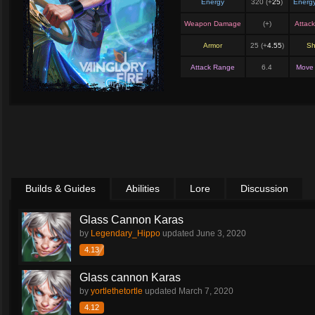
Energy
320 (+
25
)
Energ
Weapon Damage
(+
)
Attac
Armor
25 (+
4.55
)
Sh
Attack Range
6.4
Move
Builds & Guides
Abilities
Lore
Discussion
Glass Cannon Karas
by
Legendary_Hippo
updated
June 3, 2020
4.13
Glass cannon Karas
by
yortlethetortle
updated
March 7, 2020
4.12