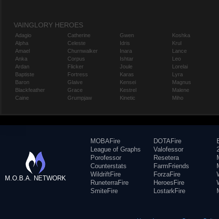
VAINGLORY HEROES
Adagio
Catherine
Gwen
Koshka
Alpha
Celeste
Idris
Krul
Amael
Churnwalker
Inara
Lance
Anka
Corpus
Ishtar
Leo
Ardan
Flicker
Joule
Lorelai
Baptiste
Fortress
Karas
Lyra
Baron
Glaive
Kensei
Magnus
Blackfeather
Grace
Kestrel
Malene
Caine
Grumpjaw
Kinetic
Miho
MOBAFire
DOTAFire
League of Graphs
Valofessor
Porofessor
Resetera
Counterstats
FarmFriends
WildriftFire
ForzaFire
M.O.B.A. NETWORK
RuneterraFire
HeroesFire
SmiteFire
LostarkFire