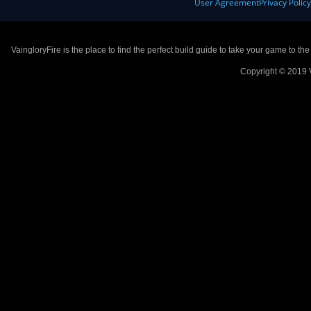
User Agreement
Privacy Polic
VaingloryFire is the place to find the perfect build guide to take your game to th
Copyright © 2019 V