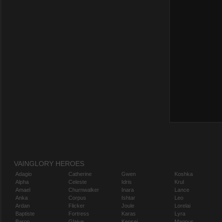
VAINGLORY HEROES
Adagio
Catherine
Gwen
Koshka
Alpha
Celeste
Idris
Krul
Amael
Churnwalker
Inara
Lance
Anka
Corpus
Ishtar
Leo
Ardan
Flicker
Joule
Lorelai
Baptiste
Fortress
Karas
Lyra
Baron
Glaive
Kensei
Magnus