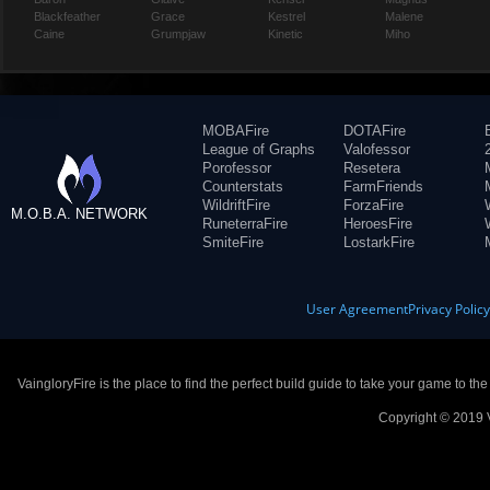
Blackfeather
Grace
Kestrel
Malene
Caine
Grumpjaw
Kinetic
Miho
MOBAFire
DOTAFire
League of Graphs
Valofessor
Porofessor
Resetera
Counterstats
FarmFriends
WildriftFire
ForzaFire
M.O.B.A. NETWORK
RuneterraFire
HeroesFire
SmiteFire
LostarkFire
User Agreement
Privacy Polic
VaingloryFire is the place to find the perfect build guide to take your game to th
Copyright © 2019 V