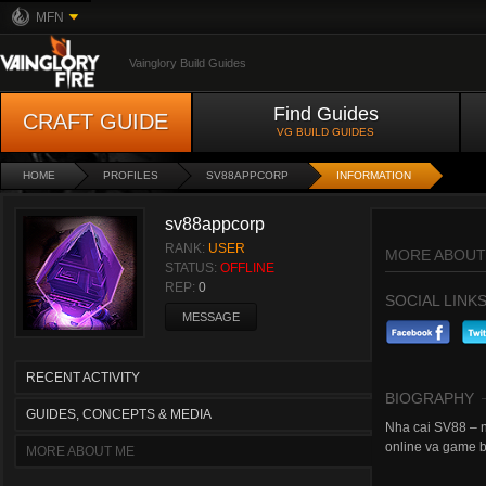
MFN
Vainglory Build Guides
Find Guides
CRAFT GUIDE
VG BUILD GUIDES
HOME
PROFILES
SV88APPCORP
INFORMATION
sv88appcorp
RANK:
USER
MORE ABOUT
STATUS:
OFFLINE
REP:
0
SOCIAL LINK
MESSAGE
RECENT ACTIVITY
BIOGRAPHY
GUIDES, CONCEPTS & MEDIA
Nha cai SV88 – ne
online va game b
MORE ABOUT ME