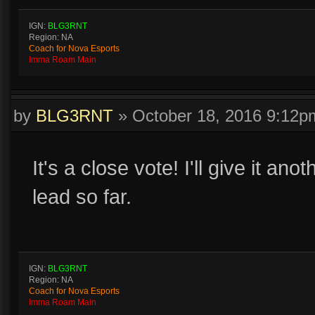
IGN:
BLG3RNT
Region: NA
Coach for Nova Esports
Imma Roam Main
by
BLG3RNT
»
October 18, 2016 9:12p
It's a close vote! I'll give it ano
lead so far.
IGN:
BLG3RNT
Region: NA
Coach for Nova Esports
Imma Roam Main