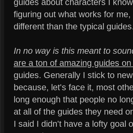
guides about characters I know 
figuring out what works for me
different than the typical guides
In no way is this meant to soun
are a ton of amazing guides on t
guides. Generally I stick to ne
because, let's face it, most ot
long enough that people no lon
at all of the guides they need on
I said I didn't have a lofty goa