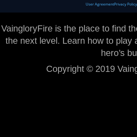
User Agreement
Privacy Polic
VaingloryFire is the place to find t
the next level. Learn how to play 
hero’s bu
Copyright © 2019 Vaing