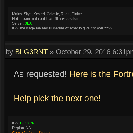
Mains: Skye, Kestrel, Celeste, Rona, Glaive
Not a roam main but I can fill any position.
Server:
SEA
IGN: message me and I'll decide whether to give it to you ????
by
BLG3RNT
»
October 29, 2016 6:31p
As requested!
Here is the Fort
Help pick the next one!
IGN:
BLG3RNT
Region: NA
Coach for Nova Esports