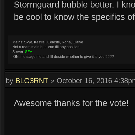
Stormguard bubble better. I kno
be cool to know the specifics o
Mains: Skye, Kestrel, Celeste, Rona, Glaive
Not a roam main but I can fill any position.
Server:
SEA
IGN: message me and I'll decide whether to give it to you ????
by
BLG3RNT
»
October 16, 2016 4:38p
Awesome thanks for the vote!