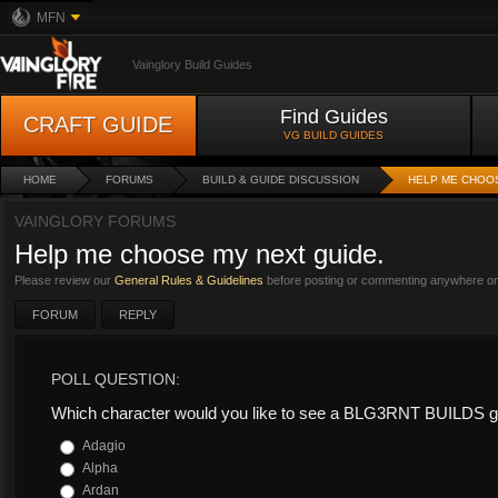
MFN
Vainglory Build Guides
Find Guides
CRAFT GUIDE
VG BUILD GUIDES
HOME
FORUMS
BUILD & GUIDE DISCUSSION
HELP ME CHOOS
VAINGLORY FORUMS
Help me choose my next guide.
Please review our
General Rules & Guidelines
before posting or commenting anywhere on 
FORUM
REPLY
POLL QUESTION:
Which character would you like to see a BLG3RNT BUILDS g
Adagio
Alpha
Ardan