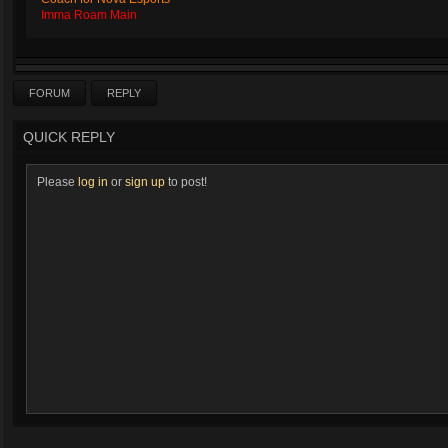
Imma Roam Main
FORUM
REPLY
QUICK REPLY
Please
log in
or
sign up
to post!