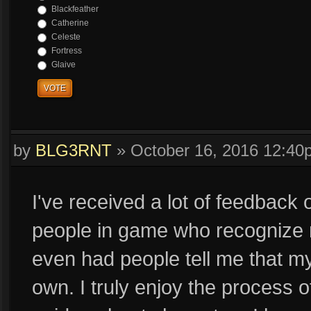
Blackfeather
Catherine
Celeste
Fortress
Glaive
VOTE
by
BLG3RNT
»
October 16, 2016 12:40
I've received a lot of feedback 
people in game who recognize 
even had people tell me that my
own. I truly enjoy the process o