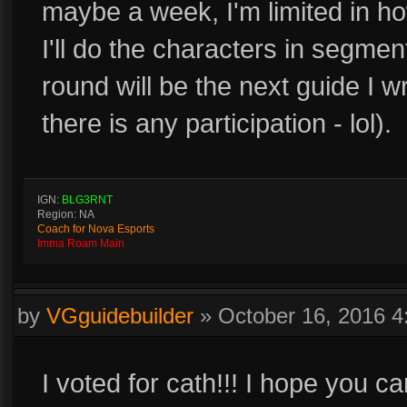
maybe a week, I'm limited in ho
I'll do the characters in segme
round will be the next guide I w
there is any participation - lol).
IGN:
BLG3RNT
Region: NA
Coach for Nova Esports
Imma Roam Main
by
VGguidebuilder
»
October 16, 2016 
I voted for cath!!! I hope you 