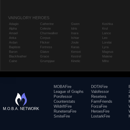
VAINGLORY HEROES
Adagio
Catherine
Gwen
Koshka
Alpha
Celeste
Idris
Krul
Amael
Churnwalker
Inara
Lance
Anka
Corpus
Ishtar
Leo
Ardan
Flicker
Joule
Lorelai
Baptiste
Fortress
Karas
Lyra
Baron
Glaive
Kensei
Magnus
Blackfeather
Grace
Kestrel
Malene
Caine
Grumpjaw
Kinetic
Miho
MOBAFire
DOTAFire
League of Graphs
Valofessor
Porofessor
Resetera
Counterstats
FarmFriends
WildriftFire
ForzaFire
M.O.B.A. NETWORK
RuneterraFire
HeroesFire
SmiteFire
LostarkFire