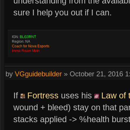
understanding from the availabl
sure I help you out if I can.
IGN:
BLG3RNT
Region: NA
Coach for Nova Esports
Imma Roam Main
by
VGguidebuilder
»
October 21, 2016 
If
Fortress
uses his
Law of 
wound + bleed) stay on that par
stacks applied -> %health bur