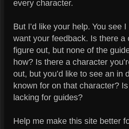
every character.
But I'd like your help. You see I
want your feedback. Is there a 
figure out, but none of the gui
how? Is there a character you'r
out, but you'd like to see an in
known for on that character? Is 
lacking for guides?
Help me make this site better for