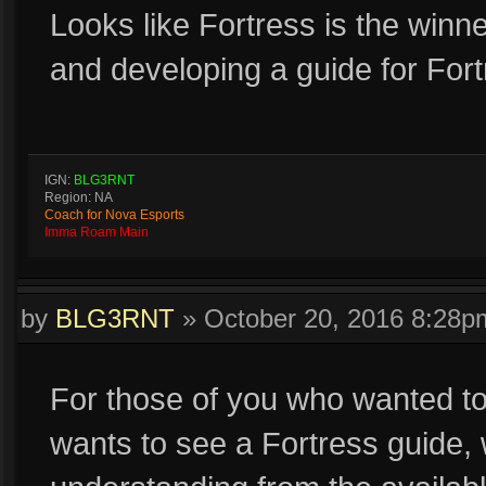
Looks like Fortress is the winner
and developing a guide for Fort
IGN:
BLG3RNT
Region: NA
Coach for Nova Esports
Imma Roam Main
by
BLG3RNT
»
October 20, 2016 8:28p
For those of you who wanted t
wants to see a Fortress guide, w