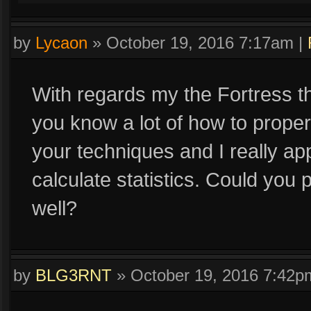
by
Lycaon
»
October 19, 2016 7:17am
|
With regards my the Fortress thr
you know a lot of how to properl
your techniques and I really app
calculate statistics. Could you
well?
by
BLG3RNT
»
October 19, 2016 7:42p