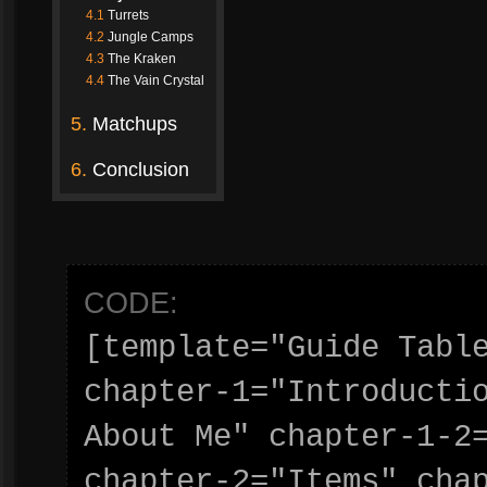
4.1
Turrets
4.2
Jungle Camps
4.3
The Kraken
4.4
The Vain Crystal
5.
Matchups
6.
Conclusion
CODE:
[template="Guide Tabl
chapter-1="Introductio
About Me" chapter-1-2
chapter-2="Items" chap