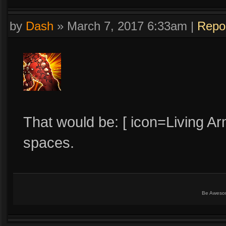
by
Dash
»
March 7, 2017 6:33am
|
Repo
That would be: [ icon=Living Ar
spaces.
Be Aweso