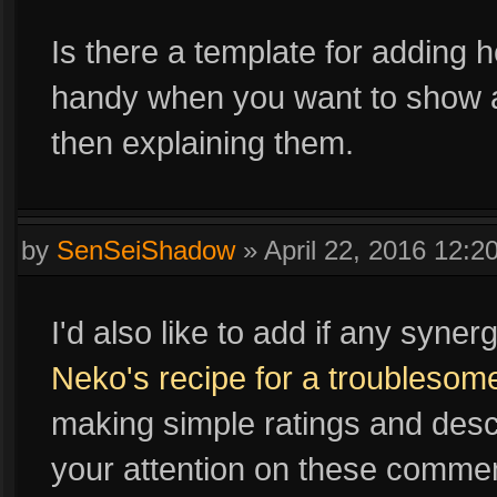
Is there a template for adding 
handy when you want to show a 
then explaining them.
by
SenSeiShadow
»
April 22, 2016 12:
I'd also like to add if any syne
Neko's recipe for a troublesom
making simple ratings and descr
your attention on these commen