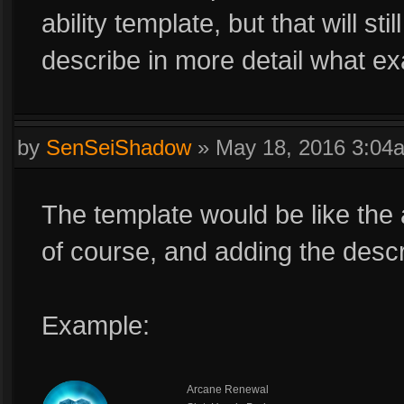
ability template, but that will st
describe in more detail what exa
by
SenSeiShadow
»
May 18, 2016 3:04
The template would be like the a
of course, and adding the descr
Example:
Arcane Renewal