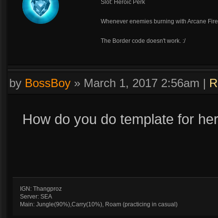
Slot: Heroic Perk
Whenever enemies burning with Arcane Fire
The Border code doesn't work. :/
by
BossBoy
»
March 1, 2017 2:56am
|
R
How do you do template for her
IGN: Thangproz
Server: SEA
Main: Jungle(90%),Carry(10%), Roam (practicing in casual)