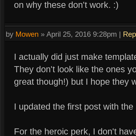
on why these don't work. :)
by
Mowen
»
April 25, 2016 9:28pm
|
Rep
I actually did just make templat
They don't look like the ones y
great though!) but I hope they w
I updated the first post with th
For the heroic perk, I don't hav