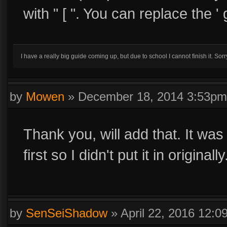
with " [ ". You can replace the ' g
I have a really big guide coming up, but due to school I cannot finish it. Sorr
by
Mowen
»
December 18, 2014 3:53pm
Thank you, will add that. It was
first so I didn't put it in originally
by
SenSeiShadow
»
April 22, 2016 12: