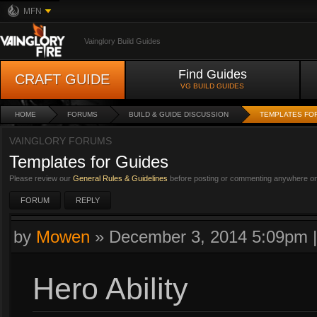
MFN
Vainglory Build Guides
Find Guides
CRAFT GUIDE
VG BUILD GUIDES
HOME
FORUMS
BUILD & GUIDE DISCUSSION
TEMPLATES FO
VAINGLORY FORUMS
Templates for Guides
Please review our
General Rules & Guidelines
before posting or commenting anywhere on 
FORUM
REPLY
by
Mowen
»
December 3, 2014 5:09pm
Hero Ability