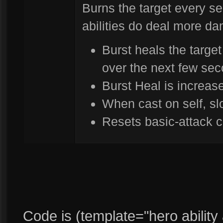
Burns the target every s
abilities do deal more d
Burst heals the target
over the next few se
Burst Heal is increa
When cast on self, s
Resets basic-attack c
Code is (template="hero ability ab