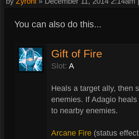
by
Zyronl
»
December 11, 2014 2:14am
You can also do this...
Gift of Fire
Slot:
A
Heals a target ally, then
enemies. If Adagio heals 
to nearby enemies.
Arcane Fire
(status effect