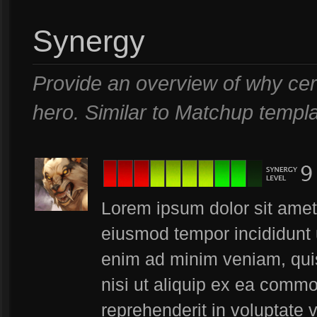
Synergy
Provide an overview of why cer
hero. Similar to Matchup templa
Lorem ipsum dolor sit amet,
eiusmod tempor incididunt 
enim ad minim veniam, quis
nisi ut aliquip ex ea commo
reprehenderit in voluptate v