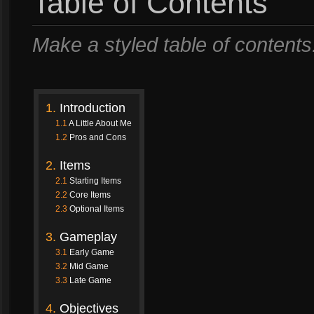
Table of Contents
Make a styled table of content
1.
Introduction
1.1
A Little About Me
1.2
Pros and Cons
2.
Items
2.1
Starting Items
2.2
Core Items
2.3
Optional Items
3.
Gameplay
3.1
Early Game
3.2
Mid Game
3.3
Late Game
4.
Objectives