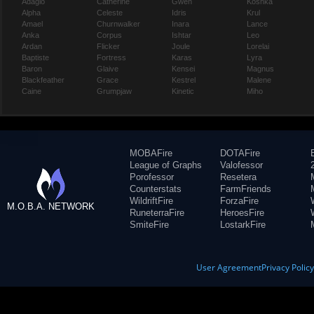
Adagio
Catherine
Gwen
Koshka
Alpha
Celeste
Idris
Krul
Amael
Churnwalker
Inara
Lance
Anka
Corpus
Ishtar
Leo
Ardan
Flicker
Joule
Lorelai
Baptiste
Fortress
Karas
Lyra
Baron
Glaive
Kensei
Magnus
Blackfeather
Grace
Kestrel
Malene
Caine
Grumpjaw
Kinetic
Miho
MOBAFire
DOTAFire
League of Graphs
Valofessor
Porofessor
Resetera
Counterstats
FarmFriends
WildriftFire
ForzaFire
M.O.B.A. NETWORK
RuneterraFire
HeroesFire
SmiteFire
LostarkFire
User Agreement
Privacy Polic