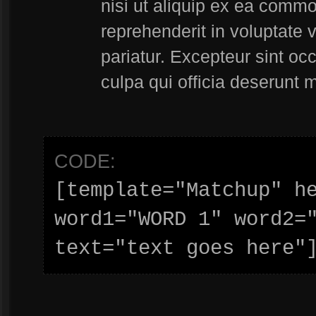
nisi ut aliquip ex ea commo
reprehenderit in voluptate v
pariatur. Excepteur sint oc
culpa qui officia deserunt m
CODE:
[template="Matchup" he
word1="WORD 1" word2="
text="text goes here"