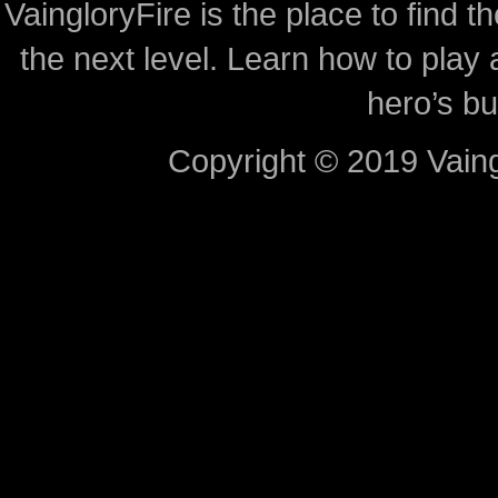
VaingloryFire is the place to find t
the next level. Learn how to play 
hero’s bu
Copyright © 2019 Vaing