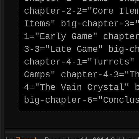
chapter-2-2="Core Item
Items" big-chapter-3=
1="Early Game" chapte
3-3="Late Game" big-ch
chapter-4-1="Turrets" 
Camps" chapter-4-3="T
4="The Vain Crystal" b
big-chapter-6="Conclu