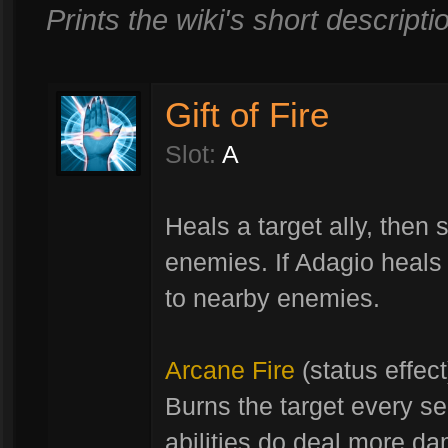
Prints the wiki's short descriptio
Gift of Fire
Slot:
A
Heals a target ally, then
enemies. If Adagio heals 
to nearby enemies.
Arcane Fire
(status effect
Burns the target every s
abilities do deal more d