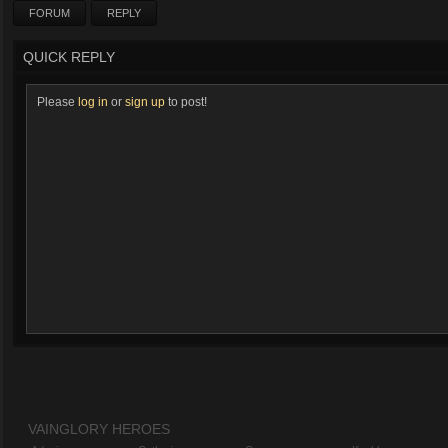
FORUM
REPLY
QUICK REPLY
Please
log in
or
sign up
to post!
VAINGLORY HEROES