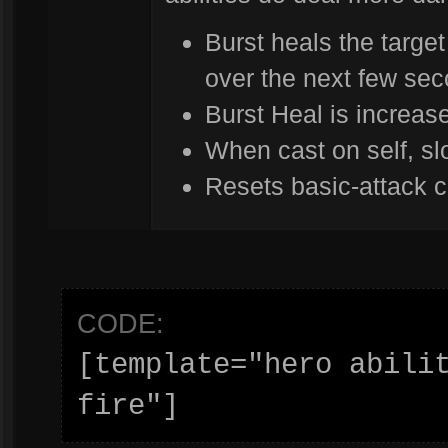
Burst heals the target
over the next few se
Burst Heal is increa
When cast on self, s
Resets basic-attack c
CODE:
[template="hero abilit
fire"]