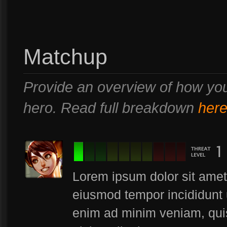
Matchup
Provide an overview of how you
hero. Read full breakdown
her
Lorem ipsum dolor sit amet,
eiusmod tempor incididunt 
enim ad minim veniam, quis