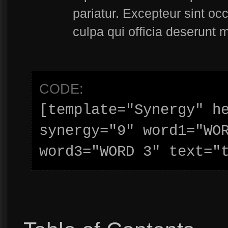
pariatur. Excepteur sint oc
culpa qui officia deserunt m
CODE:
[template="Synergy" he
synergy="9" word1="WOR
word3="WORD 3" text="