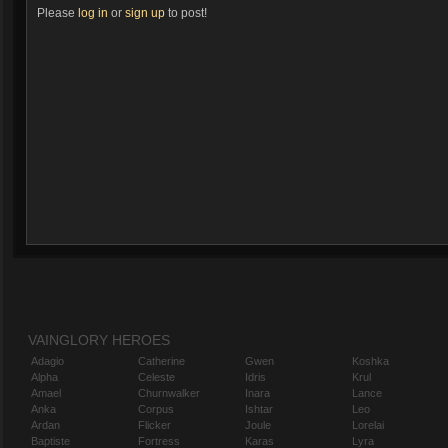
Please
log in
or
sign up
to post!
VAINGLORY HEROES
Adagio
Catherine
Gwen
Koshka
Alpha
Celeste
Idris
Krul
Amael
Churnwalker
Inara
Lance
Anka
Corpus
Ishtar
Leo
Ardan
Flicker
Joule
Lorelai
Baptiste
Fortress
Karas
Lyra