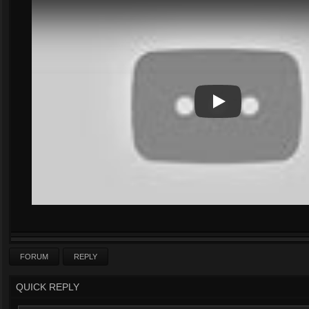
Play
Play Video
FORUM
REPLY
QUICK REPLY