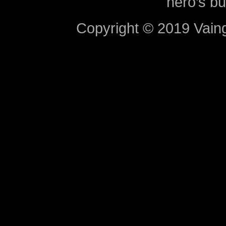
hero’s bu
Copyright © 2019 Vaing