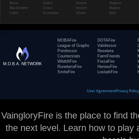
Baron
Glaive
Kensei
Magnus
Blackfeather
Grace
Kestrel
Malene
Caine
Grumpjaw
Kinetic
Miho
MOBAFire
DOTAFire
League of Graphs
Valofessor
Porofessor
Resetera
Counterstats
FarmFriends
WildriftFire
ForzaFire
M.O.B.A. NETWORK
RuneterraFire
HeroesFire
SmiteFire
LostarkFire
User Agreement
Privacy Polic
VaingloryFire is the place to find t
the next level. Learn how to play 