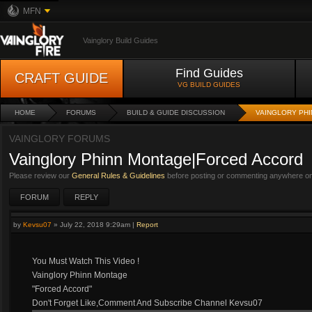
MFN
Vainglory Build Guides
Find Guides
CRAFT GUIDE
VG BUILD GUIDES
HOME
FORUMS
BUILD & GUIDE DISCUSSION
VAINGLORY PH
VAINGLORY FORUMS
Vainglory Phinn Montage|Forced Accord
Please review our
General Rules & Guidelines
before posting or commenting anywhere on 
FORUM
REPLY
by
Kevsu07
»
July 22, 2018 9:29am
|
Report
You Must Watch This Video !
Vainglory Phinn Montage
"Forced Accord"
Don't Forget Like,Comment And Subscribe Channel Kevsu07