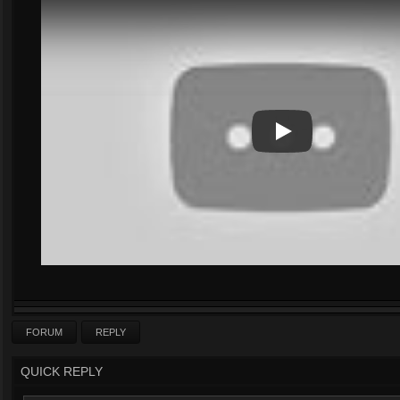
Play
Play Video
FORUM
REPLY
QUICK REPLY