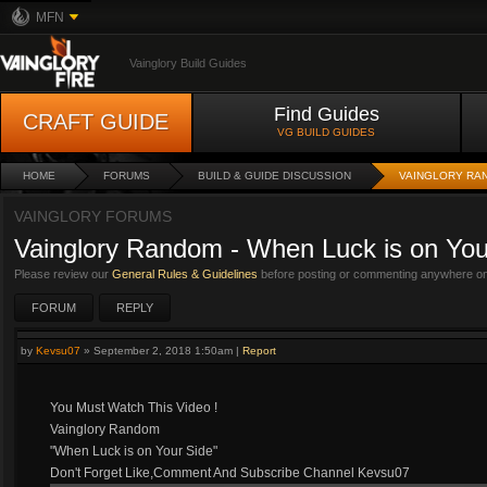
MFN
Vainglory Build Guides
Find Guides
CRAFT GUIDE
VG BUILD GUIDES
HOME
FORUMS
BUILD & GUIDE DISCUSSION
VAINGLORY RAN
VAINGLORY FORUMS
Vainglory Random - When Luck is on You
Please review our
General Rules & Guidelines
before posting or commenting anywhere on 
FORUM
REPLY
by
Kevsu07
»
September 2, 2018 1:50am
|
Report
You Must Watch This Video !
Vainglory Random
"When Luck is on Your Side"
Don't Forget Like,Comment And Subscribe Channel Kevsu07