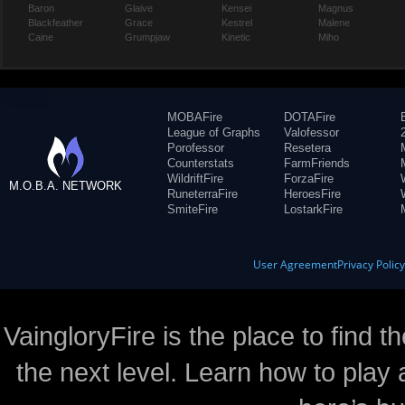
Baron
Glaive
Kensei
Magnus
Blackfeather
Grace
Kestrel
Malene
Caine
Grumpjaw
Kinetic
Miho
MOBAFire
DOTAFire
League of Graphs
Valofessor
Porofessor
Resetera
Counterstats
FarmFriends
WildriftFire
ForzaFire
M.O.B.A. NETWORK
RuneterraFire
HeroesFire
SmiteFire
LostarkFire
User Agreement
Privacy Polic
VaingloryFire is the place to find t
the next level. Learn how to play 