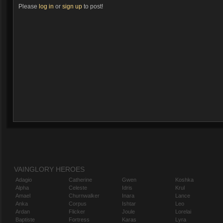
Please
log in
or
sign up
to post!
VAINGLORY HEROES
Adagio
Catherine
Gwen
Koshka
Alpha
Celeste
Idris
Krul
Amael
Churnwalker
Inara
Lance
Anka
Corpus
Ishtar
Leo
Ardan
Flicker
Joule
Lorelai
Baptiste
Fortress
Karas
Lyra