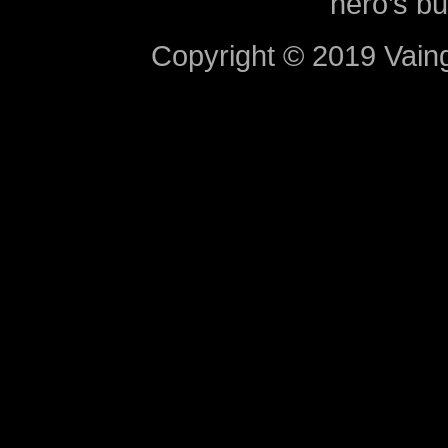
hero’s bu
Copyright © 2019 Vaing