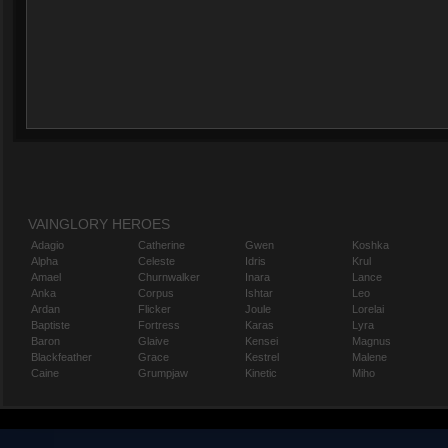
VAINGLORY HEROES
Adagio
Catherine
Gwen
Koshka
Alpha
Celeste
Idris
Krul
Amael
Churnwalker
Inara
Lance
Anka
Corpus
Ishtar
Leo
Ardan
Flicker
Joule
Lorelai
Baptiste
Fortress
Karas
Lyra
Baron
Glaive
Kensei
Magnus
Blackfeather
Grace
Kestrel
Malene
Caine
Grumpjaw
Kinetic
Miho