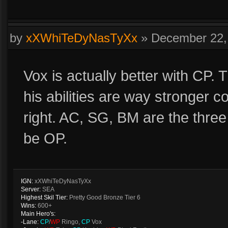
by
xXWhiTeDyNasTyXx
»
December 22,
Vox is actually better with CP
his abilities are way stronger 
right. AC, SG, BM are the thre
be OP.
IGN:
xXWhiTeDyNasTyXx
Server:
SEA
Highest Skil Tier:
Pretty Good Bronze Tier 6
Wins:
600+
Main Hero's:
-Lane:
CP
/
WP
Ringo,
CP
Vox