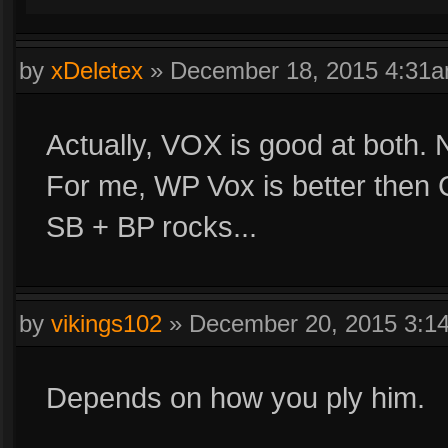
by
xDeletex
»
December 18, 2015 4:31
Actually, VOX is good at both. 
For me, WP Vox is better then
SB + BP rocks...
by
vikings102
»
December 20, 2015 3:1
Depends on how you ply him.