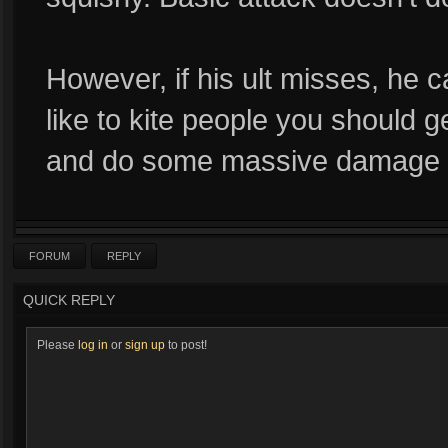
However, if his ult misses, he 
like to kite people you should g
and do some massive damage ri
FORUM
REPLY
QUICK REPLY
Please
log in
or
sign up
to post!