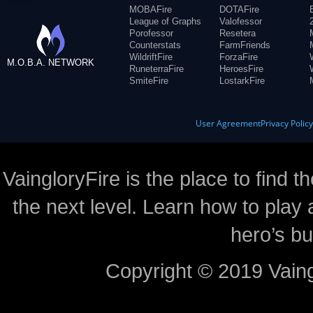
MOBAFire
DOTAFire
League of Graphs
Valofessor
Porofessor
Resetera
Counterstats
FarmFriends
WildriftFire
ForzaFire
M.O.B.A. NETWORK
RuneterraFire
HeroesFire
SmiteFire
LostarkFire
User Agreement
Privacy Polic
VaingloryFire is the place to find t
the next level. Learn how to play 
hero’s bu
Copyright © 2019 Vaing