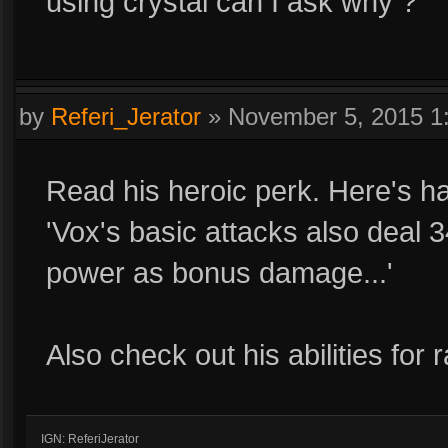
using crystal can I ask why ?
by
Referi_Jerator
»
November 5, 2015 1
Read his heroic perk. Here's half
'Vox's basic attacks also deal 
power as bonus damage...'
Also check out his abilities for r
IGN: ReferiJerator