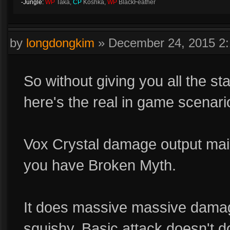
-Jungle:
WP
Taka,
CP
Koshka,
WP
BlackFeather
by
longdongkim
»
December 24, 2015 2
So without giving you all the st
here's the real in game scenari
Vox Crystal damage output mainly
you have Broken Myth.
It does massive massive damag
squishy. Basic attack doesn't do