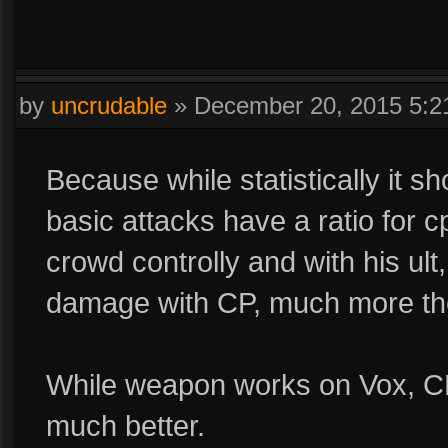
by
uncrudable
»
December 20, 2015 5:
Because while statistically it s
basic attacks have a ratio for cp
crowd controlly and with his ult, i
damage with CP, much more the
While weapon works on Vox, CP
much better.