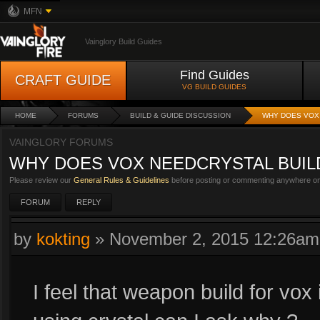
MFN
Vainglory Build Guides
Find Guides
CRAFT GUIDE
VG BUILD GUIDES
HOME
FORUMS
BUILD & GUIDE DISCUSSION
WHY DOES VOX 
VAINGLORY FORUMS
WHY DOES VOX NEEDCRYSTAL BUIL
Please review our
General Rules & Guidelines
before posting or commenting anywhere on 
FORUM
REPLY
by
kokting
»
November 2, 2015 12:26am
I feel that weapon build for vox