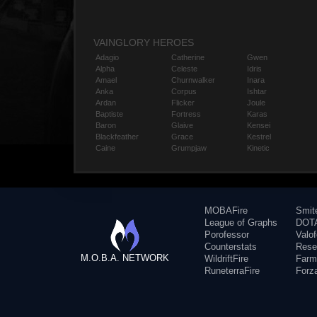
VAINGLORY HEROES
Adagio
Catherine
Gwen
Alpha
Celeste
Idris
Amael
Churnwalker
Inara
Anka
Corpus
Ishtar
Ardan
Flicker
Joule
Baptiste
Fortress
Karas
Baron
Glaive
Kensei
Blackfeather
Grace
Kestrel
Caine
Grumpjaw
Kinetic
MOBAFire
Smit
League of Graphs
DOTA
Porofessor
Valo
Counterstats
Rese
M.O.B.A. NETWORK
WildriftFire
Farm
RuneterraFire
Forz