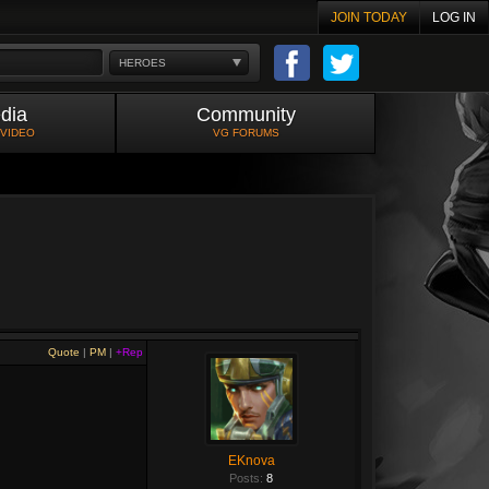
JOIN TODAY
LOG IN
HEROES
dia
Community
 VIDEO
VG FORUMS
Quote
|
PM
|
+Rep
EKnova
Posts:
8