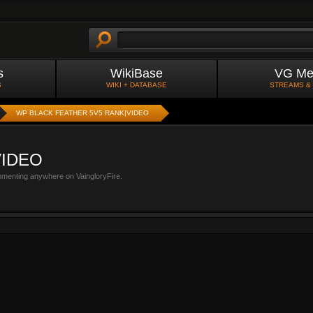
s
WikiBase
VG Me
S
WIKI + DATABASE
STREAMS &
WP BLACK FEATHER 5V5 RANK|VIDEO
VIDEO
mmenting anywhere on VaingloryFire.