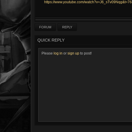
https://www.youtube.com/watch?v=J6_sTv09Nqg&t=76
FORUM
REPLY
QUICK REPLY
Please
log in
or
sign up
to post!