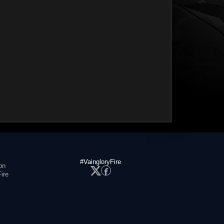
#VaingloryFire
on
ire