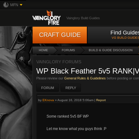
MFN
Vainglory Build Guides
Find Guide
CRAFT GUIDE
VG BUILD GUIDE
HOME
FORUMS
BUILD & GUIDE DISCUSSION
VAINGLORY FORUMS
WP Black Feather 5v5 RANK|
Please review our
General Rules & Guidelines
before posting or co
FORUM
REPLY
by
EKnova
»
August 16, 2018 5:06am
|
Report
Some ranked 5v5 BF WP
Let me know what you guys think :P