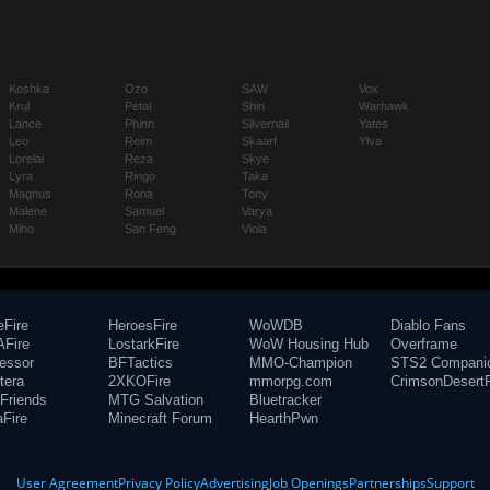
Koshka
Ozo
SAW
Vox
Krul
Petal
Shin
Warhawk
Lance
Phinn
Silvernail
Yates
Leo
Reim
Skaarf
Ylva
Lorelai
Reza
Skye
Lyra
Ringo
Taka
Magnus
Rona
Tony
Malene
Samuel
Varya
Miho
San Feng
Viola
eFire
HeroesFire
WoWDB
Diablo Fans
Fire
LostarkFire
WoW Housing Hub
Overframe
fessor
BFTactics
MMO-Champion
STS2 Compani
tera
2XKOFire
mmorpg.com
CrimsonDesertF
Friends
MTG Salvation
Bluetracker
aFire
Minecraft Forum
HearthPwn
User Agreement
Privacy Policy
Advertising
Job Openings
Partnerships
Support