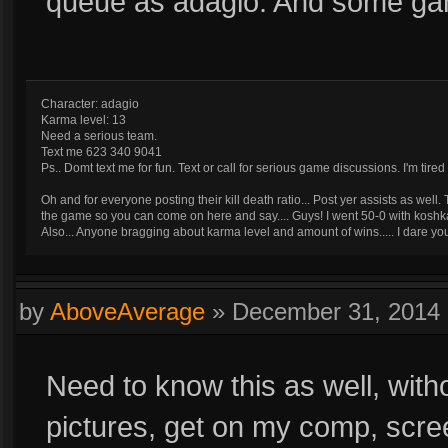
queue as adagio. And some ga
Character: adagio
Karma level: 13
Need a serious team.
Text me 623 340 9041
Ps.. Domt text me for fun. Text or call for serious game discussions. I'm ti
Oh and for everyone posting their kill death ratio... Post yer assists as wel
the game so you can come on here and say.... Guys! I went 50-0 with koshk
Also... Anyone bragging about karma level and amount of wins..... I dare 
by
AboveAverage
»
December 31, 2014
Need to know this as well, witho
pictures, get on my comp, scre