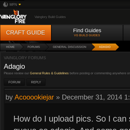
MFN
Vainglory Build Guides
Find Guides
CRAFT GUIDE
VG BUILD GUIDES
HOME
FORUMS
GENERAL DISCUSSION
ADAGIO
VAINGLORY FORUMS
Adagio
Please review our
General Rules & Guidelines
before posting or commenting anywhere on 
FORUM
REPLY
by
Acooookiejar
»
December 31, 2014 1
How do I upload pics. So I ca