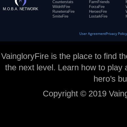
Counterstats
FarmFriends
WildriftFire
ForzaFire
M.O.B.A. NETWORK
RuneterraFire
HeroesFire
SmiteFire
LostarkFire
User Agreement
Privacy Polic
VaingloryFire is the place to find t
the next level. Learn how to play 
hero’s bu
Copyright © 2019 Vaing