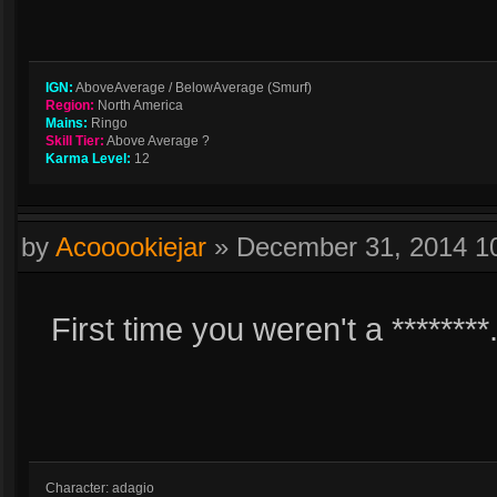
IGN:
AboveAverage / BelowAverage (Smurf)
Region:
North America
Mains:
Ringo
Skill Tier:
Above Average ?
Karma Level:
12
by
Acooookiejar
»
December 31, 2014 1
First time you weren't a ********
Character: adagio