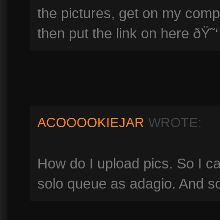
the pictures, get on my comp
then put the link on here ðŸ˜‘
ACOOOOKIEJAR
WROTE:
How do I upload pics. So I 
solo queue as adagio. And 