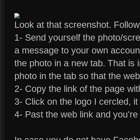
Look at that screenshot. Follow
1- Send yourself the photo/sc
a message to your own account
the photo in a new tab. That is 
photo in the tab so that the web 
2- Copy the link of the page wit
3- Click on the logo I cercled, it
4- Past the web link and you're
In case you do not have Faceb