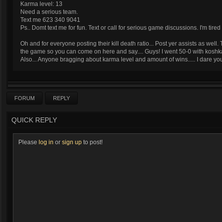
Karma level: 13
Need a serious team.
Text me 623 340 9041
Ps.. Domt text me for fun. Text or call for serious game discussions. I'm ti
Oh and for everyone posting their kill death ratio... Post yer assists as wel
the game so you can come on here and say.... Guys! I went 50-0 with koshk
Also... Anyone bragging about karma level and amount of wins..... I dare 
FORUM
REPLY
QUICK REPLY
Please
log in
or
sign up
to post!