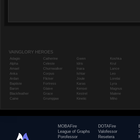
VAINGLORY HEROES
Adagio
Catherine
Gwen
Koshka
Alpha
Celeste
Idris
Krul
Amael
Churnwalker
Inara
Lance
Anka
Corpus
Ishtar
Leo
Ardan
Flicker
Joule
Lorelai
Baptiste
Fortress
Karas
Lyra
Baron
Glaive
Kensei
Magnus
Blackfeather
Grace
Kestrel
Malene
Caine
Grumpjaw
Kinetic
Miho
MOBAFire
DOTAFire
League of Graphs
Valofessor
Porofessor
Resetera