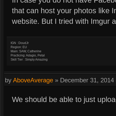
that can host your photos like 
website. But I tried with Imgur an
IGN : DoudJr
Region: EU
Main: SAW, Catherine
Practicing: Adagio, Petal
Skill Tier : Simply Amazing
by
AboveAverage
»
December 31, 2014
We should be able to just uploa