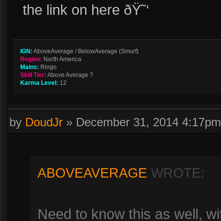
the link on here ðŸ˜‘
IGN:
AboveAverage / BelowAverage (Smurf)
Region:
North America
Mains:
Ringo
Skill Tier:
Above Average ?
Karma Level:
12
by
DoudJr
»
December 31, 2014 4:17pm
ABOVEAVERAGE
WROTE:
Need to know this as well, wi