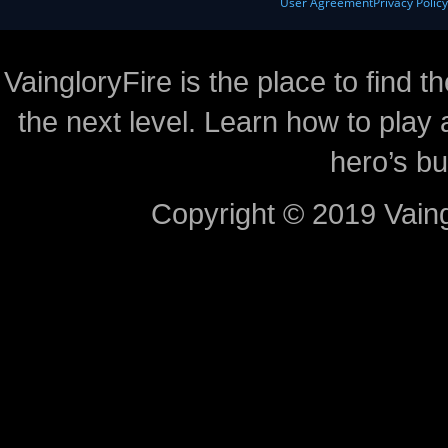
User Agreement
Privacy Polic
VaingloryFire is the place to find t
the next level. Learn how to play 
hero’s bu
Copyright © 2019 Vaing