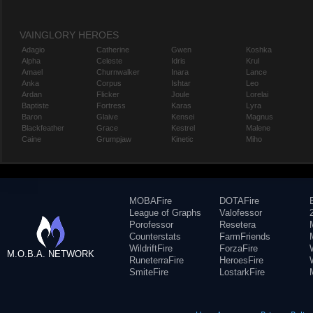
VAINGLORY HEROES
Adagio
Catherine
Gwen
Koshka
Alpha
Celeste
Idris
Krul
Amael
Churnwalker
Inara
Lance
Anka
Corpus
Ishtar
Leo
Ardan
Flicker
Joule
Lorelai
Baptiste
Fortress
Karas
Lyra
Baron
Glaive
Kensei
Magnus
Blackfeather
Grace
Kestrel
Malene
Caine
Grumpjaw
Kinetic
Miho
MOBAFire
DOTAFire
League of Graphs
Valofessor
Porofessor
Resetera
Counterstats
FarmFriends
WildriftFire
ForzaFire
M.O.B.A. NETWORK
RuneterraFire
HeroesFire
SmiteFire
LostarkFire