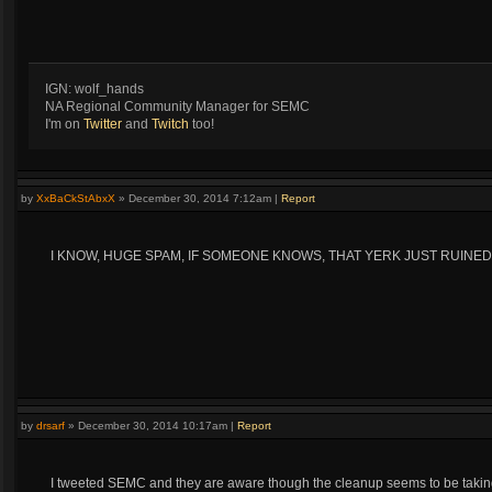
IGN: wolf_hands
NA Regional Community Manager for SEMC
I'm on
Twitter
and
Twitch
too!
by
XxBaCkStAbxX
»
December 30, 2014 7:12am
|
Report
I KNOW, HUGE SPAM, IF SOMEONE KNOWS, THAT YERK JUST RUINED T
by
drsarf
»
December 30, 2014 10:17am
|
Report
I tweeted SEMC and they are aware though the cleanup seems to be taking 