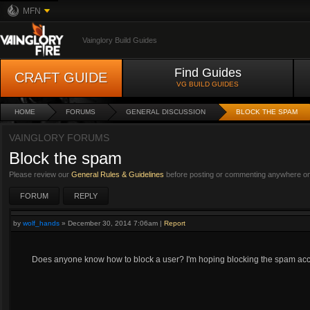
MFN
Vainglory Build Guides
Find Guides
CRAFT GUIDE
VG BUILD GUIDES
HOME
FORUMS
GENERAL DISCUSSION
BLOCK THE SPAM
VAINGLORY FORUMS
Block the spam
Please review our
General Rules & Guidelines
before posting or commenting anywhere on 
FORUM
REPLY
by
wolf_hands
»
December 30, 2014 7:06am
|
Report
Does anyone know how to block a user? I'm hoping blocking the spam accou