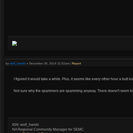
by
wolf_hands
»
December 30, 2014 11:52am
|
Report
I figured it would take a while. Plus, it seems like every other hour a butt 
Not sure why the spammers are spamming anyway. There doesn't seem to b
IGN: wolf_hands
NA Regional Community Manager for SEMC