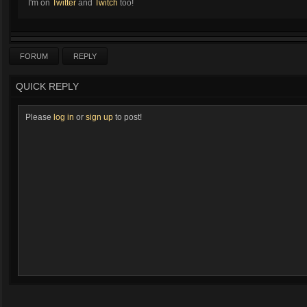
I'm on
Twitter
and
Twitch
too!
FORUM
REPLY
QUICK REPLY
Please
log in
or
sign up
to post!