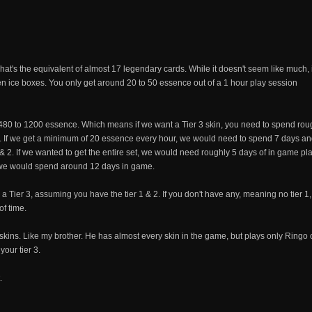
at's the equivalent of almost 17 legendary cards. While it doesn't seem like much, it 
en ice boxes. You only get around 20 to 50 essence out of a 1 hour play session
480 to 1200 essence. Which means if we want a Tier 3 skin, you need to spend roug
. If we get a minimum of 20 essence every hour, we would need to spend 7 days an
1 & 2. If we wanted to get the entire set, we would need roughly 5 days of in game pla
 we would spend around 12 days in game.
 Tier 3, assuming you have the tier 1 & 2. If you don't have any, meaning no tier 1,
of time.
 skins. Like my brother. He has almost every skin in the game, but plays only Ringo 
your tier 3.
.