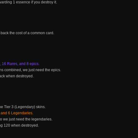
rding 1 essence if you destroy it.
 back the cost of a common card.
16 Rares, and 8 epics.
s combined, we just need the epics.
 back when destroyed.
the Tier 3 (Legendary) skins.
 and 6 Legendaries.
o we just need the legendaries.
ng 120 when destroyed.