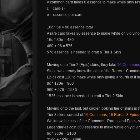
A common card takes 6 essence to make while only rewa
c = card(s)
e = essence per card
16c * 6e = 96 essence total
A rare card takes 30 essence to make while only giving
16c * 30e = 480
480 + 96 = 576
576 essence is needed to craft a Tier 1 Skin
Moving onto Tier 2 (Epic) skins, they take
16 Commons, 
Since we already know the cost of the Rares + Common
Epics cost 120 to make while only giving a fourth of it
8c * 120e = 960
960 + 576 = 1536
1536 essence is needed to craft a Tier 2 Skin
Moving onto the last, but cooler looking tier of skins is 
Tier 3 skins consist of
16 Commons, 16 Rares, 8 Epics,
We know the cost of the Commons, Rares, and Epics, s
Legendaries cost 360 essence to make while only givi
6c * 360e = 2160
2160 + 1536 = 3696