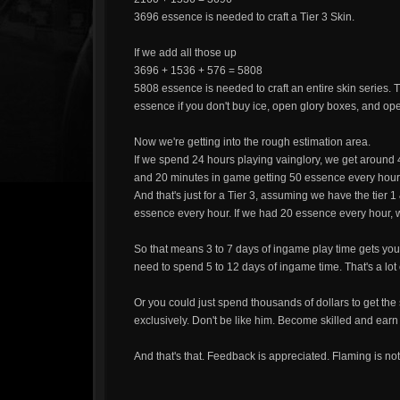
3696 essence is needed to craft a Tier 3 Skin.
If we add all those up
3696 + 1536 + 576 = 5808
5808 essence is needed to craft an entire skin series. Th
essence if you don't buy ice, open glory boxes, and op
Now we're getting into the rough estimation area.
If we spend 24 hours playing vainglory, we get around 
and 20 minutes in game getting 50 essence every hour
And that's just for a Tier 3, assuming we have the tier 
essence every hour. If we had 20 essence every hour,
So that means 3 to 7 days of ingame play time gets you a
need to spend 5 to 12 days of ingame time. That's a lot 
Or you could just spend thousands of dollars to get the
exclusively. Don't be like him. Become skilled and earn 
And that's that. Feedback is appreciated. Flaming is not