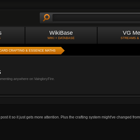
s
WikiBase
VG Me
S
WIKI + DATABASE
STREAMS &
CARD CRAFTING & ESSENCE MATHS
s
mmenting anywhere on VaingloryFire.
 post it so it just gets more attention. Plus the crafting system might've changed from