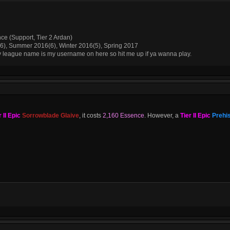
nce (Support, Tier 2 Ardan)
(6), Summer 2016(6), Winter 2016(5), Spring 2017
My league name is my username on here so hit me up if ya wanna play.
r II Epic
Sorrowblade Glaive
, it costs
2,160 Essence
. However, a
Tier II Epic
Prehis