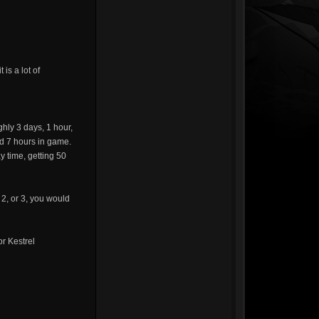
is a lot of
hly 3 days, 1 hour,
d 7 hours in game.
y time, getting 50
 2, or 3, you would
or Kestrel