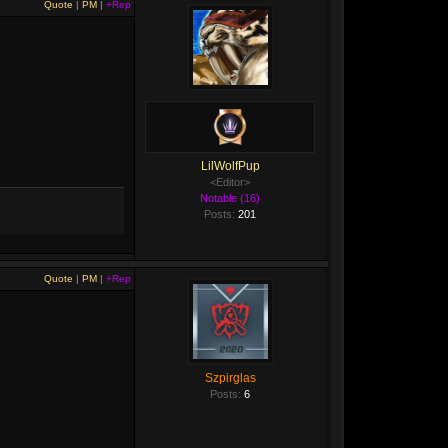
Quote
|
PM
|
+Rep
LilWolfPup
<Editor>
Notable (16)
Posts:
201
Quote
|
PM
|
+Rep
Szpirglas
Posts:
6