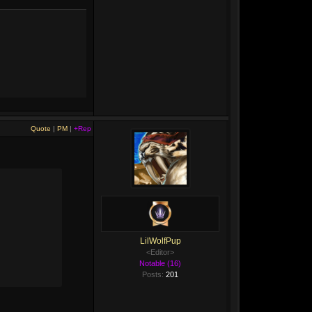
Quote
|
PM
|
+Rep
LilWolfPup
<Editor>
Notable (16)
Posts:
201