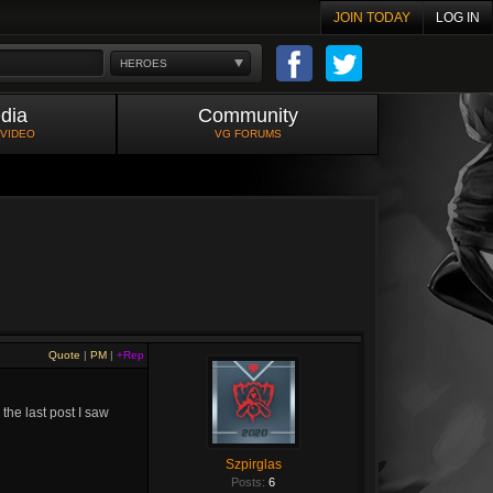
JOIN TODAY
LOG IN
HEROES
dia
Community
 VIDEO
VG FORUMS
Quote
|
PM
|
+Rep
 the last post I saw
Szpirglas
Posts:
6