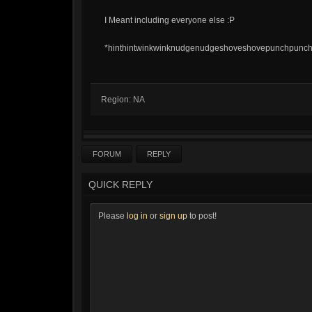
I Meant including everyone else :P
*hinthintwinkwinknudgenudgeshoveshovepunchpunchk
Region: NA
FORUM
REPLY
QUICK REPLY
Please
log in
or
sign up
to post!