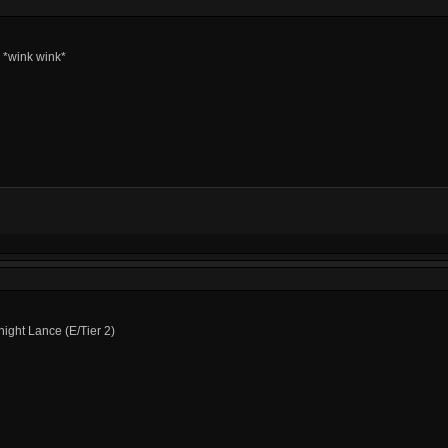
I *wink wink*
ight Lance (E/Tier 2)