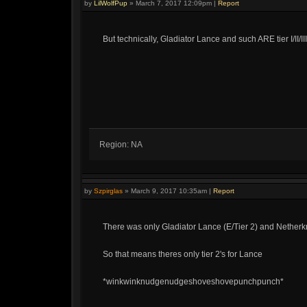
by
LilWolfPup
»
March 7, 2017 12:09pm
|
Report
But technically, Gladiator Lance and such ARE tier I/II/II
Region: NA
by
Szpirglas
»
March 9, 2017 10:35am
|
Report
There was only Gladiator Lance (E/Tier 2) and Netherkn
So that means theres only tier 2's for Lance
*winkwinknudgenudgeshoveshovepunchpunch*