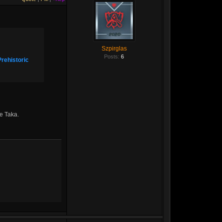
Szpirglas
Posts:
6
Prehistoric
ge Taka.