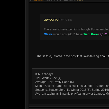
LILWOLFPUP
WROTE:
There are some exceptions though. For example,
Glaive
would cost (don't have
Tier I Rare
)
2,112 
That is true, I stated in the post that I was talking abo
IGN: Azhdaya
Tier: Worthy Foe (4)
Average Tier: Pretty Good (6)
Mains: Kestrel (Lane, all skins), Idris (Jungle), Ardan/La
Seasons: Season Zero(4), Winter 2015(5), Spring 2016
Ayo, am szpirglas. I mainly play Vainglory or League. 