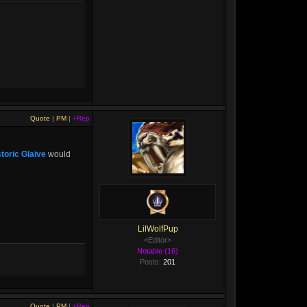
Quote
|
PM
|
+Rep
toric Glaive
would
LilWolfPup
<Editor>
Notable (16)
Posts:
201
Quote
|
PM
|
+Rep