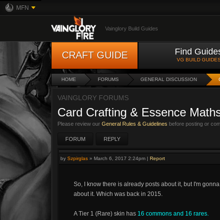
MFN
Vainglory Build Guides
Find Guide
CRAFT GUIDE
VG BUILD GUIDE
HOME
FORUMS
GENERAL DISCUSSION
VAINGLORY FORUMS
Card Crafting & Essence Math
Please review our
General Rules & Guidelines
before posting or co
FORUM
REPLY
by
Szpirglas
»
March 6, 2017 2:24pm
|
Report
So, I know there is already posts about it, but I'm gonna
about it. Which was back in 2015.
A Tier 1 (Rare) skin has
16 commons and 16 rares.