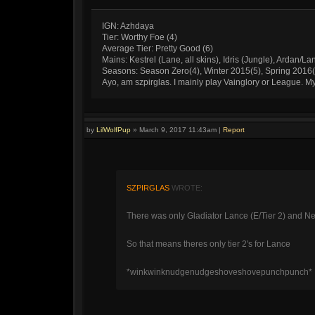
IGN: Azhdaya
Tier: Worthy Foe (4)
Average Tier: Pretty Good (6)
Mains: Kestrel (Lane, all skins), Idris (Jungle), Ardan/La
Seasons: Season Zero(4), Winter 2015(5), Spring 2016
Ayo, am szpirglas. I mainly play Vainglory or League. 
by
LilWolfPup
»
March 9, 2017 11:43am
|
Report
SZPIRGLAS
WROTE:
There was only Gladiator Lance (E/Tier 2) and Ne
So that means theres only tier 2's for Lance
*winkwinknudgenudgeshoveshovepunchpunch*