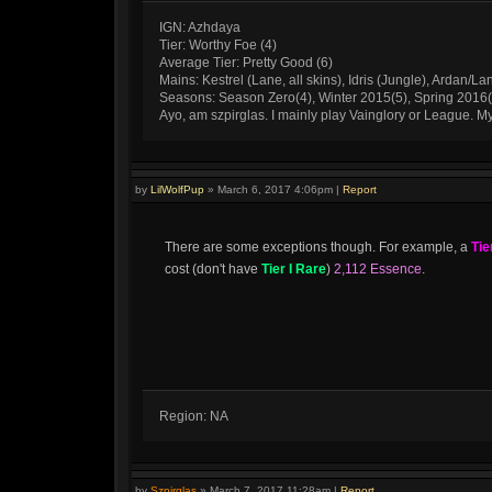
IGN: Azhdaya
Tier: Worthy Foe (4)
Average Tier: Pretty Good (6)
Mains: Kestrel (Lane, all skins), Idris (Jungle), Ardan/La
Seasons: Season Zero(4), Winter 2015(5), Spring 2016
Ayo, am szpirglas. I mainly play Vainglory or League. 
by
LilWolfPup
»
March 6, 2017 4:06pm
|
Report
There are some exceptions though. For example, a
Tie
cost (don't have
Tier I Rare
)
2,112 Essence
.
Region: NA
by
Szpirglas
»
March 7, 2017 11:28am
|
Report