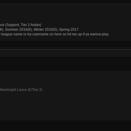
nce (Support, Tier 2 Ardan)
(6), Summer 2016(6), Winter 2016(5), Spring 2017
My league name is my username on here so hit me up if ya wanna play.
therknight Lance (E/Tier 2)