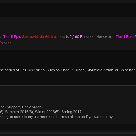
 a
Tier II Epic
Sorrowblade Glaive
, it costs
2,160 Essence
. However, a
Tier II Epic
Essence
.
ut the series of Tier 1/2/3 skins. Such as Shogun Ringo, Stormlord Ardan, or Shiro Ka
nce (Support, Tier 2 Ardan)
(6), Summer 2016(6), Winter 2016(5), Spring 2017
My league name is my username on here so hit me up if ya wanna play.