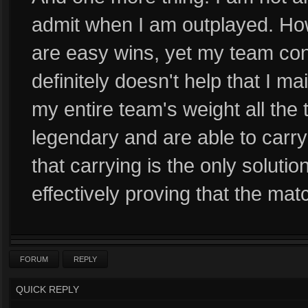
admit when I am outplayed. How
are easy wins, yet my team cons
definitely doesn't help that I ma
my entire team's weight all the
legendary and are able to carry
that carrying is the only soluti
effectively proving that the ma
FORUM
REPLY
QUICK REPLY