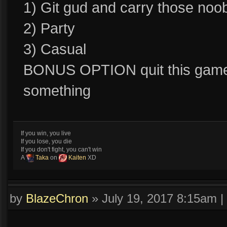
1) Git gud and carry those noo
2) Party
3) Casual
BONUS OPTION quit this game a
something
If you win, you live
If you lose, you die
If you don't fight, you can't win
A
Taka
on
Kaiten
XD
by
BlazeChron
»
July 19, 2017 8:15am
|