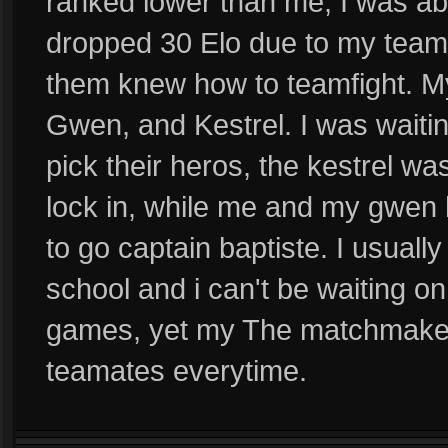
ranked lower than me, I was ab
dropped 30 Elo due to my team
them knew how to teamfight. My
Gwen, and Kestrel. I was waiti
pick their heros, the kestrel was
lock in, while me and my gwen 
to go captain baptiste. I usuall
school and i can't be waiting on
games, yet my The matchmaker
teamates everytime.