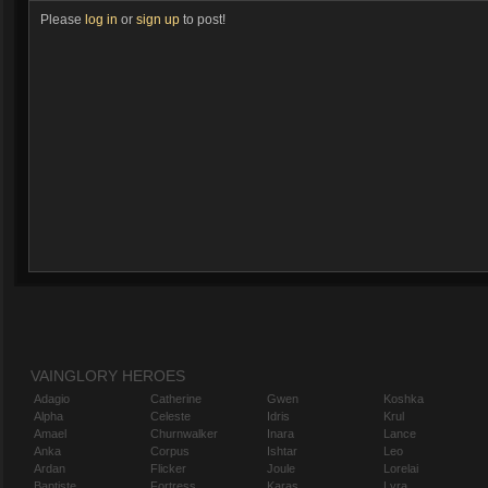
Please
log in
or
sign up
to post!
VAINGLORY HEROES
Adagio
Catherine
Gwen
Koshka
Alpha
Celeste
Idris
Krul
Amael
Churnwalker
Inara
Lance
Anka
Corpus
Ishtar
Leo
Ardan
Flicker
Joule
Lorelai
Baptiste
Fortress
Karas
Lyra