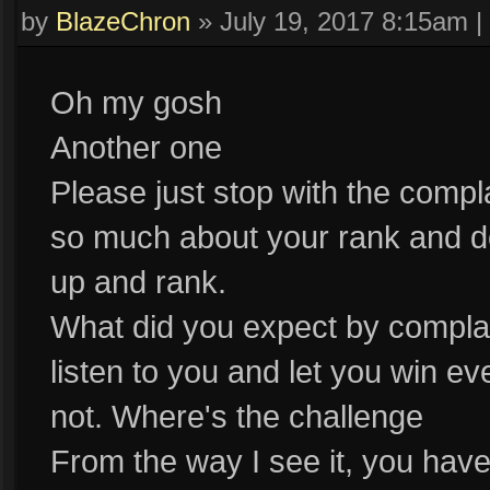
by
BlazeChron
»
July 19, 2017 8:15am
|
Oh my gosh
Another one
Please just stop with the comp
so much about your rank and d
up and rank.
What did you expect by compl
listen to you and let you win 
not. Where's the challenge
From the way I see it, you have