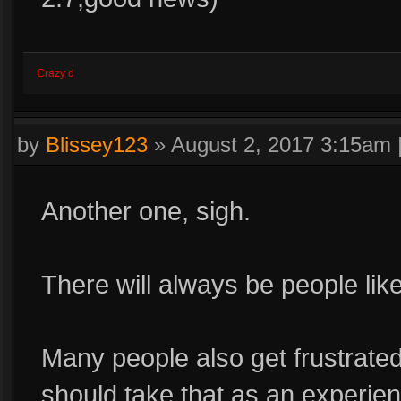
Crazy d
by
Blissey123
»
August 2, 2017 3:15am
Another one, sigh.
There will always be people like
Many people also get frustrated
should take that as an experien