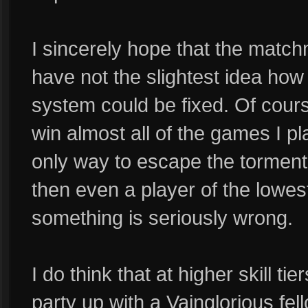
I sincerely hope that the matchm
have not the slightest idea how
system could be fixed. Of course
win almost all of the games I pla
only way to escape the torment 
then even a player of the lowest 
something is seriously wrong.
I do think that at higher skill tie
party up with a Vainglorious fell