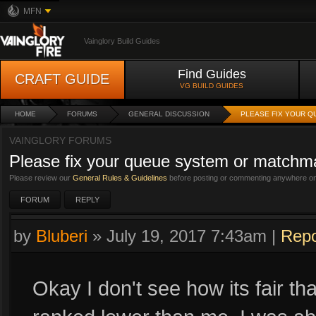
MFN
Vainglory Build Guides
Find Guides
CRAFT GUIDE
VG BUILD GUIDES
HOME
FORUMS
GENERAL DISCUSSION
PLEASE FIX YOUR 
VAINGLORY FORUMS
Please fix your queue system or matchm
Please review our
General Rules & Guidelines
before posting or commenting anywhere on 
FORUM
REPLY
by
Bluberi
»
July 19, 2017 7:43am
|
Repo
Okay I don't see how its fair th