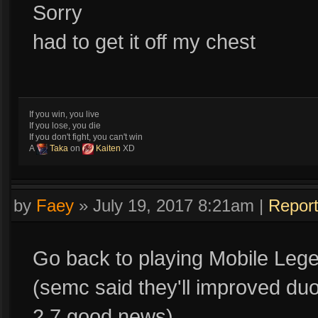
Sorry
had to get it off my chest
If you win, you live
If you lose, you die
If you don't fight, you can't win
A
Taka
on
Kaiten
XD
by
Faey
»
July 19, 2017 8:21am
|
Repor
Go back to playing Mobile Lege
(semc said they'll improved duo
2.7,good news)