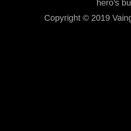
hero’s bu
Copyright © 2019 Vaing