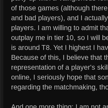
of those games (although there a
and bad players), and I actually
players. I am willing to admit
outplay me in tier 10, so I will b
is around T8. Yet I highest I 
Because of this, I believe that t
representation of a player's ski
online, I seriously hope that s
regarding the matchmaking, thou
And one more thing: I am not an 