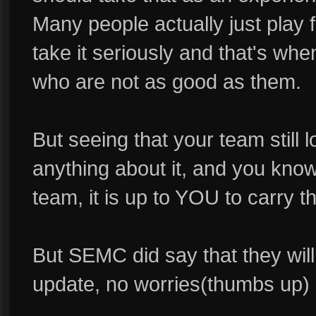
Many people actually just play 
take it seriously and that's wh
who are not as good as them.
But seeing that your team still 
anything about it, and you know
team, it is up to YOU to carry t
But SEMC did say that they wil
update, no worries(thumbs up)