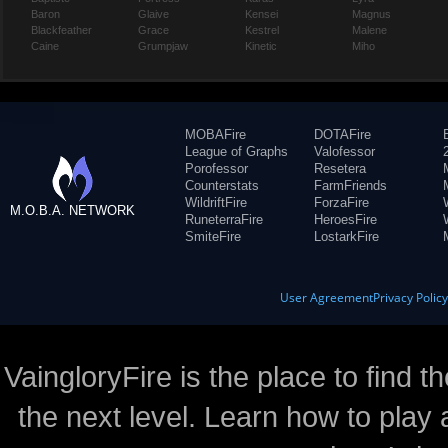
Baron
Glaive
Kensei
Magnus
Blackfeather
Grace
Kestrel
Malene
Caine
Grumpjaw
Kinetic
Miho
MOBAFire
DOTAFire
League of Graphs
Valofessor
Porofessor
Resetera
Counterstats
FarmFriends
WildriftFire
ForzaFire
M.O.B.A. NETWORK
RuneterraFire
HeroesFire
SmiteFire
LostarkFire
User Agreement
Privacy Polic
VaingloryFire is the place to find t
the next level. Learn how to play 