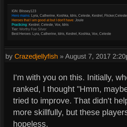
IGN: Blissey123
Hero mains
: Lyra, Catherine, Koshka, Idris, Celeste, Kestrel, Flicker,Celeste
Heroes that I am good at but I don't have
: Joule
Practicing
: Kestrel, Celeste, Vox, Idris
Tier:
Worthy Foe Silver
Best Heroes: Lyra, Catherine, Idris, Kestrel, Koshka, Vox, Celeste
by
Crazedjellyfish
»
August 7, 2017 2:2
I'm with you on this. Initially, 
ranked, I thought "Hmm, maybe I
tried to improve. That didn't help
more skillfully, but these player
hopeless.