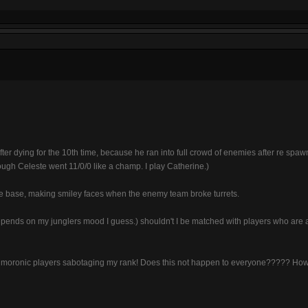
fter dying for the 10th time, because he ran into full crowd of enemies after re spaw
ough Celeste went 11/0/0 like a champ. I play Catherine.)
e base, making smiley faces when the enemy team broke turrets.
 depends on my junglers mood I guess.) shouldn't I be matched with players who are a
of moronic players sabotaging my rank! Does this not happen to everyone????? Ho