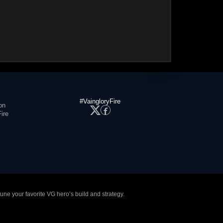
#VaingloryFire
on
ire
tune your favorite VG hero’s build and strategy.