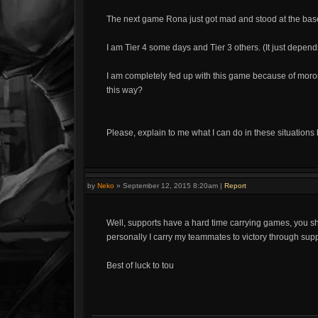
The next game Rona just got mad and stood at the bas
I am Tier 4 some days and Tier 3 others. (It just depe
I am completely fed up with this game because of mor
this way?
Please, explain to me what I can do in these situations
by
Neko
»
September 12, 2015 8:20am
|
Report
Well, supports have a hard time carrying games, you sho
personally I carry my teammates to victory through supp
Best of luck to tou