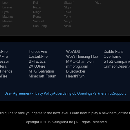
Leo
Reim
Skaarf
Ylva
Lorelai
Reza
Skye
Lyra
Ringo
Taka
Magnus
Rona
Tony
Malene
Samuel
Varya
Miho
San Feng
Viola
eFire
HeroesFire
WoWDB
Diablo Fans
Fire
LostarkFire
WoW Housing Hub
Overframe
fessor
BFTactics
MMO-Champion
STS2 Compani
tera
2XKOFire
mmorpg.com
CrimsonDesertF
Friends
MTG Salvation
Bluetracker
aFire
Minecraft Forum
HearthPwn
User Agreement
Privacy Policy
Advertising
Job Openings
Partnerships
Support
build guide to take your game to the next level. Learn how to play a new hero, or fine 
Copyright © 2019 VaingloryFire | All Rights Reserved