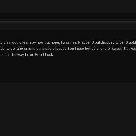
ing they would learn by now but nope, I was nearly at tier 8 but dropped to tier 6 g
ter to go lane or jungle instead of support on those low tiers for the reason that you
upport is the way to go. Good Luck.