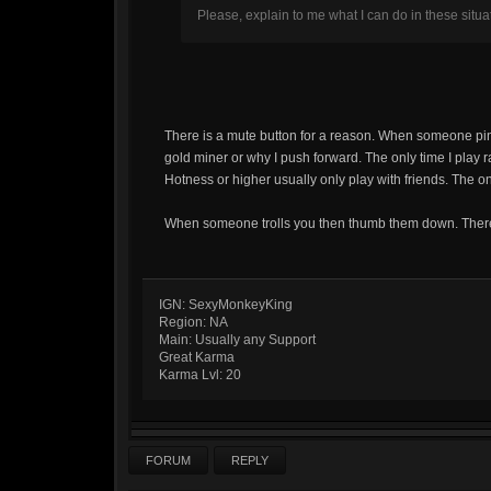
Please, explain to me what I can do in these situ
There is a mute button for a reason. When someone pin
gold miner or why I push forward. The only time I play ra
Hotness or higher usually only play with friends. The on
When someone trolls you then thumb them down. There 
IGN: SexyMonkeyKing
Region: NA
Main: Usually any Support
Great Karma
Karma Lvl: 20
FORUM
REPLY