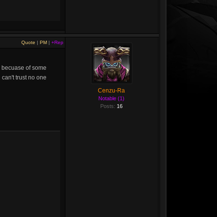
Quote
|
PM
|
+Rep
old becuase of some
 can't trust no one
Cenzu-Ra
Notable (1)
Posts:
16