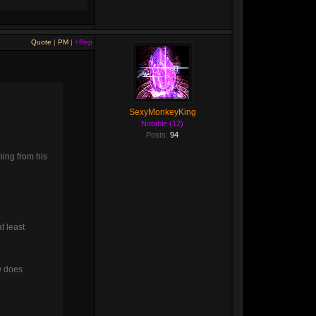
Quote
|
PM
|
+Rep
SexyMonkeyKing
Notable (12)
Posts:
94
ning from his
t least
w does