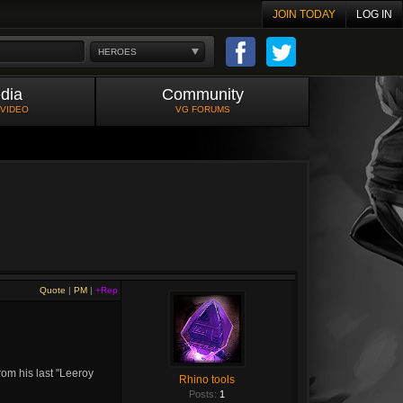
JOIN TODAY
LOG IN
HEROES
dia
Community
 VIDEO
VG FORUMS
Quote
|
PM
|
+Rep
rom his last "Leeroy
Rhino tools
Posts:
1