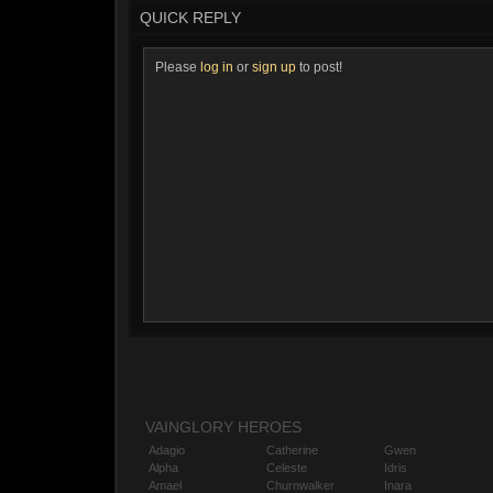
QUICK REPLY
Please
log in
or
sign up
to post!
VAINGLORY HEROES
Adagio
Catherine
Gwen
Alpha
Celeste
Idris
Amael
Churnwalker
Inara