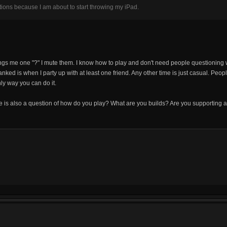
ations because I am about to start throwing my iPad.
gs me one "?" I mute them. I know how to play and don't need people questioning w
nked is when I party up with at least one friend. Any other time is just casual. Peopl
ly way you can do it.
is also a question of how do you play? What are you builds? Are you supporting a