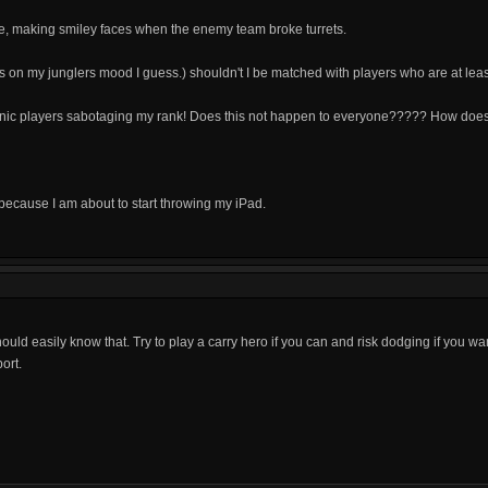
e, making smiley faces when the enemy team broke turrets.
nds on my junglers mood I guess.) shouldn't I be matched with players who are at le
onic players sabotaging my rank! Does this not happen to everyone????? How doe
 because I am about to start throwing my iPad.
uld easily know that. Try to play a carry hero if you can and risk dodging if you wa
ort.