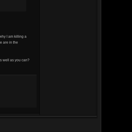
hy I am killing a
e are in the
s well as you can?