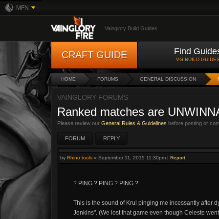
MFN
Vainglory Build Guides
Find Guide
CRAFT GUIDE
VG BUILD GUIDE
HOME
FORUMS
GENERAL DISCUSSION
VAINGLORY FORUMS
Ranked matches are UNWINN
Please review our
General Rules & Guidelines
before posting or co
FORUM
REPLY
by
Rhino tools
»
September 11, 2015 11:30pm
|
Report
? PING ? PING ? PING ?
This is the sound of Krul pinging me incessantly after d
Jenkins". (We lost that game even though Celeste went 