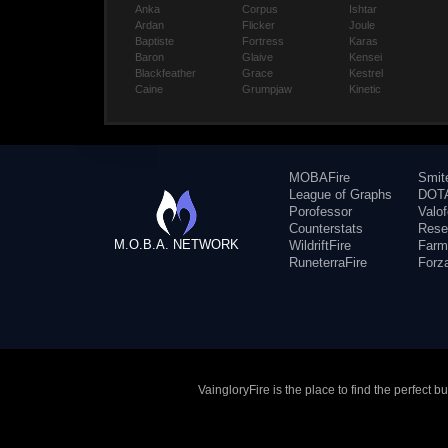
Anka
Corpus
Ishtar
Ardan
Flicker
Joule
Baptiste
Fortress
Karas
Baron
Glaive
Kensei
Blackfeather
Grace
Kestrel
Caine
Grumpjaw
Kinetic
MOBAFire
Smit
League of Graphs
DOTA
Porofessor
Valo
Counterstats
Rese
M.O.B.A. NETWORK
WildriftFire
Farm
RuneterraFire
Forz
VaingloryFire is the place to find the perfect 