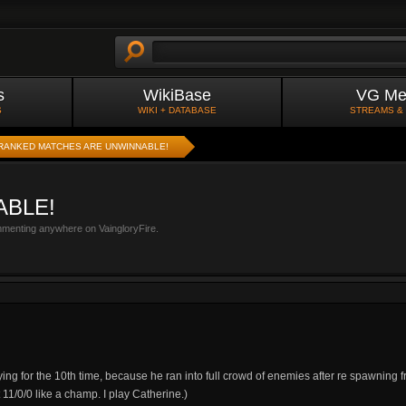
s
WikiBase
VG Me
S
WIKI + DATABASE
STREAMS &
RANKED MATCHES ARE UNWINNABLE!
ABLE!
mmenting anywhere on VaingloryFire.
ying for the 10th time, because he ran into full crowd of enemies after re spawning f
11/0/0 like a champ. I play Catherine.)