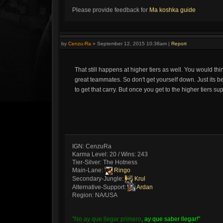
Please provide feedback for
Ma koshka guide
by
Cenzu-Ra
»
September 12, 2015 10:38am
|
Report
That still happens at higher tiers as well. You would th
great teammates. So don't get yourself down. Just its bet
to get that carry. But once you get to the higher tiers s
IGN: CenzuRa
Karma Level: 20 / Wins: 243
Tier-Silver: The Hotness
Main-Lane:
Ringo
Secondary-Jungle:
Krul
Alternative-Support:
Ardan
Region: NA/USA
"No ay que llegar primero
, ay que saber llegar!"