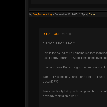
by
SexyMonkeyKing
»
September 12, 2015 2:21pm
|
Report
RHINO TOOLS
WROTE:
? PING ? PING ? PING ?
This is the sound of Krul pinging me incessantly a
last "Leeroy Jenkins". (We lost that game even th
The next game Rona just got mad and stood at th
I am Tier 4 some days and Tier 3 others. (It just
decent????
I am completely fed up with this game because 
anybody rank up this way?