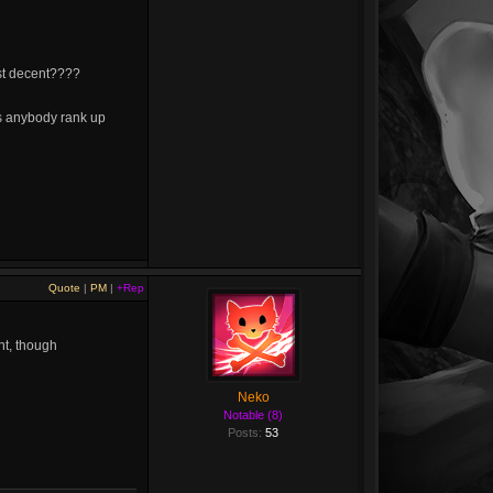
ast decent????
s anybody rank up
Quote
|
PM
|
+Rep
nt, though
Neko
Notable (8)
Posts:
53