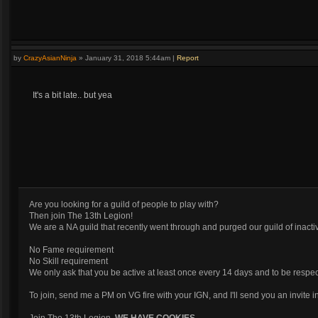
by
CrazyAsianNinja
»
January 31, 2018 5:44am
|
Report
It's a bit late.. but yea
Are you looking for a guild of people to play with?
Then join The 13th Legion!
We are a NA guild that recently went through and purged our guild of inactiv
No Fame requirement
No Skill requirement
We only ask that you be active at least once every 14 days and to be respec
To join, send me a PM on VG fire with your IGN, and I'll send you an invite 