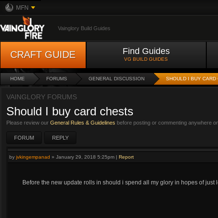
MFN
Vainglory Build Guides
Find Guides
CRAFT GUIDE
VG BUILD GUIDES
HOME
FORUMS
GENERAL DISCUSSION
SHOULD I BUY CARD
VAINGLORY FORUMS
Should I buy card chests
Please review our
General Rules & Guidelines
before posting or commenting anywhere on 
FORUM
REPLY
by
jvkingempanad
»
January 29, 2018 5:25pm
|
Report
Before the new update rolls in should i spend all my glory in hopes of jus