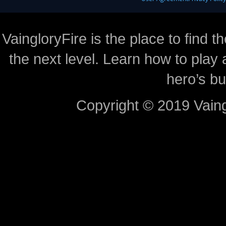
VaingloryFire is the place to find t
the next level. Learn how to play 
hero’s bu
Copyright © 2019 Vaing