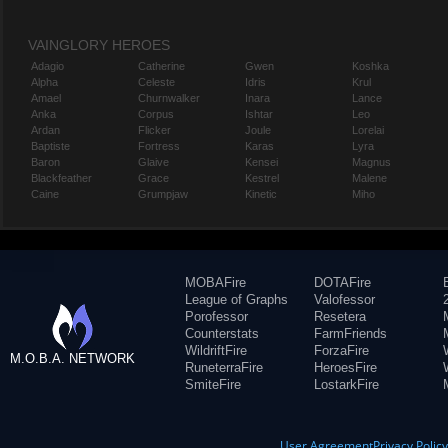
VAINGLORY HEROES
Adagio
Catherine
Gwen
Koshka
Alpha
Celeste
Idris
Krul
Amael
Churnwalker
Inara
Lance
Anka
Corpus
Ishtar
Leo
Ardan
Flicker
Joule
Lorelai
Baptiste
Fortress
Karas
Lyra
Baron
Glaive
Kensei
Magnus
Blackfeather
Grace
Kestrel
Malene
Caine
Grumpjaw
Kinetic
Miho
MOBAFire
DOTAFire
League of Graphs
Valofessor
Porofessor
Resetera
Counterstats
FarmFriends
WildriftFire
ForzaFire
M.O.B.A. NETWORK
RuneterraFire
HeroesFire
SmiteFire
LostarkFire
User Agreement
Privacy Polic