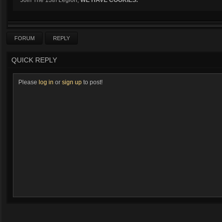
Join The 13th Legion,
WE HAVE COOKIES.
FORUM
REPLY
QUICK REPLY
Please
log in
or
sign up
to post!