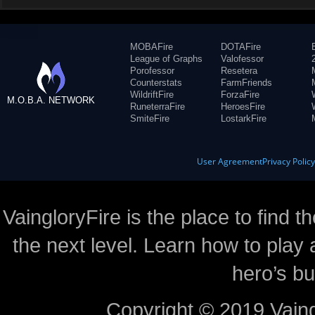
MOBAFire
DOTAFire
League of Graphs
Valofessor
Porofessor
Resetera
Counterstats
FarmFriends
WildriftFire
ForzaFire
M.O.B.A. NETWORK
RuneterraFire
HeroesFire
SmiteFire
LostarkFire
User Agreement
Privacy Polic
VaingloryFire is the place to find t
the next level. Learn how to play 
hero’s bu
Copyright © 2019 Vaing