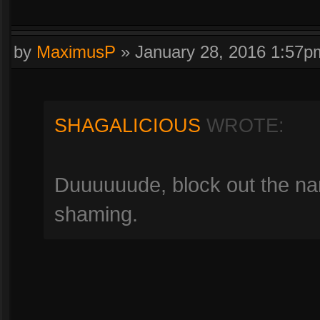
by
MaximusP
»
January 28, 2016 1:57p
SHAGALICIOUS
WROTE:
Duuuuuude, block out the nam
shaming.