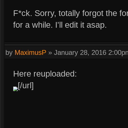
F*ck. Sorry, totally forgot the 
for a while. I'll edit it asap.
by
MaximusP
»
January 28, 2016 2:00p
Here reuploaded:
[/url]