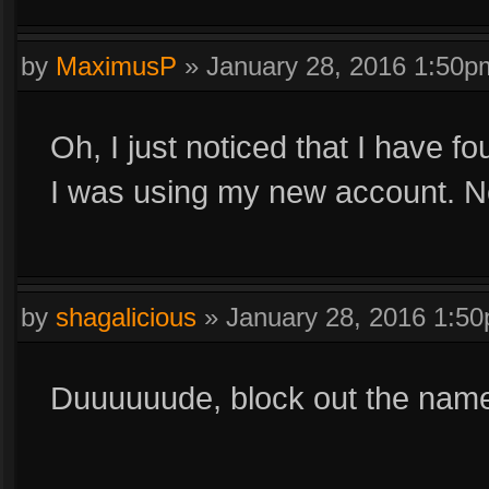
by
MaximusP
»
January 28, 2016 1:50p
Oh, I just noticed that I have f
I was using my new account. N
by
shagalicious
»
January 28, 2016 1:5
Duuuuuude, block out the names