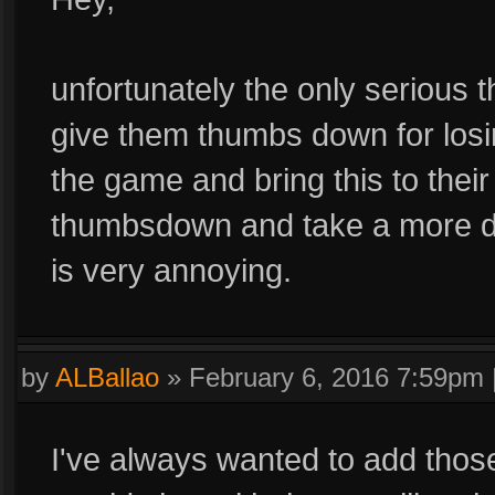
unfortunately the only serious 
give them thumbs down for losi
the game and bring this to thei
thumbsdown and take a more dir
is very annoying.
by
ALBallao
»
February 6, 2016 7:59pm
I've always wanted to add those