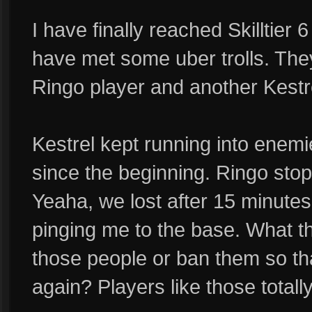
I have finally reached Skilltier 6
have met some uber trolls. Th
Ringo player and another Kestr
Kestrel kept running into enemi
since the beginning. Ringo stop
Yeaha, we lost after 15 minutes
pinging me to the base. What th
those people or ban them so tha
again? Players like those total