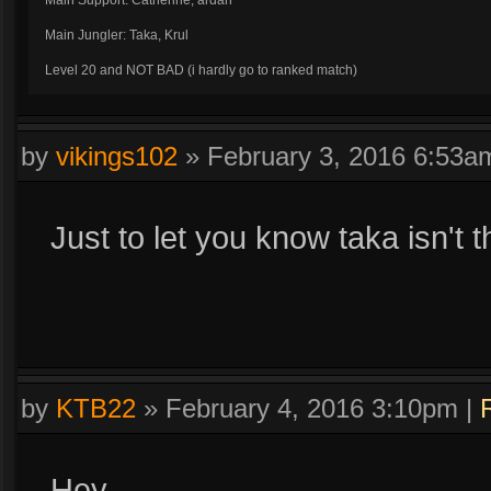
Main Support: Catherine, ardan
Main Jungler: Taka, Krul
Level 20 and NOT BAD (i hardly go to ranked match)
I have SOME IDEA HOW TO PLAY KRUL
by
vikings102
»
February 3, 2016 6:53a
Just to let you know taka isn't t
by
KTB22
»
February 4, 2016 3:10pm
|
Hey,