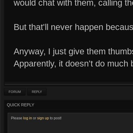
would chat with them, calling 
But that'll never happen becau
Anyway, I just give them thumbs
Apparently, it doesn't do much
FORUM
REPLY
QUICK REPLY
Please
log in
or
sign up
to post!