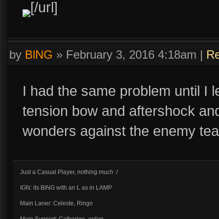
[/url]
by
BlNG
»
February 3, 2016 4:18am
|
Re
I had the same problem until I l
tension bow and aftershock an
wonders against the enemy te
Just a Casual Player, nothing much :/
IGN: its BlNG with an L as in LAMP
Main Laner: Celeste, Ringo