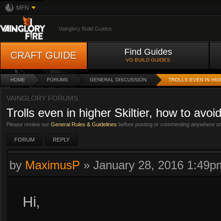
MFN
Vainglory Build Guides
Find Guides
CRAFT GUIDE
VG BUILD GUIDES
HOME
FORUMS
GENERAL DISCUSSION
TROLLS EVEN IN HIG
VAINGLORY FORUMS
Trolls even in higher Skiltier, how to avo
Please review our
General Rules & Guidelines
before posting or commenting anywhere on 
FORUM
REPLY
by
MaximusP
»
January 28, 2016 1:49p
Hi,