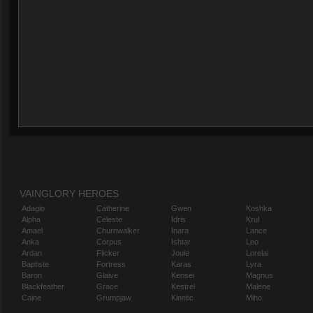
VAINGLORY HEROES
Adagio
Catherine
Gwen
Koshka
Alpha
Celeste
Idris
Krul
Amael
Churnwalker
Inara
Lance
Anka
Corpus
Ishtar
Leo
Ardan
Flicker
Joule
Lorelai
Baptiste
Fortress
Karas
Lyra
Baron
Glaive
Kensei
Magnus
Blackfeather
Grace
Kestrel
Malene
Caine
Grumpjaw
Kinetic
Miho