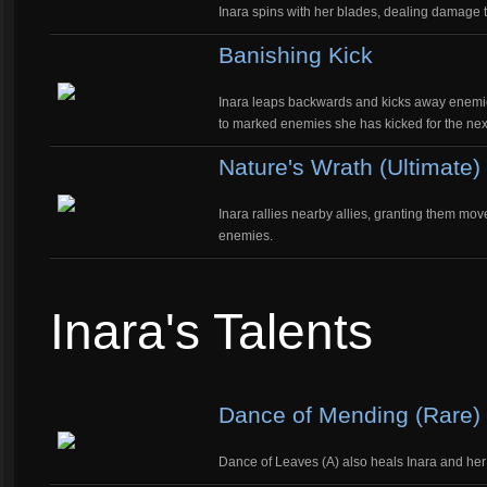
Inara spins with her blades, dealing damage
Banishing Kick
Inara leaps backwards and kicks away enemi
to marked enemies she has kicked for the nex
Nature's Wrath (Ultimate)
Inara rallies nearby allies, granting them mov
enemies.
Inara's Talents
Dance of Mending (Rare)
Dance of Leaves (A) also heals Inara and her 