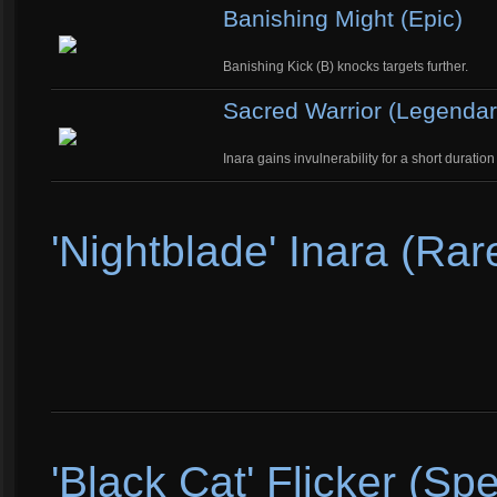
Banishing Might (Epic)
Banishing Kick (B) knocks targets further.
Sacred Warrior (Legendar
Inara gains invulnerability for a short durati
'Nightblade' Inara (Rar
'Black Cat' Flicker (Spe