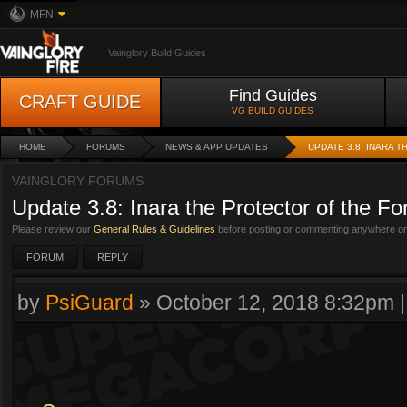
MFN
Vainglory Build Guides
Find Guides
CRAFT GUIDE
VG BUILD GUIDES
HOME
FORUMS
NEWS & APP UPDATES
UPDATE 3.8: INARA 
VAINGLORY FORUMS
Update 3.8: Inara the Protector of the Fo
Please review our
General Rules & Guidelines
before posting or commenting anywhere on 
FORUM
REPLY
by
PsiGuard
»
October 12, 2018 8:32pm