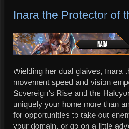
Inara the Protector of 
Wielding her dual glaives, Inara t
movement speed and vision empow
Sovereign’s Rise and the Halcyon 
uniquely your home more than any
for opportunities to take out ene
your domain, or go on a little adv