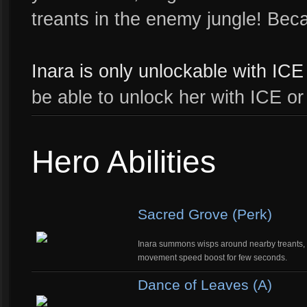
treants in the enemy jungle! Bec
Inara is only unlockable with ICE 
be able to unlock her with ICE or
Hero Abilities
Sacred Grove (Perk)
Inara summons wisps around nearby treants, ga
movement speed boost for few seconds.
Dance of Leaves (A)