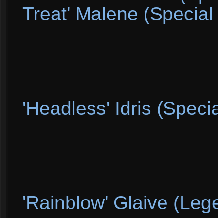
Treat' Malene (Special 
'Headless' Idris (Specia
'Rainblow' Glaive (Leg