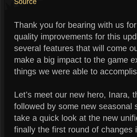
Source
Thank you for bearing with us f
quality improvements for this up
several features that will come o
make a big impact to the game ex
things we were able to accomplish
Let’s meet our new hero, Inara, th
followed by some new seasonal sk
take a quick look at the new unif
finally the first round of changes 