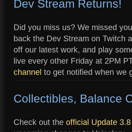
Dev Stream Returns!
Did you miss us? We missed you 
back the Dev Stream on Twitch a
off our latest work, and play so
live every other Friday at 2PM PT
channel
to get notified when we g
Collectibles, Balance
Check out the
official Update 3.