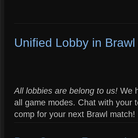
Unified Lobby in Braw
All lobbies are belong to us!
We ha
all game modes. Chat with your 
comp for your next Brawl match!