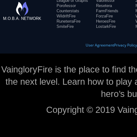
League of Graphs
Valofessor
Porofessor
Resetera
Counterstats
FarmFriends
WildriftFire
ForzaFire
M.O.B.A. NETWORK
RuneterraFire
HeroesFire
SmiteFire
LostarkFire
User Agreement
Privacy Polic
VaingloryFire is the place to find t
the next level. Learn how to play 
hero’s bu
Copyright © 2019 Vaing