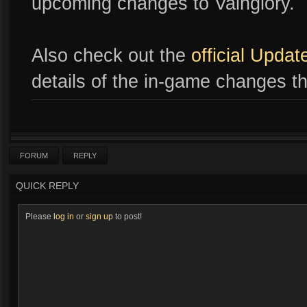
upcoming changes to Vainglory.
Also check out the
official Upda
details of the in-game changes th
FORUM
REPLY
QUICK REPLY
Please
log in
or
sign up
to post!