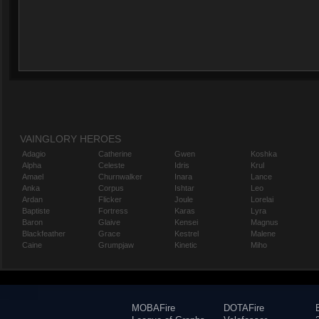
VAINGLORY HEROES
Adagio
Catherine
Gwen
Koshka
Alpha
Celeste
Idris
Krul
Amael
Churnwalker
Inara
Lance
Anka
Corpus
Ishtar
Leo
Ardan
Flicker
Joule
Lorelai
Baptiste
Fortress
Karas
Lyra
Baron
Glaive
Kensei
Magnus
Blackfeather
Grace
Kestrel
Malene
Caine
Grumpjaw
Kinetic
Miho
MOBAFire
DOTAFire