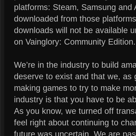
platforms: Steam, Samsung and 
downloaded from those platforms
downloads will not be available 
on Vainglory: Community Edition.
We’re in the industry to build a
deserve to exist and that we, as 
making games to try to make mon
industry is that you have to be
As you know, we turned off tran
feel right about continuing to c
future was uncertain. We are pa