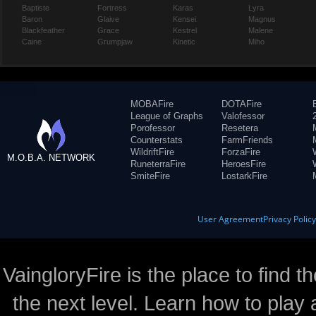
Baptiste
Fortress
Karas
Lyra
Baron
Glaive
Kensei
Magnus
Blackfeather
Grace
Kestrel
Malene
Caine
Grumpjaw
Kinetic
Miho
MOBAFire
DOTAFire
League of Graphs
Valofessor
Porofessor
Resetera
Counterstats
FarmFriends
WildriftFire
ForzaFire
M.O.B.A. NETWORK
RuneterraFire
HeroesFire
SmiteFire
LostarkFire
User Agreement
Privacy Polic
VaingloryFire is the place to find t
the next level. Learn how to play 