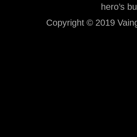
hero’s bu
Copyright © 2019 Vaing