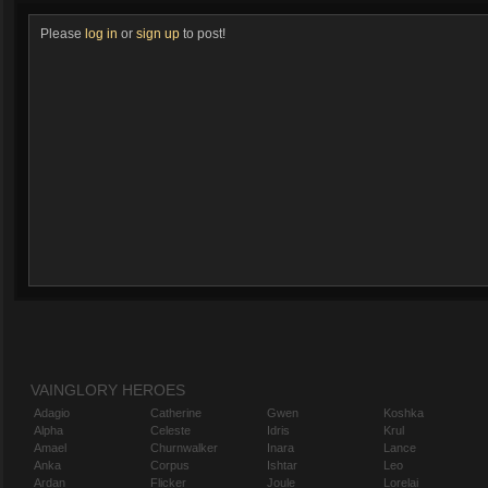
Please
log in
or
sign up
to post!
VAINGLORY HEROES
Adagio
Catherine
Gwen
Koshka
Alpha
Celeste
Idris
Krul
Amael
Churnwalker
Inara
Lance
Anka
Corpus
Ishtar
Leo
Ardan
Flicker
Joule
Lorelai