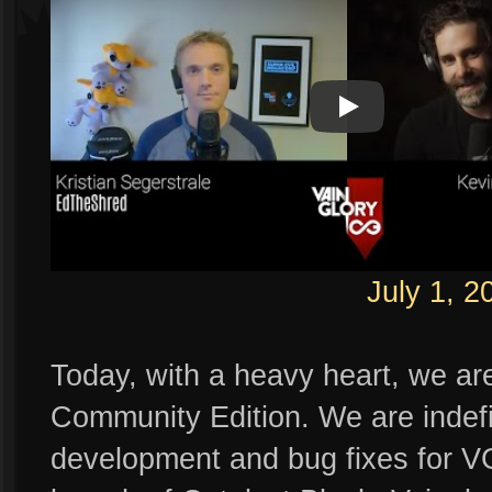
Play
Play Video
July 1, 2
Today, with a heavy heart, we ar
Community Edition. We are indefin
development and bug fixes for VG