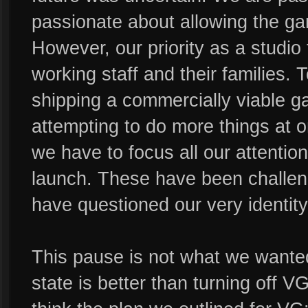
passionate about allowing the ga
However, our priority as a studio
working staff and their families. 
shipping a commercially viable g
attempting to do more things at 
we have to focus all our attenti
launch. These have been challeng
have questioned our very identity
This pause is not what we wanted,
state is better than turning off V