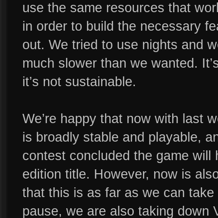
use the same resources that wor
in order to build the necessary f
out. We tried to use nights and
much slower than we wanted. It’s 
it’s not sustainable.
We’re happy that now with last w
is broadly stable and playable, 
contest concluded the game will 
edition title. However, now is als
that this is as far as we can take
pause, we are also taking down V