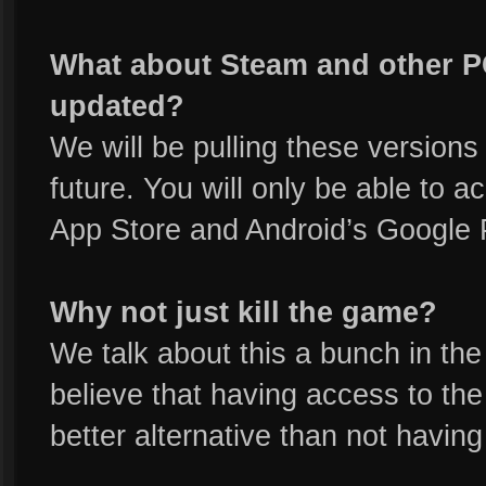
What about Steam and other PC
updated?
We will be pulling these versions 
future. You will only be able to
App Store and Android’s Google 
Why not just kill the game?
We talk about this a bunch in the
believe that having access to the 
better alternative than not having i