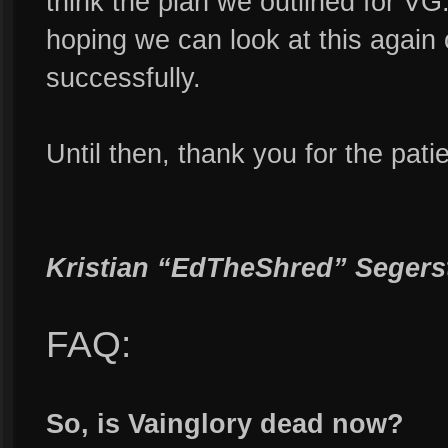
think the plan we outlined for VG
hoping we can look at this again
successfully.
Until then, thank you for the pat
Kristian “EdTheShred” Segers
FAQ:
So, is Vainglory dead now?