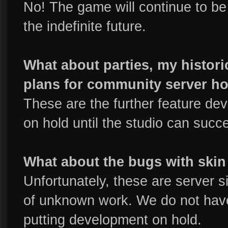
No! The game will continue to be 
the indefinite future.
What about parties, my historic
plans for community server h
These are the further feature de
on hold until the studio can succ
What about the bugs with skin 
Unfortunately, these are server s
of unknown work. We do not have
putting development on hold.