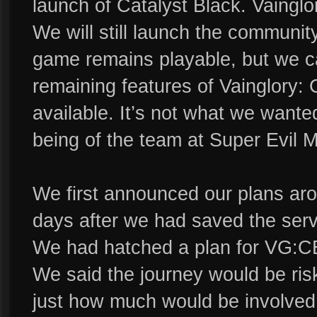
launch of Catalyst Black. Vaingl
We will still launch the communi
game remains playable, but we c
remaining features of Vainglory:
available. It’s not what we wanted,
being of the team at Super Evil 
We first announced our plans aro
days after we had saved the serv
We had hatched a plan for VG:CE 
We said the journey would be ris
just how much would be involved 