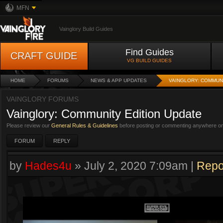
MFN
Vainglory Build Guides
Find Guides
CRAFT GUIDE
VG BUILD GUIDES
HOME
FORUMS
NEWS & APP UPDATES
VAINGLORY: COMMUN
VAINGLORY FORUMS
Vainglory: Community Edition Update
Please review our
General Rules & Guidelines
before posting or commenting anywhere on 
FORUM
REPLY
by
Hades4u
»
July 2, 2020 7:09am
|
Repo