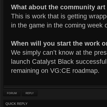
What about the community art
This is work that is getting wrap
in the game in the coming week o
When will you start the work 
We simply can’t know at the pr
launch Catalyst Black successful
remaining on VG:CE roadmap.
FORUM
REPLY
QUICK REPLY