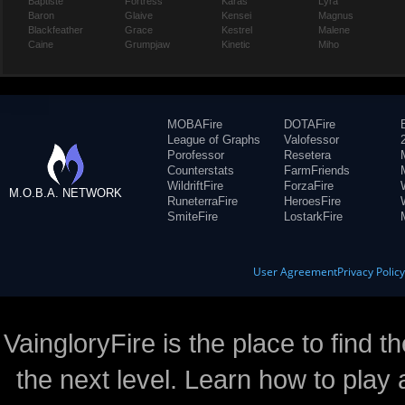
Baptiste
Fortress
Karas
Lyra
Baron
Glaive
Kensei
Magnus
Blackfeather
Grace
Kestrel
Malene
Caine
Grumpjaw
Kinetic
Miho
MOBAFire
DOTAFire
League of Graphs
Valofessor
Porofessor
Resetera
Counterstats
FarmFriends
WildriftFire
ForzaFire
M.O.B.A. NETWORK
RuneterraFire
HeroesFire
SmiteFire
LostarkFire
User Agreement
Privacy Polic
VaingloryFire is the place to find t
the next level. Learn how to play 