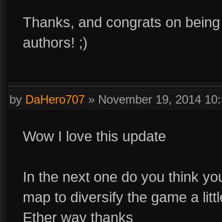
Thanks, and congrats on being o
authors! ;)
by
DaHero707
»
November 19, 2014 10
Wow I love this update
In the next one do you think y
map to diversify the game a litt
Ether way thanks