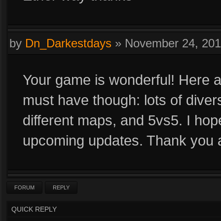
by
Dn_Darkestdays
»
November 24, 20
Your game is wonderful! Here 
must have though: lots of diver
different maps, and 5vs5. I ho
upcoming updates. Thank you 
FORUM
REPLY
QUICK REPLY