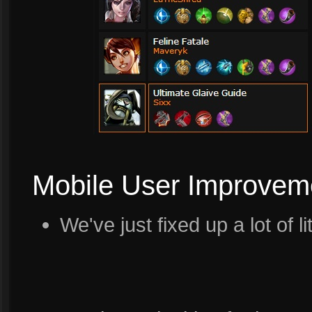
Mobile User Improvem
We've just fixed up a lot of l