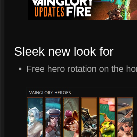
Sleek new look for
Free hero rotation on the 