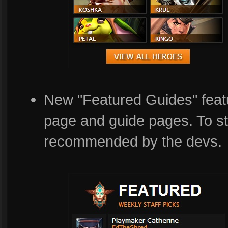
New "Featured Guides" featu
page and guide pages. To st
recommended by the devs.