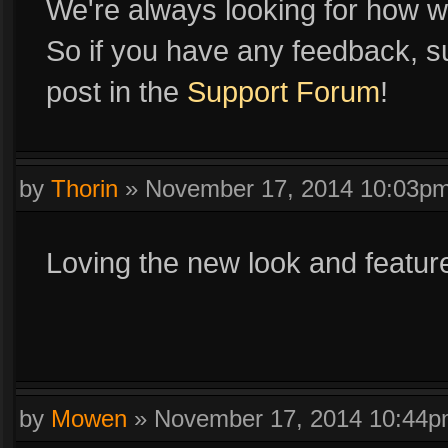
We're always looking for how w
So if you have any feedback, su
post in the
Support Forum
!
by
Thorin
»
November 17, 2014 10:03p
Loving the new look and featur
by
Mowen
»
November 17, 2014 10:44