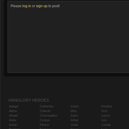
Please
log in
or
sign up
to post!
VAINGLORY HEROES
Adagio
Catherine
Gwen
Koshka
Alpha
Celeste
Idris
Krul
Amael
Churnwalker
Inara
Lance
Anka
Corpus
Ishtar
Leo
Ardan
Flicker
Joule
Lorelai