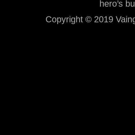
hero’s bu
Copyright © 2019 Vaing