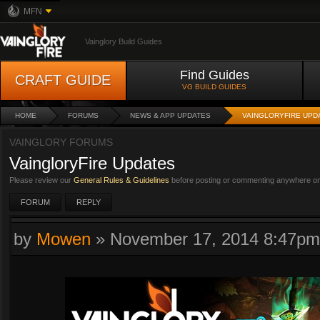
MFN
Vainglory Build Guides
Find Guides
CRAFT GUIDE
VG BUILD GUIDES
HOME
FORUMS
NEWS & APP UPDATES
VAINGLORYFIRE UPD
VAINGLORY FORUMS
VaingloryFire Updates
Please review our
General Rules & Guidelines
before posting or commenting anywhere on 
FORUM
REPLY
by
Mowen
»
November 17, 2014 8:47pm