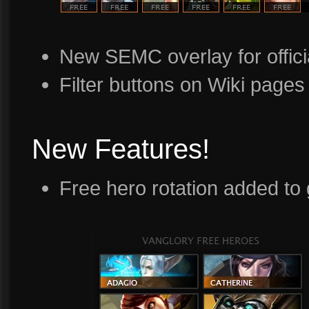
New SEMC overlay for offici
Filter buttons on Wiki pages
New Features!
Free hero rotation added t