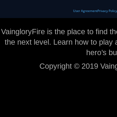
User Agreement
Privacy Polic
VaingloryFire is the place to find t
the next level. Learn how to play 
hero’s bu
Copyright © 2019 Vaing