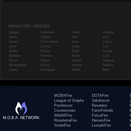
VAINGLORY HEROES
Adagio
Catherine
Gwen
Koshka
Alpha
Celeste
Idris
Krul
Amael
Churnwalker
Inara
Lance
Anka
Corpus
Ishtar
Leo
Ardan
Flicker
Joule
Lorelai
Baptiste
Fortress
Karas
Lyra
Baron
Glaive
Kensei
Magnus
Blackfeather
Grace
Kestrel
Malene
Caine
Grumpjaw
Kinetic
Miho
MOBAFire
DOTAFire
League of Graphs
Valofessor
Porofessor
Resetera
Counterstats
FarmFriends
WildriftFire
ForzaFire
M.O.B.A. NETWORK
RuneterraFire
HeroesFire
SmiteFire
LostarkFire