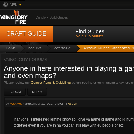
MFN
Vainglory Build Guides
Find Guides
CRAFT GUIDE
VG BUILD GUIDES
HOME
FORUMS
OFF TOPIC
ANYONE IN HERE INTERESTED I
VAINGLORY FORUMS
Anyone in here interested in playing a g
and even maps?
Please review our
General Rules & Guidelines
before posting or commenting anywhere on 
FORUM
REPLY
by
x0xXx0x
»
September 21, 2017 9:59am
|
Report
If anyone is interested lemme know so I give ya name of game and id numb
together even if you are in na you can still play with eu people or etc!