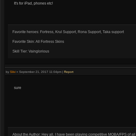
It's for iPad, phones etc!
Favorite heroes: Fortress, Krul Support, Rona Support, Taka support
Favorite Skin: All Fortress Skins
Skill Tier: Vainglorious
by
Silvi
»
September 21, 2017 11:04pm
|
Report
sure
About the Author: Hey all, I have been playing competitive MOBA/FPS of al