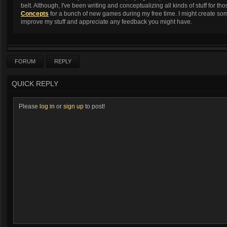
belt. Although, I've been writing and conceptualizing all kinds of stuff for 
Concepts
for a bunch of new games during my free time. I might create some
improve my stuff and appreciate any feedback you might have.
FORUM
REPLY
QUICK REPLY
Please
log in
or
sign up
to post!