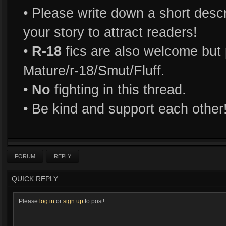
• Please write down a short descri
your story to attract readers!
•
R-18
fics are also welcome but p
Mature/r-18/Smut/Fluff.
•
No
fighting in this thread.
• Be kind and support each other
FORUM
REPLY
QUICK REPLY
Please
log in
or
sign up
to post!