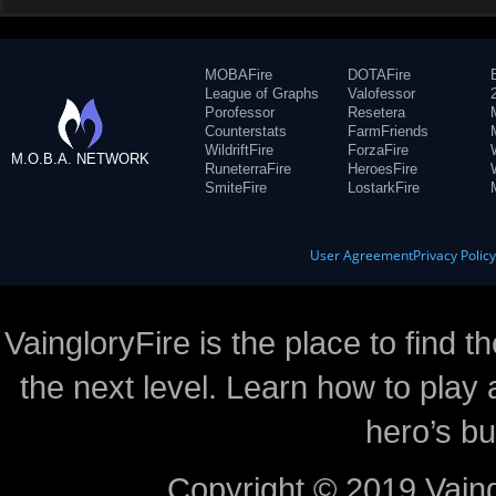
MOBAFire
DOTAFire
League of Graphs
Valofessor
Porofessor
Resetera
Counterstats
FarmFriends
WildriftFire
ForzaFire
M.O.B.A. NETWORK
RuneterraFire
HeroesFire
SmiteFire
LostarkFire
User Agreement
Privacy Polic
VaingloryFire is the place to find t
the next level. Learn how to play 
hero’s bu
Copyright © 2019 Vaing