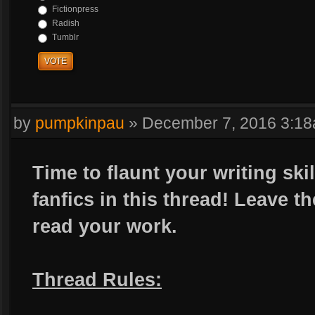
Fictionpress
Radish
Tumblr
VOTE
by
pumpkinpau
»
December 7, 2016 3:1
Time to flaunt your writing sk
fanfics in this thread! Leave t
read your work.
Thread Rules: