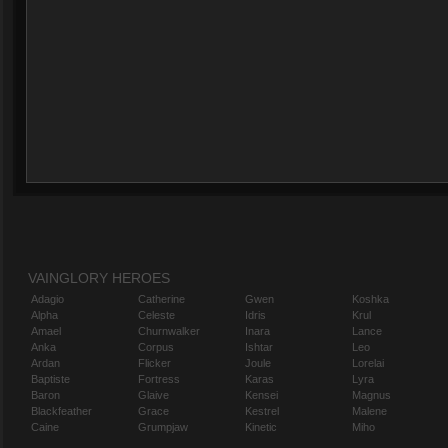
VAINGLORY HEROES
Adagio
Catherine
Gwen
Koshka
Alpha
Celeste
Idris
Krul
Amael
Churnwalker
Inara
Lance
Anka
Corpus
Ishtar
Leo
Ardan
Flicker
Joule
Lorelai
Baptiste
Fortress
Karas
Lyra
Baron
Glaive
Kensei
Magnus
Blackfeather
Grace
Kestrel
Malene
Caine
Grumpjaw
Kinetic
Miho