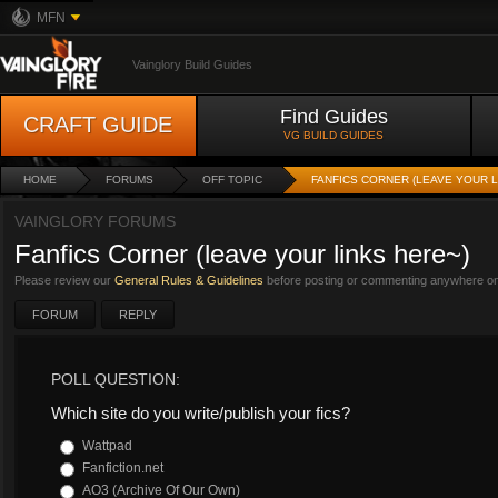
MFN
Vainglory Build Guides
Find Guides
CRAFT GUIDE
VG BUILD GUIDES
HOME
FORUMS
OFF TOPIC
FANFICS CORNER (LEAVE YOUR L
VAINGLORY FORUMS
Fanfics Corner (leave your links here~)
Please review our
General Rules & Guidelines
before posting or commenting anywhere on 
FORUM
REPLY
POLL QUESTION:
Which site do you write/publish your fics?
Wattpad
Fanfiction.net
AO3 (Archive Of Our Own)