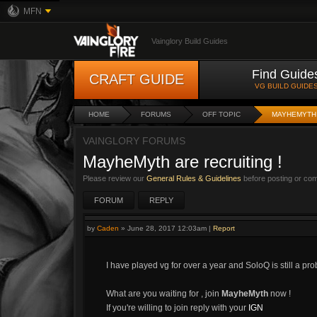
MFN
Vainglory Build Guides
Find Guide
CRAFT GUIDE
VG BUILD GUIDE
HOME
FORUMS
OFF TOPIC
MAYHEMYTH 
VAINGLORY FORUMS
MayheMyth are recruiting !
Please review our
General Rules & Guidelines
before posting or co
FORUM
REPLY
by
Caden
»
June 28, 2017 12:03am
|
Report
I have played vg for over a year and SoloQ is still a pr
What are you waiting for , join
MayheMyth
now !
If you're willing to join reply with your
IGN