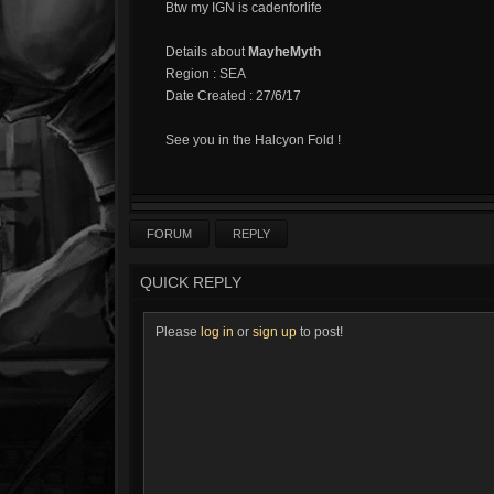
Btw my IGN is cadenforlife
Details about
MayheMyth
Region : SEA
Date Created : 27/6/17
See you in the Halcyon Fold !
FORUM
REPLY
QUICK REPLY
Please
log in
or
sign up
to post!