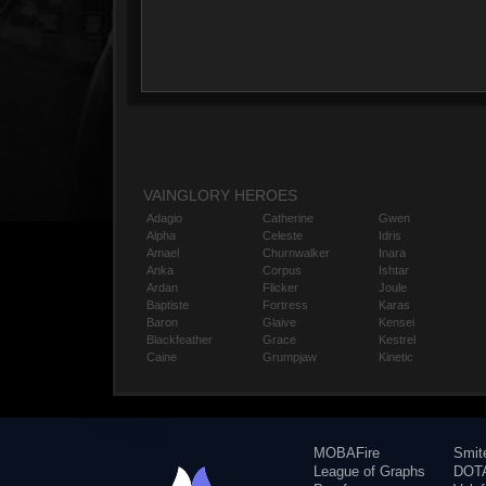
VAINGLORY HEROES
Adagio
Catherine
Gwen
Alpha
Celeste
Idris
Amael
Churnwalker
Inara
Anka
Corpus
Ishtar
Ardan
Flicker
Joule
Baptiste
Fortress
Karas
Baron
Glaive
Kensei
Blackfeather
Grace
Kestrel
Caine
Grumpjaw
Kinetic
MOBAFire
Smit
League of Graphs
DOTA