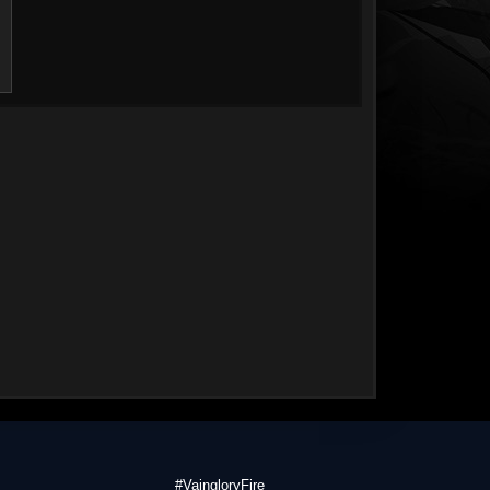
#VaingloryFire