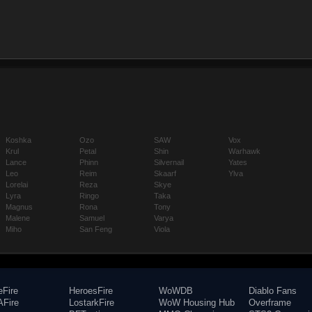
Koshka
Ozo
SAW
Vox
Krul
Petal
Shin
Warhawk
Lance
Phinn
Silvernail
Yates
Leo
Reim
Skaarf
Ylva
Lorelai
Reza
Skye
Lyra
Ringo
Taka
Magnus
Rona
Tony
Malene
Samuel
Varya
Miho
San Feng
Viola
eFire
HeroesFire
WoWDB
Diablo Fans
Fire
LostarkFire
WoW Housing Hub
Overframe