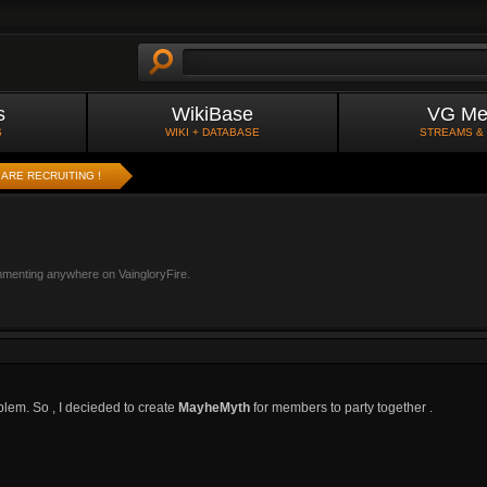
s
WikiBase
VG Me
S
WIKI + DATABASE
STREAMS &
ARE RECRUITING !
mmenting anywhere on VaingloryFire.
oblem. So , I decieded to create
MayheMyth
for members to party together .