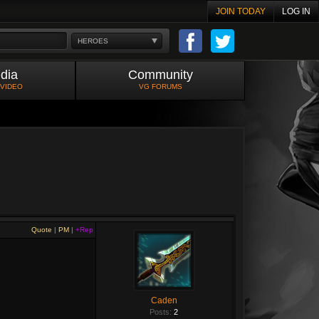
JOIN TODAY
LOG IN
HEROES
dia
Community
 VIDEO
VG FORUMS
Quote
|
PM
|
+Rep
Caden
Posts:
2