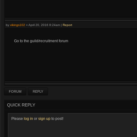
by
vikings102
»
April 20, 2016 8:24am
|
Report
Go to the guild/recruitment forum
FORUM
REPLY
QUICK REPLY
Please
log in
or
sign up
to post!