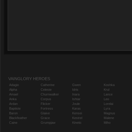
VAINGLORY HEROES
Adagio
Catherine
Gwen
Koshka
Alpha
Celeste
Idris
Krul
Amael
Churnwalker
Inara
Lance
Anka
Corpus
Ishtar
Leo
Ardan
Flicker
Joule
Lorelai
Baptiste
Fortress
Karas
Lyra
Baron
Glaive
Kensei
Magnus
Blackfeather
Grace
Kestrel
Malene
Caine
Grumpjaw
Kinetic
Miho