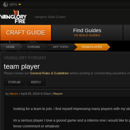
MFN
Vainglory Build Guides
Find Guides
CRAFT GUIDE
VG BUILD GUIDES
HOME
FORUMS
OFF TOPIC
TEAM PLAYER
VAINGLORY FORUMS
team player
Please review our
General Rules & Guidelines
before posting or commenting anywhere on 
FORUM
REPLY
by
diecer
»
April 20, 2016 8:10am
|
Report
looking for a team to join. i find myself impressing many players with my ski
im a serious player i love a goood game and a intence one i would like to 
know commment or whatever