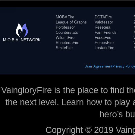
MOBAFire
DOTAFire
League of Graphs
Valofessor
Porofessor
Resetera
Counterstats
FarmFriends
WildriftFire
ForzaFire
M.O.B.A. NETWORK
RuneterraFire
HeroesFire
SmiteFire
LostarkFire
User Agreement
Privacy Polic
VaingloryFire is the place to find t
the next level. Learn how to play 
hero’s bu
Copyright © 2019 Vaing