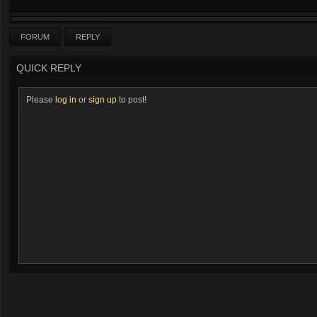
FORUM
REPLY
QUICK REPLY
Please
log in
or
sign up
to post!