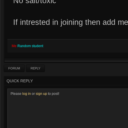
No salt/toxic
If intrested in joining then add m
Me
Random student
FORUM
REPLY
QUICK REPLY
Please
log in
or
sign up
to post!