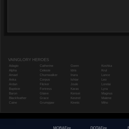
VAINGLORY HEROES
Adagio
Catherine
Gwen
Koshka
Alpha
Celeste
Idris
Krul
Amael
Churnwalker
Inara
Lance
Anka
Corpus
Ishtar
Leo
Ardan
Flicker
Joule
Lorelai
Baptiste
Fortress
Karas
Lyra
Baron
Glaive
Kensei
Magnus
Blackfeather
Grace
Kestrel
Malene
Caine
Grumpjaw
Kinetic
Miho
MOBAFire
DOTAFire