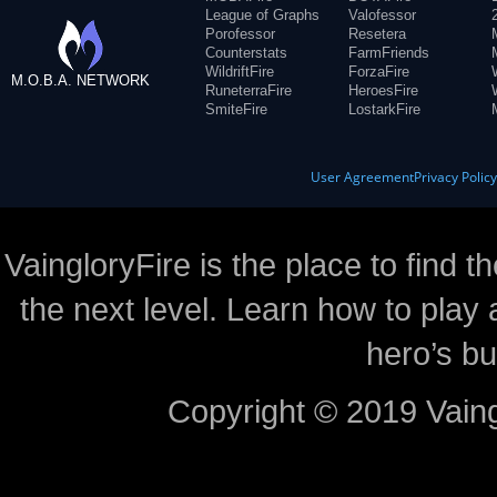
League of Graphs
Valofessor
Porofessor
Resetera
Counterstats
FarmFriends
WildriftFire
ForzaFire
M.O.B.A. NETWORK
RuneterraFire
HeroesFire
SmiteFire
LostarkFire
User Agreement
Privacy Polic
VaingloryFire is the place to find t
the next level. Learn how to play 
hero’s bu
Copyright © 2019 Vaing