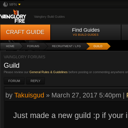
MFN
Vainglory Build Guides
Find Guides
CRAFT GUIDE
VG BUILD GUIDES
HOME
FORUMS
RECRUITMENT / LFG
GUILD
VAINGLORY FORUMS
Guild
Please review our
General Rules & Guidelines
before posting or commenting anywhere on 
FORUM
REPLY
by
Takuisgud
»
March 27, 2017 5:40pm
|
Just made a new guild :p if your 