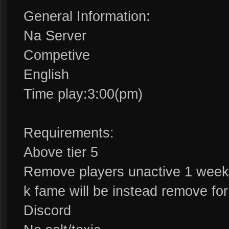
General Information:
Na Server
Competive
English
Time play:3:00(pm)
Requirements:
Above tier 5
Remove players unactive 1 week
k fame will be instead remove fo
Discord