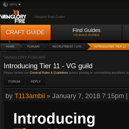
MFN
Vainglory Build Guides
Find Guides
CRAFT GUIDE
VG BUILD GUIDES
HOME
FORUMS
RECRUITMENT / LFG
INTRODUCING TIER 11 -
VAINGLORY FORUMS
Introducing Tier 11 - VG guild
Please review our
General Rules & Guidelines
before posting or commenting anywhere on 
FORUM
REPLY
by
T113ambii
»
January 7, 2018 7:15pm
Introducing