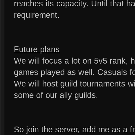
reaches its capacity. Until that h
requirement.
Future plans
We will focus a lot on 5v5 rank, h
games played as well. Casuals fo
We will host guild tournaments wi
some of our ally guilds.
So join the server, add me as a fr