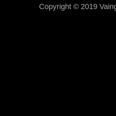
Copyright © 2019 Vaing