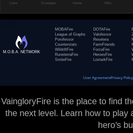
Caine
Grumpjaw
Kinetic
Miho
MOBAFire
DOTAFire
League of Graphs
Valofessor
Porofessor
Resetera
Counterstats
FarmFriends
WildriftFire
ForzaFire
M.O.B.A. NETWORK
RuneterraFire
HeroesFire
SmiteFire
LostarkFire
User Agreement
Privacy Polic
VaingloryFire is the place to find t
the next level. Learn how to play 
hero’s bu