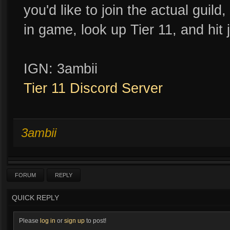
you'd like to join the actual guild
in game, look up Tier 11, and hit j
IGN: 3ambii
Tier 11 Discord Server
3ambii
FORUM
REPLY
QUICK REPLY
Please
log in
or
sign up
to post!