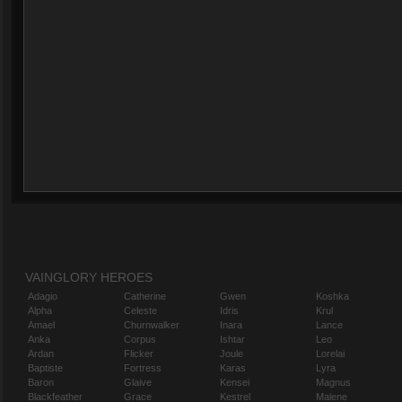
VAINGLORY HEROES
Adagio
Catherine
Gwen
Koshka
Alpha
Celeste
Idris
Krul
Amael
Churnwalker
Inara
Lance
Anka
Corpus
Ishtar
Leo
Ardan
Flicker
Joule
Lorelai
Baptiste
Fortress
Karas
Lyra
Baron
Glaive
Kensei
Magnus
Blackfeather
Grace
Kestrel
Malene