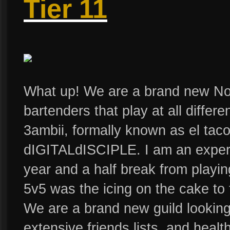
Tier 11
What up! We are a brand new Nor
bartenders that play at all differ
3ambii, formally known as el taco
dIGITALdISCIPLE. I am an experi
year and a half break from playi
5v5 was the icing on the cake to 
We are a brand new guild looking
extensive friends lists, and heal