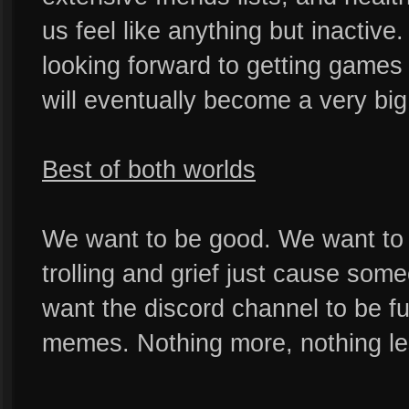
us feel like anything but inactiv
looking forward to getting games 
will eventually become a very big
Best of both worlds
We want to be good. We want to 
trolling and grief just cause som
want the discord channel to be ful
memes. Nothing more, nothing le