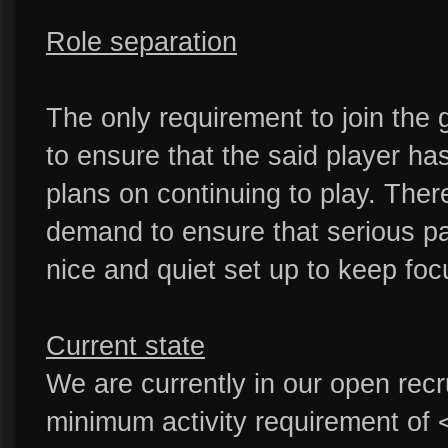
Role separation
The only requirement to join the g
to ensure that the said player h
plans on continuing to play. Ther
demand to ensure that serious pa
nice and quiet set up to keep foc
Current state
We are currently in our open rec
minimum activity requirement of