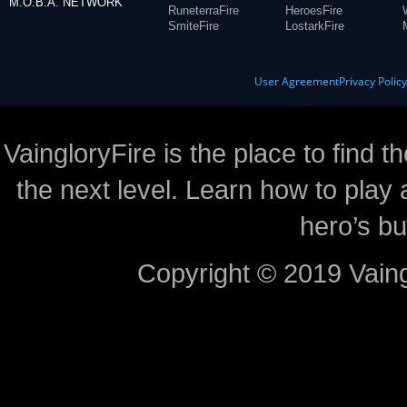
M.O.B.A. NETWORK
RuneterraFire
HeroesFire
SmiteFire
LostarkFire
User Agreement
Privacy Polic
VaingloryFire is the place to find t
the next level. Learn how to play 
hero’s bu
Copyright © 2019 Vaing