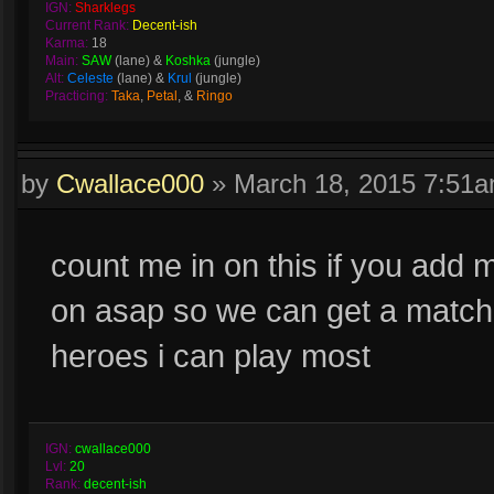
IGN:
Sharklegs
Current Rank:
Decent-ish
Karma:
18
Main:
SAW
(lane) &
Koshka
(jungle)
Alt:
Celeste
(lane) &
Krul
(jungle)
Practicing:
Taka
,
Petal
, &
Ringo
by
Cwallace000
»
March 18, 2015 7:51
count me in on this if you add me
on asap so we can get a match s
heroes i can play most
IGN:
cwallace000
Lvl:
20
Rank:
decent-ish