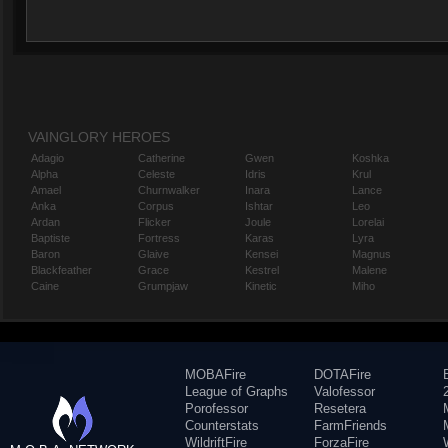
VAINGLORY HEROES
Adagio
Catherine
Gwen
Koshka
Alpha
Celeste
Idris
Krul
Amael
Churnwalker
Inara
Lance
Anka
Corpus
Ishtar
Leo
Ardan
Flicker
Joule
Lorelai
Baptiste
Fortress
Karas
Lyra
Baron
Glaive
Kensei
Magnus
Blackfeather
Grace
Kestrel
Malene
Caine
Grumpjaw
Kinetic
Miho
MOBAFire
DOTAFire
League of Graphs
Valofessor
Porofessor
Resetera
Counterstats
FarmFriends
WildriftFire
ForzaFire