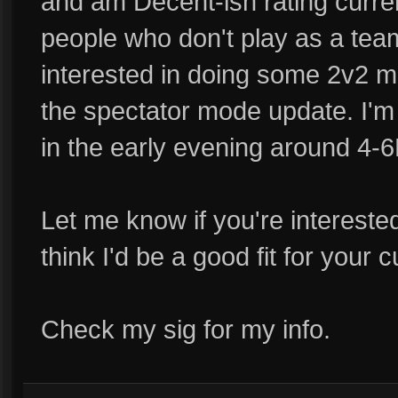
and am Decent-ish rating curren
people who don't play as a tea
interested in doing some 2v2 ma
the spectator mode update. I'm 
in the early evening around 4
Let me know if you're interested
think I'd be a good fit for your 
Check my sig for my info.