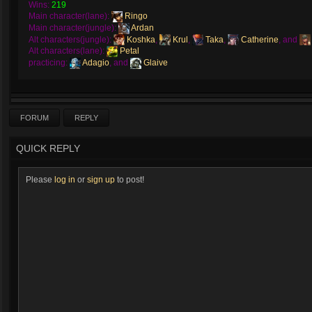
Wins:
219
Main character(lane):
Ringo
Main character(jungle):
Ardan
Alt characters(jungle):
Koshka
,
Krul
,
Taka
,
Catherine
, and
Alt characters(lane):
Petal
practicing:
Adagio
, and
Glaive
FORUM
REPLY
QUICK REPLY
Please
log in
or
sign up
to post!