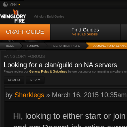
MFN
Vainglory Build Guides
Find Guides
CRAFT GUIDE
VG BUILD GUIDES
HOME
FORUMS
RECRUITMENT / LFG
LOOKING FOR A CLAN/G
VAINGLORY FORUMS
Looking for a clan/guild on NA servers
Please review our
General Rules & Guidelines
before posting or commenting anywhere on 
FORUM
REPLY
by
Sharklegs
»
March 16, 2015 10:35am
Hi, looking to either start or joi