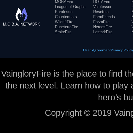
MOBAFire
DOTAFire
League of Graphs
Valofessor
Porofessor
Resetera
Counterstats
FarmFriends
WildriftFire
ForzaFire
M.O.B.A. NETWORK
RuneterraFire
HeroesFire
SmiteFire
LostarkFire
User Agreement
Privacy Polic
VaingloryFire is the place to find t
the next level. Learn how to play 
hero’s bu
Copyright © 2019 Vaing