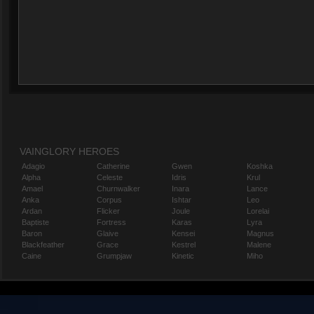
VAINGLORY HEROES
Adagio
Catherine
Gwen
Koshka
Alpha
Celeste
Idris
Krul
Amael
Churnwalker
Inara
Lance
Anka
Corpus
Ishtar
Leo
Ardan
Flicker
Joule
Lorelai
Baptiste
Fortress
Karas
Lyra
Baron
Glaive
Kensei
Magnus
Blackfeather
Grace
Kestrel
Malene
Caine
Grumpjaw
Kinetic
Miho