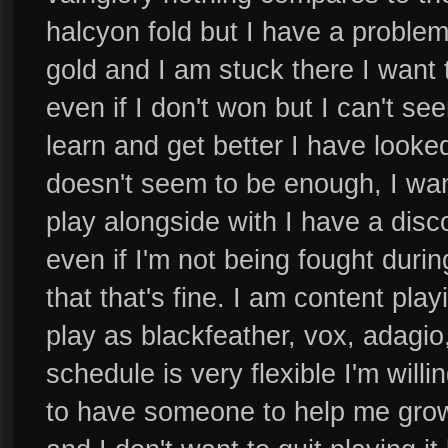
halcyon fold but I have a problem 
gold and I am stuck there I want 
even if I don't won but I can't see
learn and get better I have looked
doesn't seem to be enough, I wa
play alongside with I have a dis
even if I'm not being fought durin
that that's fine. I am content play
play as blackfeather, vox, adagio
schedule is very flexible I'm wil
to have someone to help me grow 