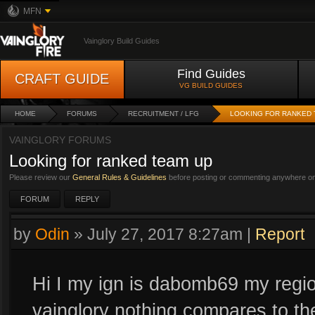
MFN
Vainglory Build Guides
Find Guides
CRAFT GUIDE
VG BUILD GUIDES
HOME
FORUMS
RECRUITMENT / LFG
LOOKING FOR RANKED 
VAINGLORY FORUMS
Looking for ranked team up
Please review our
General Rules & Guidelines
before posting or commenting anywhere on 
FORUM
REPLY
by
Odin
»
July 27, 2017 8:27am
|
Report
Hi I my ign is dabomb69 my region
vainglory nothing compares to the