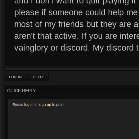
and I don't want to quit playing i
please if someone could help me 
most of my friends but they are a
aren't that active. If you are in
vainglory or discord. My discord
FORUM
REPLY
QUICK REPLY
Please
log in
or
sign up
to post!