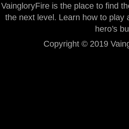
VaingloryFire is the place to find t
the next level. Learn how to play 
hero’s bu
Copyright © 2019 Vaing