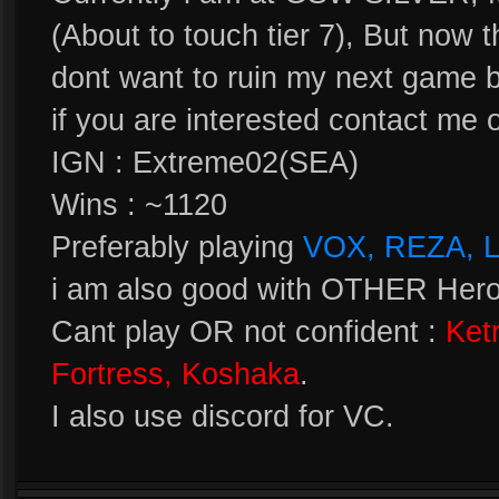
(About to touch tier 7), But now 
dont want to ruin my next game 
if you are interested contact me 
IGN : Extreme02(SEA)
Wins : ~1120
Preferably playing
VOX, REZA, 
i am also good with OTHER Heroe
Cant play OR not confident :
Ket
Fortress, Koshaka
.
I also use discord for VC.