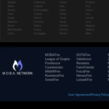
Adagio
Catherine
Gwen
Koshka
Alpha
Celeste
Idris
Krul
Amael
Churnwalker
Inara
Lance
Anka
Corpus
Ishtar
Leo
Ardan
Flicker
Joule
Lorelai
Baptiste
Fortress
Karas
Lyra
Baron
Glaive
Kensei
Magnus
Blackfeather
Grace
Kestrel
Malene
Caine
Grumpjaw
Kinetic
Miho
MOBAFire
DOTAFire
League of Graphs
Valofessor
Porofessor
Resetera
Counterstats
FarmFriends
WildriftFire
ForzaFire
M.O.B.A. NETWORK
RuneterraFire
HeroesFire
SmiteFire
LostarkFire
User Agreement
Privacy Polic