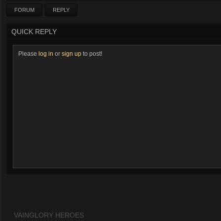
FORUM
REPLY
QUICK REPLY
Please
log in
or
sign up
to post!
VAINGLORY HEROES