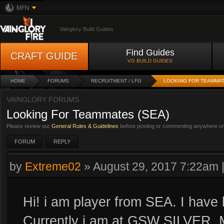
MFN
Vainglory Build Guides
Find Guides
CRAFT GUIDE
VG BUILD GUIDES
HOME
FORUMS
RECRUITMENT / LFG
LOOKING FOR TEAMMAT
VAINGLORY FORUMS
Looking For Teammates (SEA)
Please review our
General Rules & Guidelines
before posting or commenting anywhere on 
FORUM
REPLY
by
Extreme02
»
August 29, 2017 7:22am
Hi! i am player from SEA. I have
Currently i am at GSW SILVER, 