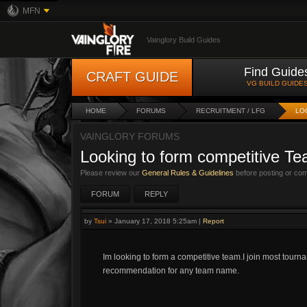
MFN
Vainglory Build Guides
Find Guide
CRAFT GUIDE
VG BUILD GUIDE
HOME
FORUMS
RECRUITMENT / LFG
LO
VAINGLORY FORUMS
Looking to form competitive T
Please review our
General Rules & Guidelines
before posting or co
FORUM
REPLY
by
Tsui
»
January 17, 2018 5:25am
|
Report
Im looking to form a competitive team.I join most tourn
recommendation for any team name.