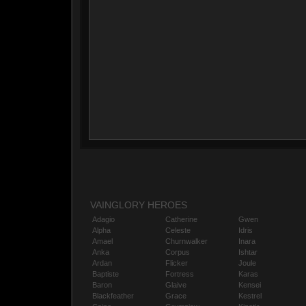
VAINGLORY HEROES
Adagio
Catherine
Gwen
Alpha
Celeste
Idris
Amael
Churnwalker
Inara
Anka
Corpus
Ishtar
Ardan
Flicker
Joule
Baptiste
Fortress
Karas
Baron
Glaive
Kensei
Blackfeather
Grace
Kestrel