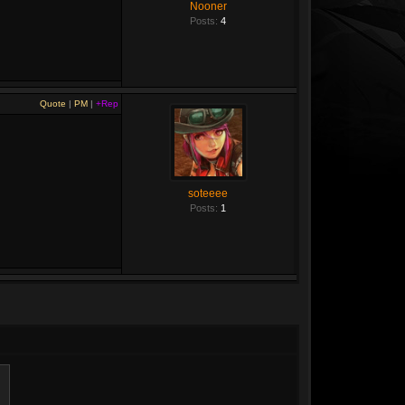
Nooner
Posts:
4
Quote
|
PM
|
+Rep
soteeee
Posts:
1