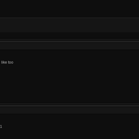
like too
01