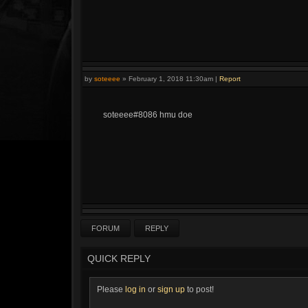
by
soteeee
»
February 1, 2018 11:30am
|
Report
soteeee#8086 hmu doe
FORUM
REPLY
QUICK REPLY
Please
log in
or
sign up
to post!