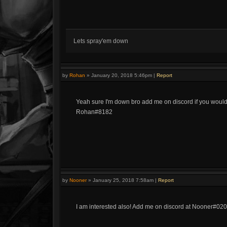
Lets spray'em down
by
Rohan
»
January 20, 2018 5:46pm
|
Report
Yeah sure I'm down bro add me on discord if you would 
Rohan#8182
by
Nooner
»
January 25, 2018 7:58am
|
Report
I am interested also! Add me on discord at Nooner#02