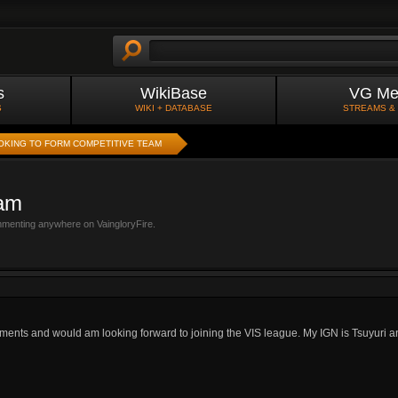
s
WikiBase
VG Me
S
WIKI + DATABASE
STREAMS &
OKING TO FORM COMPETITIVE TEAM
eam
mmenting anywhere on VaingloryFire.
aments and would am looking forward to joining the VIS league. My IGN is Tsuyuri an