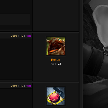
Quote
|
PM
|
+Rep
Rohan
Posts:
18
Quote
|
PM
|
+Rep