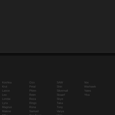
Koshka
Ozo
SAW
Vox
Krul
Petal
Shin
Warhawk
Lance
Phinn
Silvernail
Yates
Leo
Reim
Skaarf
Ylva
Lorelai
Reza
Skye
Lyra
Ringo
Taka
Magnus
Rona
Tony
Malene
Samuel
Varya