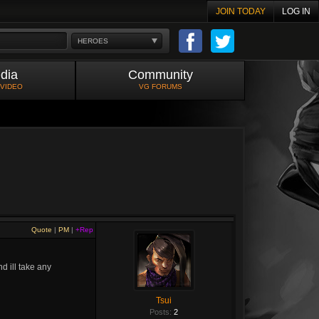
JOIN TODAY
LOG IN
HEROES
dia
Community
 VIDEO
VG FORUMS
Quote
|
PM
|
+Rep
d ill take any
Tsui
Posts:
2