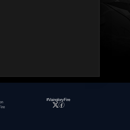
#VaingloryFire
on
ire