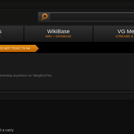
s
WikiBase
VG Me
S
WIKI + DATABASE
STREAMS &
ED NOT TOXIC T9 NA
mmenting anywhere on VaingloryFire.
 a carry.