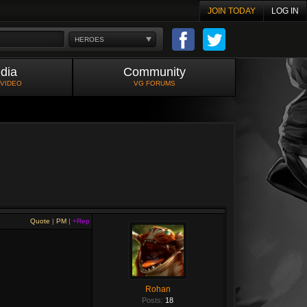
JOIN TODAY
LOG IN
HEROES
dia
Community
 VIDEO
VG FORUMS
Quote
|
PM
|
+Rep
Rohan
Posts:
18