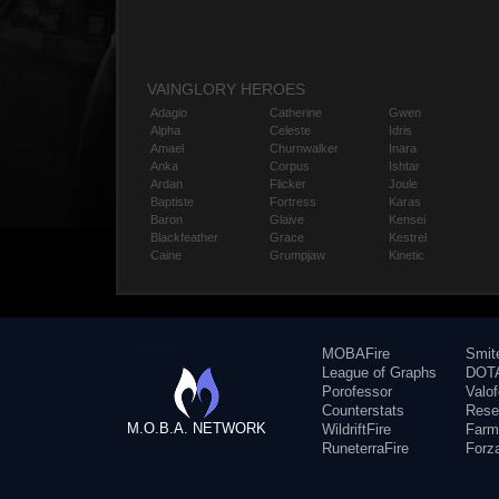
VAINGLORY HEROES
Adagio
Catherine
Gwen
Alpha
Celeste
Idris
Amael
Churnwalker
Inara
Anka
Corpus
Ishtar
Ardan
Flicker
Joule
Baptiste
Fortress
Karas
Baron
Glaive
Kensei
Blackfeather
Grace
Kestrel
Caine
Grumpjaw
Kinetic
MOBAFire
Smit
League of Graphs
DOTA
Porofessor
Valo
Counterstats
Rese
M.O.B.A. NETWORK
WildriftFire
Farm
RuneterraFire
Forz