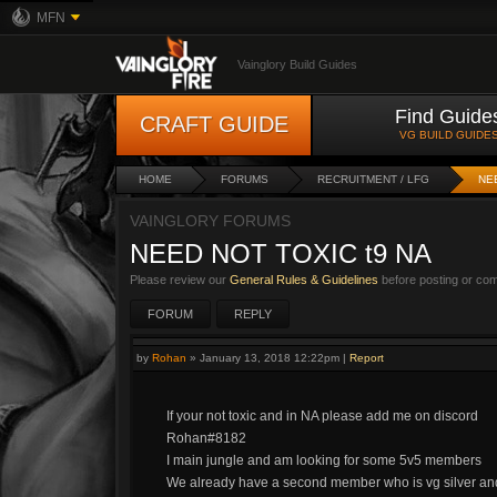
MFN
Vainglory Build Guides
Find Guide
CRAFT GUIDE
VG BUILD GUIDE
HOME
FORUMS
RECRUITMENT / LFG
NE
VAINGLORY FORUMS
NEED NOT TOXIC t9 NA
Please review our
General Rules & Guidelines
before posting or co
FORUM
REPLY
by
Rohan
»
January 13, 2018 12:22pm
|
Report
If your not toxic and in NA please add me on discord
Rohan#8182
I main jungle and am looking for some 5v5 members
We already have a second member who is vg silver and