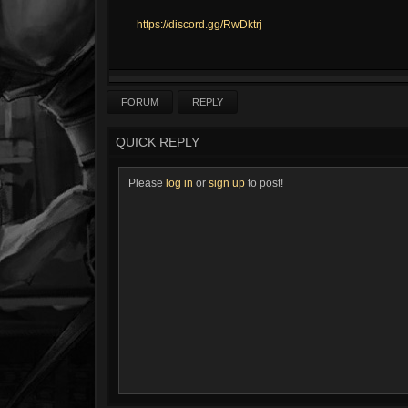
https://discord.gg/RwDktrj
FORUM
REPLY
QUICK REPLY
Please
log in
or
sign up
to post!