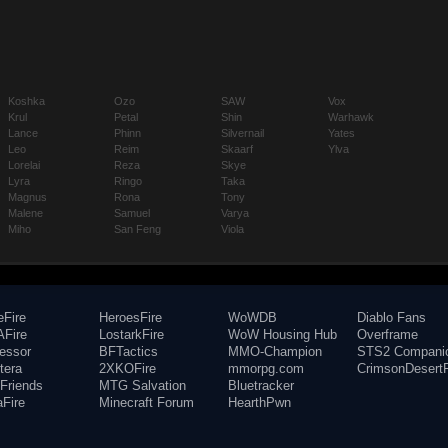
Koshka
Ozo
SAW
Vox
Krul
Petal
Shin
Warhawk
Lance
Phinn
Silvernail
Yates
Leo
Reim
Skaarf
Ylva
Lorelai
Reza
Skye
Lyra
Ringo
Taka
Magnus
Rona
Tony
Malene
Samuel
Varya
Miho
San Feng
Viola
eFire
HeroesFire
WoWDB
Diablo Fans
Fire
LostarkFire
WoW Housing Hub
Overframe
fessor
BFTactics
MMO-Champion
STS2 Compani
tera
2XKOFire
mmorpg.com
CrimsonDesertF
Friends
MTG Salvation
Bluetracker
aFire
Minecraft Forum
HearthPwn