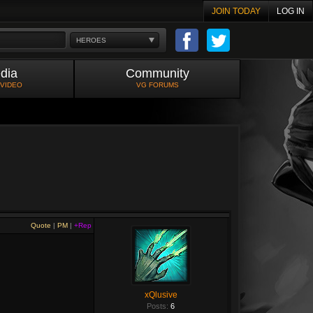
JOIN TODAY
LOG IN
HEROES
dia
Community
 VIDEO
VG FORUMS
Quote
|
PM
|
+Rep
xQlusive
Posts:
6