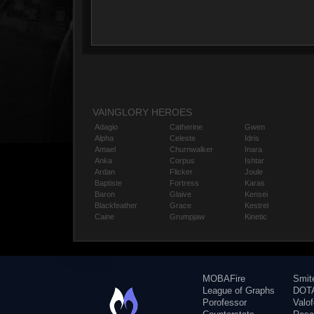
VAINGLORY HEROES
Adagio
Catherine
Gwen
Alpha
Celeste
Idris
Amael
Churnwalker
Inara
Anka
Corpus
Ishtar
Ardan
Flicker
Joule
Baptiste
Fortress
Karas
Baron
Glaive
Kensei
Blackfeather
Grace
Kestrel
Caine
Grumpjaw
Kinetic
MOBAFire
Smit
League of Graphs
DOTA
Porofessor
Valo