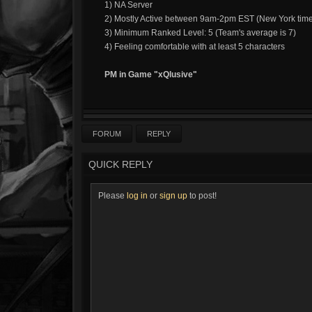
1) NA Server
2) Mostly Active between 9am-2pm EST (New York tim
3) Minimum Ranked Level: 5 (Team's average is 7)
4) Feeling comfortable with at least 5 characters
PM in Game "xQlusive"
FORUM
REPLY
QUICK REPLY
Please
log in
or
sign up
to post!