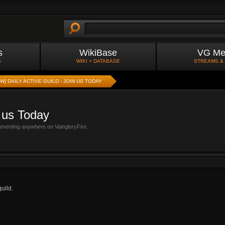
s
WikiBase
VG Me
S
WIKI + DATABASE
STREAMS &
W] DAILY ACTIVE GUILD - JOIN US TODAY
n us Today
mmenting anywhere on VaingloryFire.
uild.