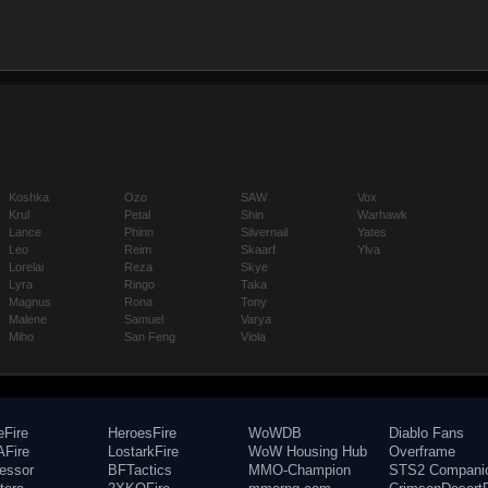
Koshka
Ozo
SAW
Vox
Krul
Petal
Shin
Warhawk
Lance
Phinn
Silvernail
Yates
Leo
Reim
Skaarf
Ylva
Lorelai
Reza
Skye
Lyra
Ringo
Taka
Magnus
Rona
Tony
Malene
Samuel
Varya
Miho
San Feng
Viola
eFire
HeroesFire
WoWDB
Diablo Fans
Fire
LostarkFire
WoW Housing Hub
Overframe
fessor
BFTactics
MMO-Champion
STS2 Compani