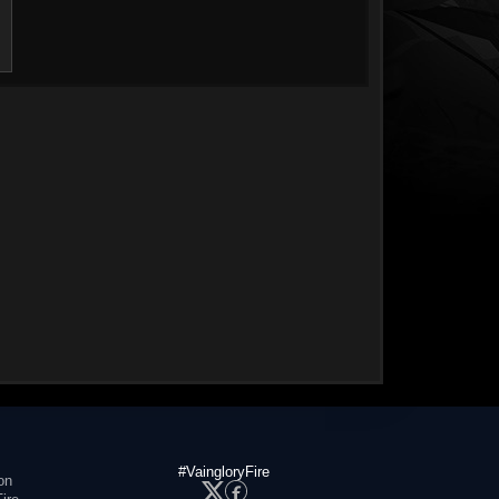
#VaingloryFire
on