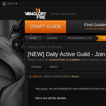
MFN
Vainglory Build Guides
Find Guide
CRAFT GUIDE
VG BUILD GUIDE
HOME
FORUMS
RECRUITMENT / LFG
[NE
VAINGLORY FORUMS
[NEW] Daily Active Guild - Joi
Please review our
General Rules & Guidelines
before posting or co
FORUM
REPLY
by
xQlusive
»
March 5, 2018 6:20am
|
Report
Hey guys, we are looking for new members to join our g
Here are all the details: