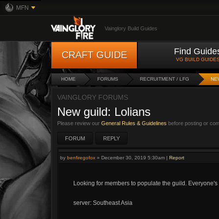
MFN
Vainglory Build Guides
Find Guide
CRAFT GUIDE
VG BUILD GUIDE
HOME
FORUMS
RECRUITMENT / LFG
NE
VAINGLORY FORUMS
New guild: Lolians
Please review our
General Rules & Guidelines
before posting or co
FORUM
REPLY
by
benfiregofox
»
December 30, 2019 5:30am
|
Report
Looking for members to populate the guild. Everyone'
server: Southeast Asia