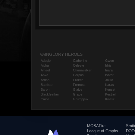
VAINGLORY HEROES
Adagio
Catherine
Gwen
Alpha
Celeste
Idris
Amael
Churnwalker
Inara
Anka
Corpus
Ishtar
Ardan
Flicker
Joule
Baptiste
Fortress
Karas
Baron
Glaive
Kensei
Blackfeather
Grace
Kestrel
Caine
Grumpjaw
Kinetic
MOBAFire
Smit
League of Graphs
DOTA