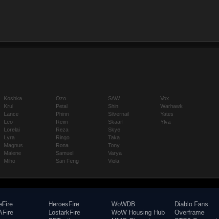
Koshka
Ozo
SAW
Vox
Krul
Petal
Shin
Warhawk
Lance
Phinn
Silvernail
Yates
Leo
Reim
Skaarf
Ylva
Lorelai
Reza
Skye
Lyra
Ringo
Taka
Magnus
Rona
Tony
Malene
Samuel
Varya
Miho
San Feng
Viola
eFire
HeroesFire
WoWDB
Diablo Fans
Fire
LostarkFire
WoW Housing Hub
Overframe