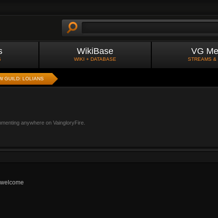
s
WikiBase
VG Me
S
WIKI + DATABASE
STREAMS &
W GUILD: LOLIANS
mmenting anywhere on VaingloryFire.
s welcome