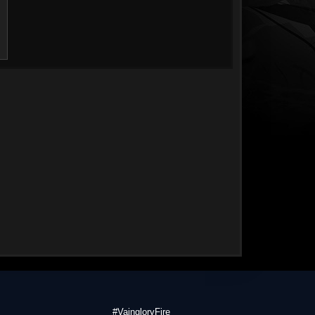
#VaingloryFire