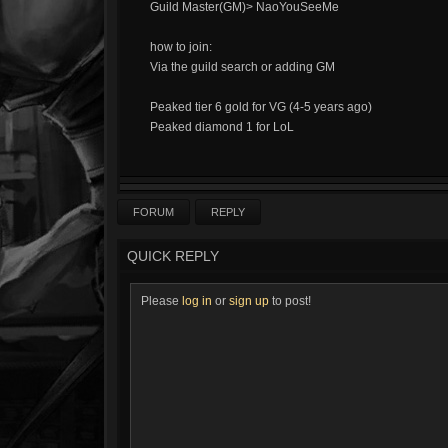
Guild Master(GM)> NaoYouSeeMe
how to join:
Via the guild search or adding GM
Peaked tier 6 gold for VG (4-5 years ago)
Peaked diamond 1 for LoL
FORUM
REPLY
QUICK REPLY
Please
log in
or
sign up
to post!