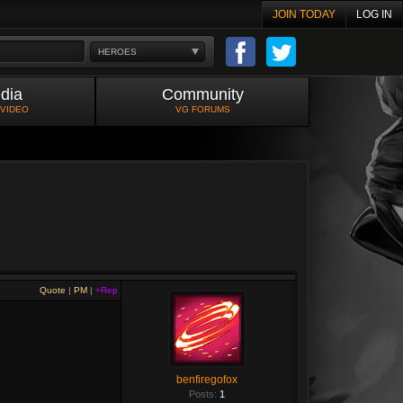
JOIN TODAY
LOG IN
HEROES
dia
Community
 VIDEO
VG FORUMS
Quote
|
PM
|
+Rep
benfiregofox
Posts:
1