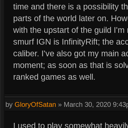
time and there is a possibility 
parts of the world later on. How
with the upstart of the guild I
smurf IGN is InfinityRift; the a
caliber. I've also got my main a
moment; as soon as that is solve
ranked games as well.
by
GloryOfSatan
»
March 30, 2020 9:4
I used to play somewhat heavily