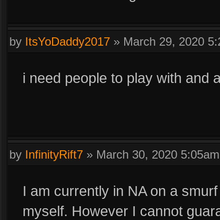
by
ItsYoDaddy2017
»
March 29, 2020 5
i need people to play with and 
by
InfinityRift7
»
March 30, 2020 5:05am
I am currently in NA on a smur
myself. However I cannot guaran