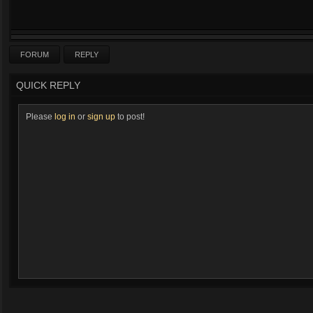
FORUM
REPLY
QUICK REPLY
Please
log in
or
sign up
to post!