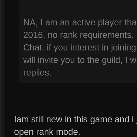
NA, I am an active player th
2016, no rank requirements, 
Chat
. if you interest in joini
will invite you to the guild, I
replies.
Iam still new in this game and i 
open rank mode.