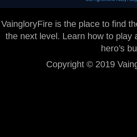
VaingloryFire is the place to find t
the next level. Learn how to play 
hero’s bu
Copyright © 2019 Vaing