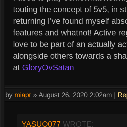
touting the concept of 5v5, in 
returning I've found myself abso
features and whatnot! Active reg
love to be part of an actually a
alongside others towards a sha
at
GloryOvSatan
by
miapr
»
August 26, 2020 2:02am
|
Re
YASUO077
WROTE: