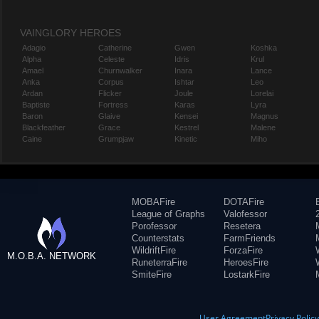
VAINGLORY HEROES
Adagio
Catherine
Gwen
Koshka
Alpha
Celeste
Idris
Krul
Amael
Churnwalker
Inara
Lance
Anka
Corpus
Ishtar
Leo
Ardan
Flicker
Joule
Lorelai
Baptiste
Fortress
Karas
Lyra
Baron
Glaive
Kensei
Magnus
Blackfeather
Grace
Kestrel
Malene
Caine
Grumpjaw
Kinetic
Miho
MOBAFire
DOTAFire
League of Graphs
Valofessor
Porofessor
Resetera
Counterstats
FarmFriends
WildriftFire
ForzaFire
M.O.B.A. NETWORK
RuneterraFire
HeroesFire
SmiteFire
LostarkFire
User Agreement
Privacy Polic