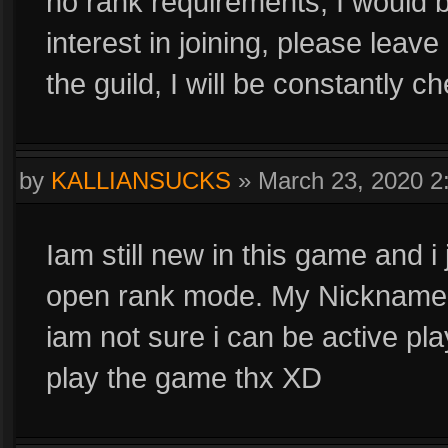
no rank requirements, I would b
interest in joining, please leave 
the guild, I will be constantly c
by
KALLIANSUCKS
»
March 23, 2020 
Iam still new in this game and i 
open rank mode. My Nickna
iam not sure i can be active play
play the game thx XD