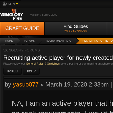
MFN
Vainglory Build Guides
Find Guides
CRAFT GUIDE
VG BUILD GUIDES
HOME
FORUMS
RECRUITMENT / LFG
RECRUITING ACTIVE PL
VAINGLORY FORUMS
Recruiting active player for newly created
Please review our
General Rules & Guidelines
before posting or commenting anywhere on 
FORUM
REPLY
by
yasuo077
»
March 19, 2020 2:33pm
NA, I am an active player that