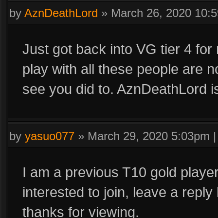
by
AznDeathLord
»
March 26, 2020 10:
Just got back into VG tier 4 for
play with all these people are n
see you did to. AznDeathLord i
by
yasuo077
»
March 29, 2020 5:03pm
I am a previous T10 gold player,
interested to join, leave a reply
thanks for viewing.