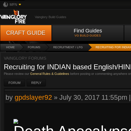
MFN
Vainglory Build Guides
Find Guides
CRAFT GUIDE
VG BUILD GUIDES
HOME
FORUMS
RECRUITMENT / LFG
RECRUITING FOR INDIA
VAINGLORY FORUMS
Recruiting for INDIAN based English/HIN
Please review our
General Rules & Guidelines
before posting or commenting anywhere on 
FORUM
REPLY
by
gpdslayer92
»
July 30, 2017 11:55pm