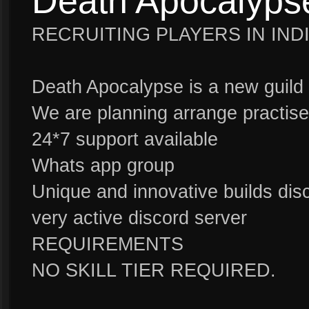
Death Apocalyps
RECRUITING PLAYERS IN IND
Death Apocalypse is a new guild 
We are planning arrange practis
24*7 support available
Whats app group
Unique and innovative builds dis
very active discord server
REQUIREMENTS
NO SKILL TIER REQUIRED.