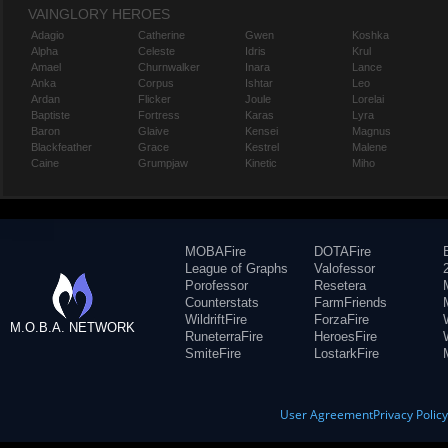
VAINGLORY HEROES
Adagio
Catherine
Gwen
Koshka
Alpha
Celeste
Idris
Krul
Amael
Churnwalker
Inara
Lance
Anka
Corpus
Ishtar
Leo
Ardan
Flicker
Joule
Lorelai
Baptiste
Fortress
Karas
Lyra
Baron
Glaive
Kensei
Magnus
Blackfeather
Grace
Kestrel
Malene
Caine
Grumpjaw
Kinetic
Miho
MOBAFire
DOTAFire
League of Graphs
Valofessor
Porofessor
Resetera
Counterstats
FarmFriends
WildriftFire
ForzaFire
M.O.B.A. NETWORK
RuneterraFire
HeroesFire
SmiteFire
LostarkFire
User Agreement
Privacy Polic