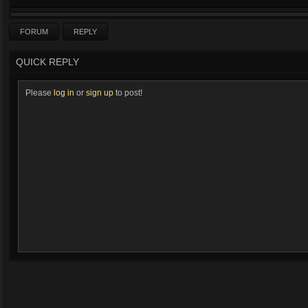
FORUM
REPLY
QUICK REPLY
Please
log in
or
sign up
to post!