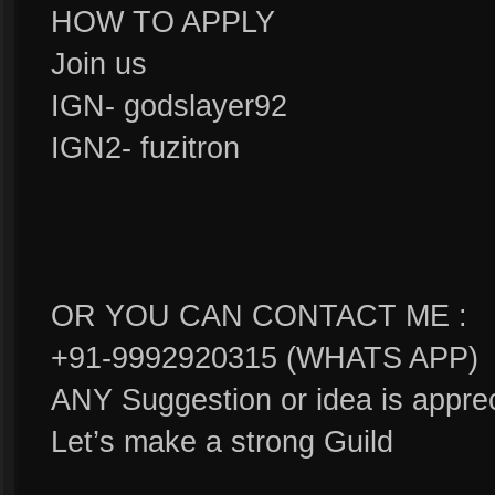
HOW TO APPLY
Join us
IGN- godslayer92
IGN2- fuzitron
OR YOU CAN CONTACT ME :
+91-9992920315 (WHATS APP)
ANY Suggestion or idea is apprec
Let’s make a strong Guild