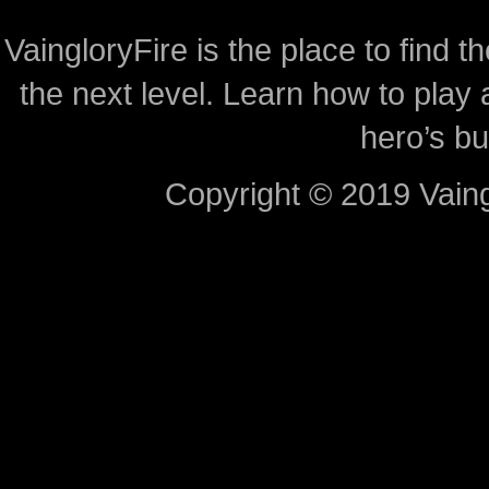
VaingloryFire is the place to find t
the next level. Learn how to play 
hero’s bu
Copyright © 2019 Vaing