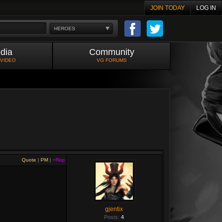
JOIN TODAY
LOG IN
HEROES
dia
Community
 VIDEO
VG FORUMS
Quote
|
PM
|
+Rep
gjentix
Posts:
4