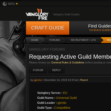
MFN
Vainglory Build Guides
Find Guide
CRAFT GUIDE
VG BUILD GUIDE
HOME
FORUMS
RECRUITMENT / LFG
RE
VAINGLORY FORUMS
Requesting Active Guild Membe
Please review our
General Rules & Guidelines
before posting or co
FORUM
REPLY
by
gjentix
»
December 14, 2019 10:37am
|
Report
Vainglory Server :
EU
Guild Name :
Universal Guild
Guild Leader :
gjentix
Guild Type :
Competitive