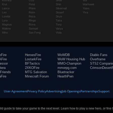
Koshka
Ozo
SAW
Vox
Krul
Petal
Shin
Warhawk
Lance
Phinn
Silvernail
Yates
Leo
Reim
Skaarf
Ylva
Lorelai
Reza
Skye
Lyra
Ringo
Taka
Magnus
Rona
Tony
Malene
Samuel
Varya
Miho
San Feng
Viola
eFire
HeroesFire
WoWDB
Diablo Fans
Fire
LostarkFire
WoW Housing Hub
Overframe
fessor
BFTactics
MMO-Champion
STS2 Compani
tera
2XKOFire
mmorpg.com
CrimsonDesertF
Friends
MTG Salvation
Bluetracker
aFire
Minecraft Forum
HearthPwn
User Agreement
Privacy Policy
Advertising
Job Openings
Partnerships
Support
build guide to take your game to the next level. Learn how to play a new hero, or fine 