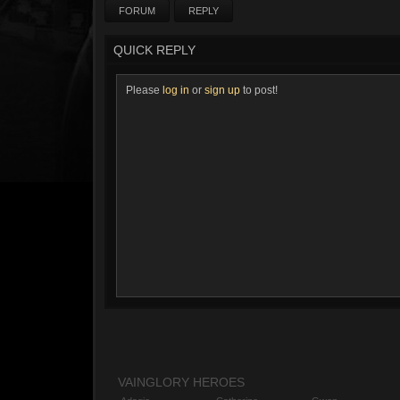
FORUM
REPLY
QUICK REPLY
Please
log in
or
sign up
to post!
VAINGLORY HEROES