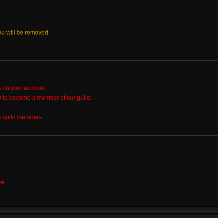
ou will be removed.
s on your account
r to become a member of our guild.
h guild members.
re