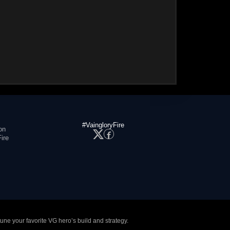
#VaingloryFire
on
ire
tune your favorite VG hero’s build and strategy.