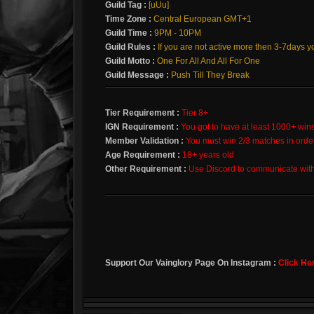
Guild Tag :
[uUu]
Time Zone :
Central European GMT+1
Guild Time :
9PM - 10PM
Guild Rules :
If you are not active more then 3-7days y
Guild Motto :
One For All And All For One
Guild Message :
Push Till They Break
Tier Requirement :
Tier 8+
IGN Requirement :
You got to have at least 1000+ win
Member Validation :
You must win 2/3 matches in orde
Age Requirement :
18+ years old
Other Requirement :
Use Discord to communicate wit
Support Our Vainglory Page On Instagram :
Click He