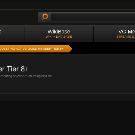
s
WikiBase
VG Me
S
WIKI + DATABASE
STREAMS &
QUESTING ACTIVE GUILD MEMBER TIER 8+
r Tier 8+
mmenting anywhere on VaingloryFire.