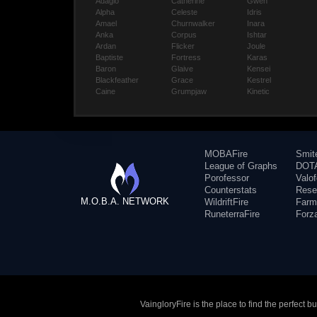
Adagio
Catherine
Gwen
Alpha
Celeste
Idris
Amael
Churnwalker
Inara
Anka
Corpus
Ishtar
Ardan
Flicker
Joule
Baptiste
Fortress
Karas
Baron
Glaive
Kensei
Blackfeather
Grace
Kestrel
Caine
Grumpjaw
Kinetic
MOBAFire
Smit
League of Graphs
DOTA
Porofessor
Valo
Counterstats
Rese
M.O.B.A. NETWORK
WildriftFire
Farm
RuneterraFire
Forz
VaingloryFire is the place to find the perfect 