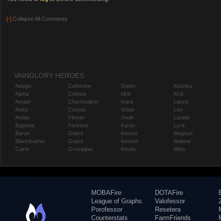
[-]
Collapse All Comments
VAINGLORY HEROES
Adagio
Catherine
Gwen
Koshka
Alpha
Celeste
Idris
Krul
Amael
Churnwalker
Inara
Lance
Anka
Corpus
Ishtar
Leo
Ardan
Flicker
Joule
Lorelai
Baptiste
Fortress
Karas
Lyra
Baron
Glaive
Kensei
Magnus
Blackfeather
Grace
Kestrel
Malene
Caine
Grumpjaw
Kinetic
Miho
MOBAFire
DOTAFire
League of Graphs
Valofessor
Porofessor
Resetera
Counterstats
FarmFriends