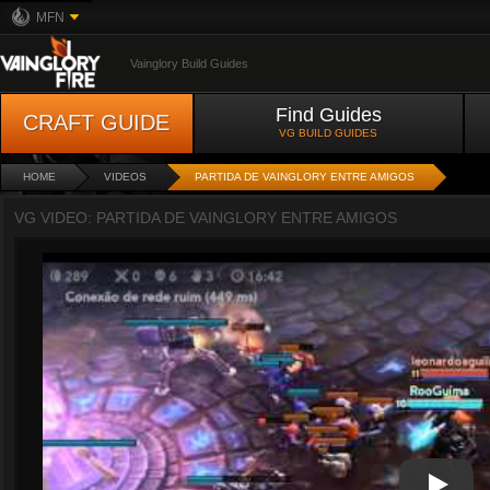
MFN
Vainglory Build Guides
Find Guides
CRAFT GUIDE
VG BUILD GUIDES
HOME
VIDEOS
PARTIDA DE VAINGLORY ENTRE AMIGOS
VG VIDEO: PARTIDA DE VAINGLORY ENTRE AMIGOS