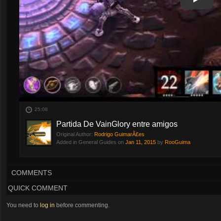
Play
Play Vi
25:08
Partida De VainGlory entre amigos
Original Author:
Rodrigo GuimarÃ£es
Added in General Guides on
Jan 11, 2015
by
RooGuima
COMMENTS
QUICK COMMENT
You need to
log in
before commenting.