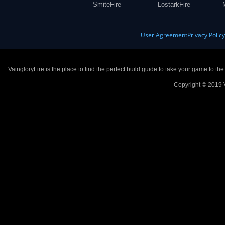
SmiteFire
LostarkFire
User Agreement
Privacy Polic
VaingloryFire is the place to find the perfect build guide to take your game to th
Copyright © 2019 V