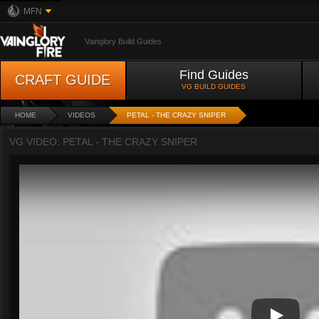
MFN
Vainglory Build Guides
Find Guides
CRAFT GUIDE
VG BUILD GUIDES
HOME
VIDEOS
PETAL - THE CRAZY SNIPER
VG VIDEO: PETAL - THE CRAZY SNIPER