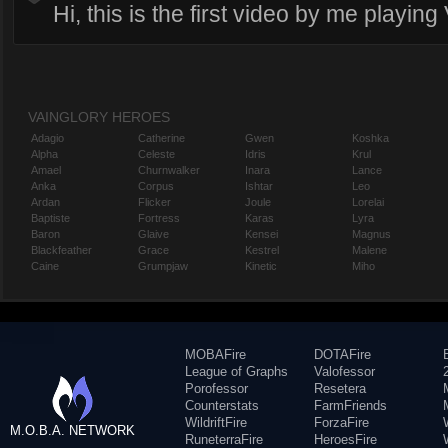
Hi, this is the first video by me playing
VAINGLORY HEROES
Adagio
Catherine
Gwen
Koshka
Alpha
Celeste
Idris
Krul
Amael
Churnwalker
Inara
Lance
Anka
Corpus
Ishtar
Leo
Ardan
Flicker
Joule
Lorelai
Baptiste
Fortress
Karas
Lyra
Baron
Glaive
Kensei
Magnus
Blackfeather
Grace
Kestrel
Malene
Caine
Grumpjaw
Kinetic
Miho
MOBAFire
DOTAFire
League of Graphs
Valofessor
Porofessor
Resetera
Counterstats
FarmFriends
WildriftFire
ForzaFire
M.O.B.A. NETWORK
RuneterraFire
HeroesFire