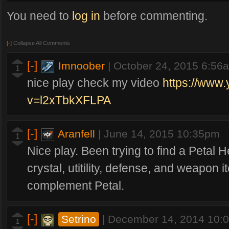
Time Intervals
You need to
log in
before commenting.
20 seconds: The lane creeps leave the base
45 seconds: Jungle creeps appear
[-]
Collapse All Comments
4 minutes: Mine + Gold creeps appear (Killing mine creeps make your lane 
15 minutes: Kraken appears from where the Gold creep was (in the game yo
[-]
Imnoober
|
October 24, 2015 6:56
1
nice play check my video
https://www
v=l2xTbkXFLPA
[-]
Aranfell
|
June 14, 2015 10:35pm
1
Nice play. Been trying to find a Petal H
crystal, utitility, defense, and weapon 
complement Petal.
[-]
Setrino
|
December 14, 2014 10:
1