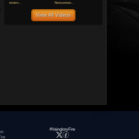
vinden...
Netnummer...
View All Videos
#VaingloryFire
on
ire