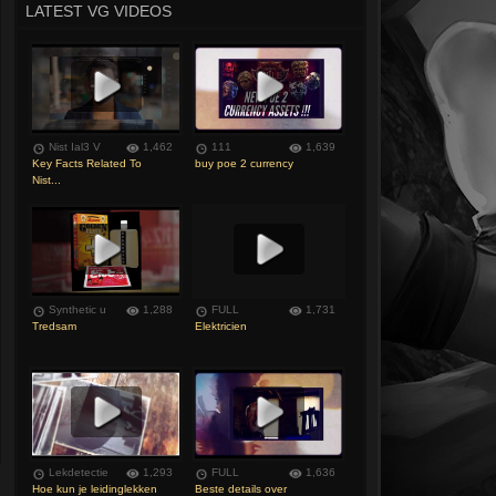
LATEST VG VIDEOS
Nist Ial3 V
1,462
111
1,639
Key Facts Related To
buy poe 2 currency
Nist...
Synthetic u
1,288
FULL
1,731
Tredsam
Elektricien
Lekdetectie
1,293
FULL
1,636
Hoe kun je leidinglekken
Beste details over