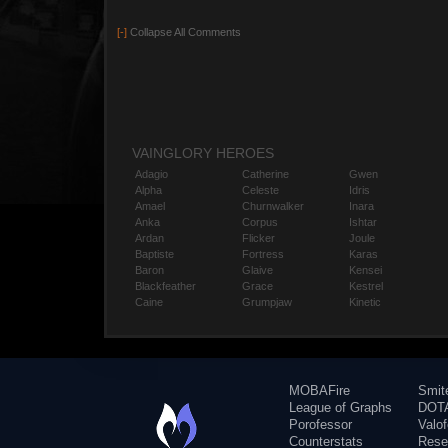
[-]
Collapse All Comments
VAINGLORY HEROES
Adagio
Catherine
Gwen
Alpha
Celeste
Idris
Amael
Churnwalker
Inara
Anka
Corpus
Ishtar
Ardan
Flicker
Joule
Baptiste
Fortress
Karas
Baron
Glaive
Kensei
Blackfeather
Grace
Kestrel
Caine
Grumpjaw
Kinetic
MOBAFire
Smit
League of Graphs
DOTA
Porofessor
Valo
Counterstats
Rese