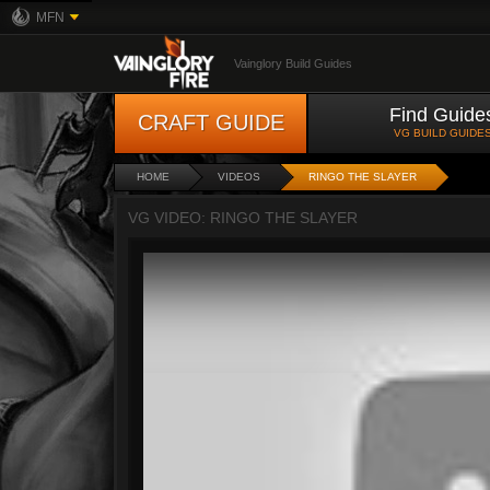
MFN
Vainglory Build Guides
Find Guide
CRAFT GUIDE
VG BUILD GUIDE
HOME
VIDEOS
RINGO THE SLAYER
VG VIDEO: RINGO THE SLAYER