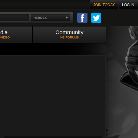
JOIN TODAY
LOG IN
HEROES
dia
Community
 VIDEO
VG FORUMS