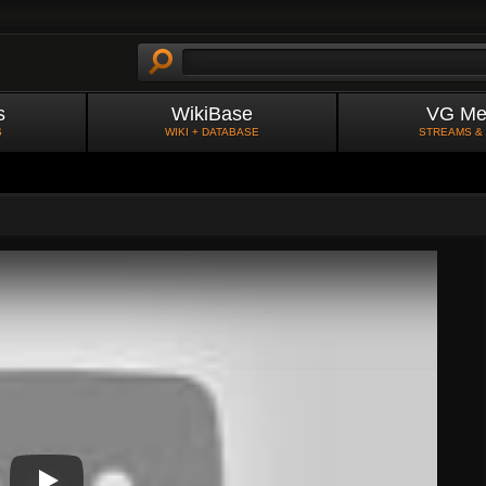
s
WikiBase
VG Me
S
WIKI + DATABASE
STREAMS &