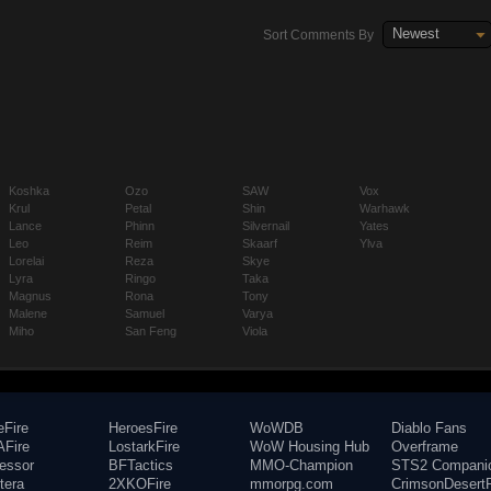
Newest
Sort Comments By
Koshka
Ozo
SAW
Vox
Krul
Petal
Shin
Warhawk
Lance
Phinn
Silvernail
Yates
Leo
Reim
Skaarf
Ylva
Lorelai
Reza
Skye
Lyra
Ringo
Taka
Magnus
Rona
Tony
Malene
Samuel
Varya
Miho
San Feng
Viola
eFire
HeroesFire
WoWDB
Diablo Fans
Fire
LostarkFire
WoW Housing Hub
Overframe
fessor
BFTactics
MMO-Champion
STS2 Compani
tera
2XKOFire
mmorpg.com
CrimsonDesertF