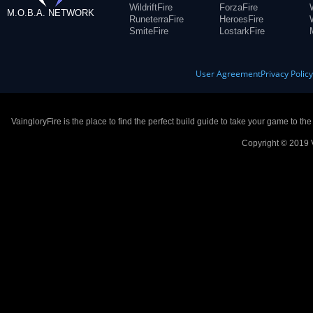
WildriftFire
ForzaFire
M.O.B.A. NETWORK
RuneterraFire
HeroesFire
SmiteFire
LostarkFire
User Agreement
Privacy Polic
VaingloryFire is the place to find the perfect build guide to take your game to th
Copyright © 2019 V