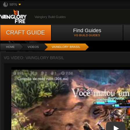
MFN
Vainglory Build Guides
Find Guides
CRAFT GUIDE
VG BUILD GUIDES
HOME
VIDEOS
VAINGLORY BRASIL
VG VIDEO: VAINGLORY BRASIL