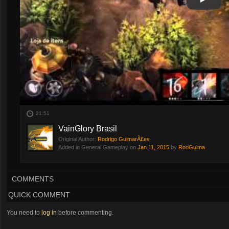
Play
Play Vi
21:51
VainGlory Brasil
Original Author:
Rodrigo GuimarÃ£es
Added in General Gameplay on
Jan 11, 2015
by
RooGuima
COMMENTS
QUICK COMMENT
You need to
log in
before commenting.