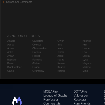
[-]
Collapse All Comments
VAINGLORY HEROES
Adagio
Catherine
Gwen
Koshka
Alpha
Celeste
Idris
Krul
Amael
Churnwalker
Inara
Lance
Anka
Corpus
Ishtar
Leo
Ardan
Flicker
Joule
Lorelai
Baptiste
Fortress
Karas
Lyra
Baron
Glaive
Kensei
Magnus
Blackfeather
Grace
Kestrel
Malene
Caine
Grumpjaw
Kinetic
Miho
MOBAFire
DOTAFire
League of Graphs
Valofessor
Porofessor
Resetera
Counterstats
FarmFriends