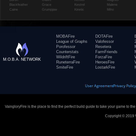
Blackfeather
Grace
Kestrel
Malene
Caine
Grumpjaw
Kinetic
Miho
MOBAFire
DOTAFire
League of Graphs
Valofessor
Porofessor
Resetera
Counterstats
FarmFriends
WildriftFire
ForzaFire
M.O.B.A. NETWORK
RuneterraFire
HeroesFire
SmiteFire
LostarkFire
User Agreement
Privacy Polic
VaingloryFire is the place to find the perfect build guide to take your game to th
Copyright © 2019 V