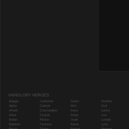
VAINGLORY HEROES
Adagio
Catherine
Gwen
Koshka
Alpha
Celeste
Idris
Krul
Amael
Churnwalker
Inara
Lance
Anka
Corpus
Ishtar
Leo
Ardan
Flicker
Joule
Lorelai
Baptiste
Fortress
Karas
Lyra
Baron
Glaive
Kensei
Magnus