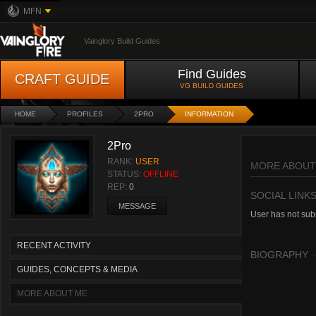
MFN
Vainglory Build Guides
Find Guides
CRAFT GUIDE
VG BUILD GUIDES
HOME
PROFILES
2PRO
INFORMATION
2Pro
RANK:
USER
MORE ABOUT
STATUS:
OFFLINE
REP:
0
SOCIAL LINK
MESSAGE
User has not subm
RECENT ACTIVITY
BIOGRAPHY
GUIDES, CONCEPTS & MEDIA
MORE ABOUT ME