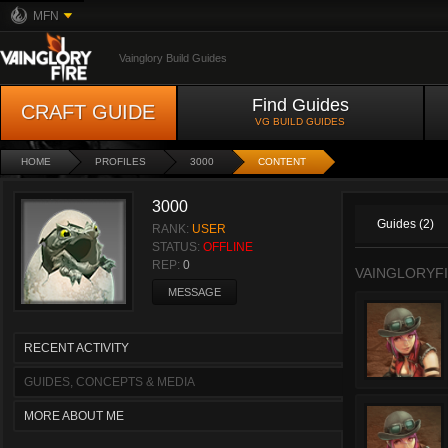
MFN
Vainglory Build Guides
Find Guides
CRAFT GUIDE
VG BUILD GUIDES
HOME
PROFILES
3000
CONTENT
3000
Guides (2)
RANK:
USER
STATUS:
OFFLINE
REP:
0
VAINGLORYFI
MESSAGE
RECENT ACTIVITY
GUIDES, CONCEPTS & MEDIA
MORE ABOUT ME