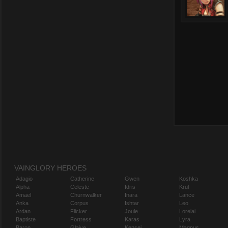
VAINGLORY HEROES
Adagio
Catherine
Gwen
Koshka
Alpha
Celeste
Idris
Krul
Amael
Churnwalker
Inara
Lance
Anka
Corpus
Ishtar
Leo
Ardan
Flicker
Joule
Lorelai
Baptiste
Fortress
Karas
Lyra
Baron
Glaive
Kensei
Magnus