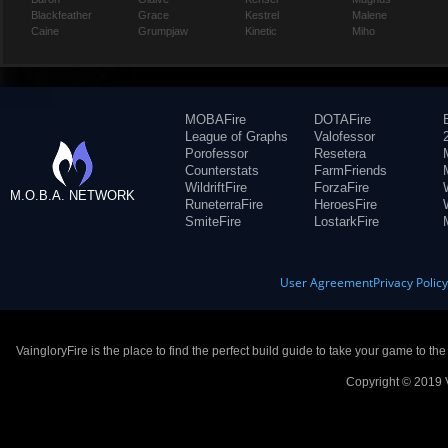
Blackfeather
Grace
Kestrel
Malene
Caine
Grumpjaw
Kinetic
Miho
MOBAFire
DOTAFire
League of Graphs
Valofessor
Porofessor
Resetera
Counterstats
FarmFriends
WildriftFire
ForzaFire
M.O.B.A. NETWORK
RuneterraFire
HeroesFire
SmiteFire
LostarkFire
User Agreement
Privacy Polic
VaingloryFire is the place to find the perfect build guide to take your game to th
Copyright © 2019 V