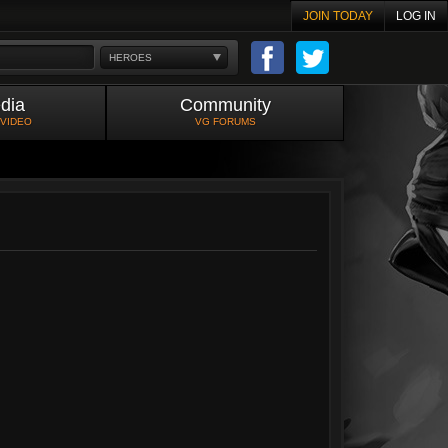
JOIN TODAY
LOG IN
HEROES
dia
Community
 VIDEO
VG FORUMS