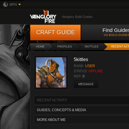
MFN
Vainglory Build Guides
Find Guide
CRAFT GUIDE
VG BUILD GUIDE
HOME
PROFILES
5KITTLES
RECENT ACT
5kittles
RANK:
USER
STATUS:
OFFLINE
REP:
0
MESSAGE
RECENT ACTIVITY
GUIDES, CONCEPTS & MEDIA
MORE ABOUT ME