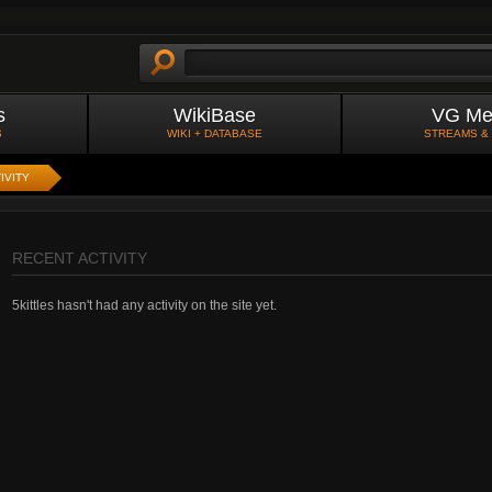
s
WikiBase
VG Me
S
WIKI + DATABASE
STREAMS &
IVITY
RECENT ACTIVITY
5kittles hasn't had any activity on the site yet.