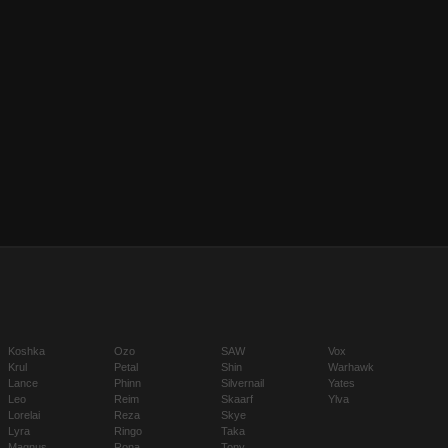
Koshka
Ozo
SAW
Vox
Krul
Petal
Shin
Warhawk
Lance
Phinn
Silvernail
Yates
Leo
Reim
Skaarf
Ylva
Lorelai
Reza
Skye
Lyra
Ringo
Taka
Magnus
Rona
Tony