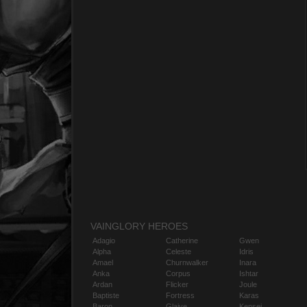
VAINGLORY HEROES
Adagio
Catherine
Gwen
Alpha
Celeste
Idris
Amael
Churnwalker
Inara
Anka
Corpus
Ishtar
Ardan
Flicker
Joule
Baptiste
Fortress
Karas
Baron
Glaive
Kensei