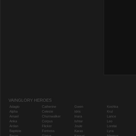
VAINGLORY HEROES
Adagio
Catherine
Gwen
Koshka
Alpha
Celeste
Idris
Krul
Amael
Churnwalker
Inara
Lance
Anka
Corpus
Ishtar
Leo
Ardan
Flicker
Joule
Lorelai
Baptiste
Fortress
Karas
Lyra
Baron
Glaive
Kensei
Magnus