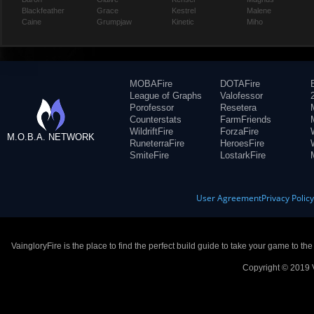
Blackfeather
Grace
Kestrel
Malene
Caine
Grumpjaw
Kinetic
Miho
MOBAFire
DOTAFire
League of Graphs
Valofessor
Porofessor
Resetera
Counterstats
FarmFriends
WildriftFire
ForzaFire
M.O.B.A. NETWORK
RuneterraFire
HeroesFire
SmiteFire
LostarkFire
User Agreement
Privacy Polic
VaingloryFire is the place to find the perfect build guide to take your game to th
Copyright © 2019 V