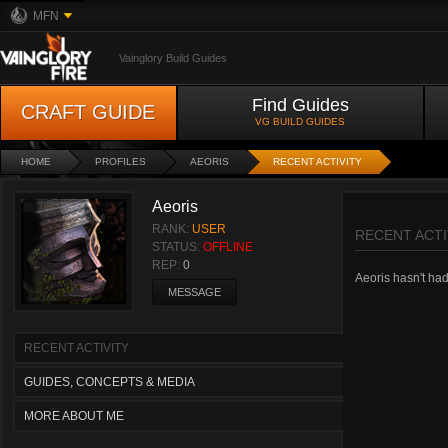
MFN
Vainglory Build Guides
Find Guides
CRAFT GUIDE
VG BUILD GUIDES
HOME
PROFILES
AEORIS
RECENT ACTIVITY
Aeoris
RANK:
USER
RECENT ACTI
STATUS:
OFFLINE
REP:
0
Aeoris hasn't had 
MESSAGE
RECENT ACTIVITY
GUIDES, CONCEPTS & MEDIA
MORE ABOUT ME