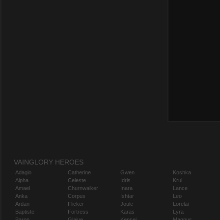
VAINGLORY HEROES
Adagio
Catherine
Gwen
Koshka
Alpha
Celeste
Idris
Krul
Amael
Churnwalker
Inara
Lance
Anka
Corpus
Ishtar
Leo
Ardan
Flicker
Joule
Lorelai
Baptiste
Fortress
Karas
Lyra
Baron
Glaive
Kensei
Magnus