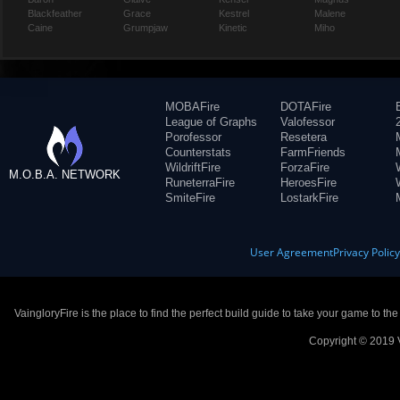
Blackfeather
Grace
Kestrel
Malene
Caine
Grumpjaw
Kinetic
Miho
MOBAFire
DOTAFire
League of Graphs
Valofessor
Porofessor
Resetera
Counterstats
FarmFriends
WildriftFire
ForzaFire
M.O.B.A. NETWORK
RuneterraFire
HeroesFire
SmiteFire
LostarkFire
User Agreement
Privacy Polic
VaingloryFire is the place to find the perfect build guide to take your game to th
Copyright © 2019 V