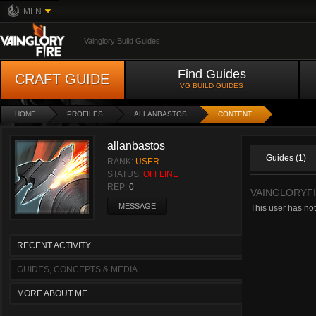
MFN
Vainglory Build Guides
Find Guides
CRAFT GUIDE
VG BUILD GUIDES
HOME
PROFILES
ALLANBASTOS
CONTENT
allanbastos
Guides (1)
RANK:
USER
STATUS:
OFFLINE
REP:
0
VAINGLORYFI
MESSAGE
This user has not
RECENT ACTIVITY
GUIDES, CONCEPTS & MEDIA
MORE ABOUT ME